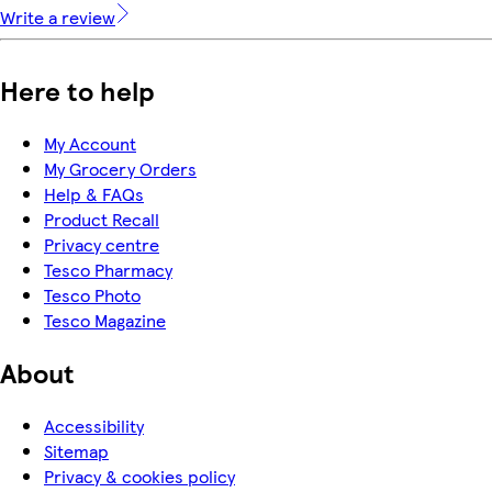
Write a review
Here to help
My Account
My Grocery Orders
Help & FAQs
Product Recall
Privacy centre
Tesco Pharmacy
Tesco Photo
Tesco Magazine
About
Accessibility
Sitemap
Privacy & cookies policy