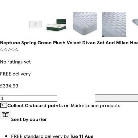
Neptune Spring Green Plush Velvet Divan Set And Milan H
No ratings yet
FREE delivery
£334.99
Collect Clubcard points
on Marketplace products
Sent by courier
FREE standard delivery by
Tue 11 Aug