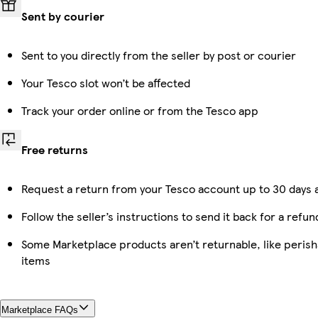
Sent by courier
Sent to you directly from the seller by post or courier
Your Tesco slot won’t be affected
Track your order online or from the Tesco app
Free returns
Request a return from your Tesco account up to 30 days a
Follow the seller’s instructions to send it back for a refun
Some Marketplace products aren’t returnable, like peris
items
Marketplace FAQs