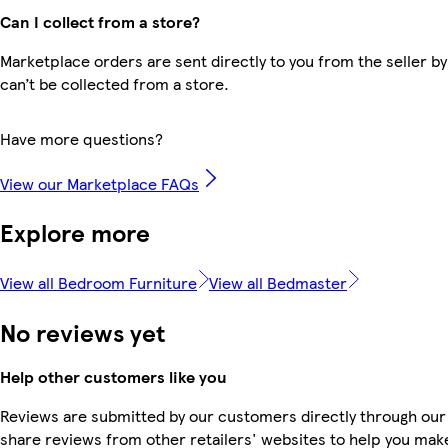
Can I collect from a store?
Marketplace orders are sent directly to you from the seller by
can’t be collected from a store.
Have more questions?
View our Marketplace FAQs
Explore more
View all Bedroom Furniture
View all Bedmaster
No reviews yet
Help other customers like you
Reviews are submitted by our customers directly through our
share reviews from other retailers' websites to help you mak