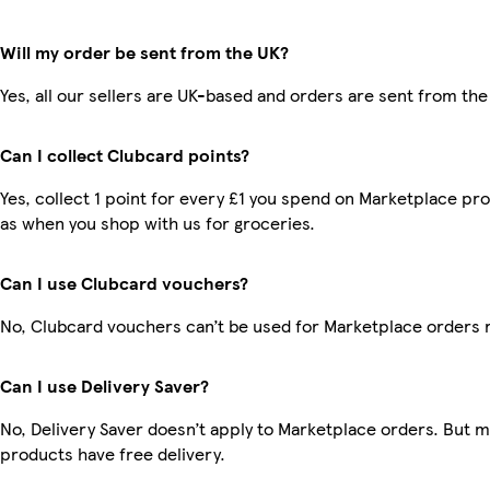
Will my order be sent from the UK?
Yes, all our sellers are UK-based and orders are sent from the
Can I collect Clubcard points?
Yes, collect 1 point for every £1 you spend on Marketplace pr
as when you shop with us for groceries.
Can I use Clubcard vouchers?
No, Clubcard vouchers can’t be used for Marketplace orders 
Can I use Delivery Saver?
No, Delivery Saver doesn’t apply to Marketplace orders. But 
products have free delivery.