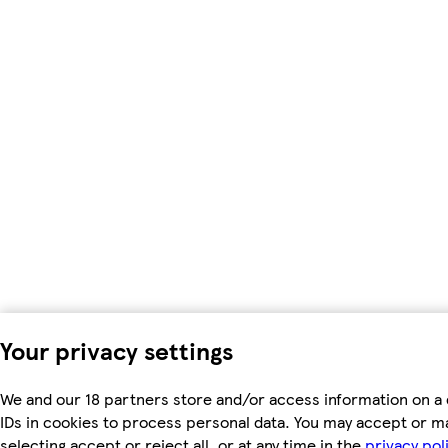
Your privacy settings
We and our 18 partners store and/or access information on a 
IDs in cookies to process personal data. You may accept or m
selecting accept or reject all, or at any time in the
privacy pol