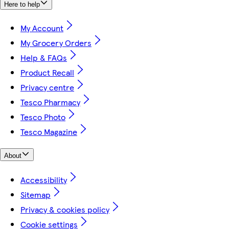
Here to help
My Account
My Grocery Orders
Help & FAQs
Product Recall
Privacy centre
Tesco Pharmacy
Tesco Photo
Tesco Magazine
About
Accessibility
Sitemap
Privacy & cookies policy
Cookie settings