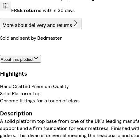
FREE returns
within 30 days
More about delivery and returns
Sold and sent by
Bedmaster
About this product
Highlights
Hand Crafted Premium Quality
Solid Platform Top
Chrome fittings for a touch of class
Description
A solid platform top base from one of the UK's leading manufa
support and a firm foundation for your mattress. Finished wit
gliders. This divan is universal meaning the headboard and st