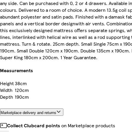
any side. Can be purchased with 0, 2 or 4 drawers. Available in
colours. Delivered to a room of choice. A modern 13.5g coil 
abundant polyester and satin pads. Finished with a damask fab
panels and a vertical border designwith air vents. Combinatio
this exclusively designed mattress offers separate springs, w
lines, interlinked with helical wire as well as a rod supporting
mattress. Turn & rotate. 25cm depth. Small Single 75cm x 190
190cm. Small Double 120cm x 190cm. Double 135cm x 190cm.
Super King 180cm x 200cm. 1 Year Guarantee.
Measurements
Height
38cm
Width
120cm
Depth
190cm
Marketplace delivery and returns
Collect Clubcard points
on Marketplace products