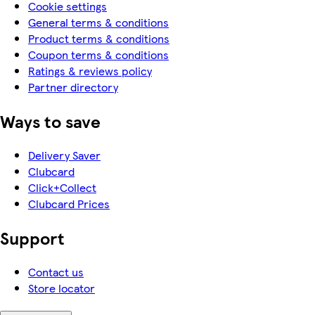
Cookie settings
General terms & conditions
Product terms & conditions
Coupon terms & conditions
Ratings & reviews policy
Partner directory
Ways to save
Delivery Saver
Clubcard
Click+Collect
Clubcard Prices
Support
Contact us
Store locator