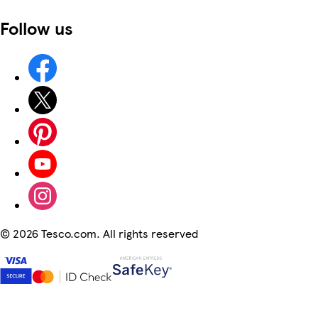
Follow us
©
2026 Tesco.com. All rights reserved