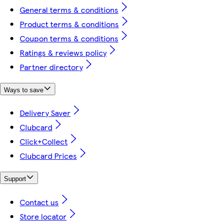
General terms & conditions
Product terms & conditions
Coupon terms & conditions
Ratings & reviews policy
Partner directory
Ways to save
Delivery Saver
Clubcard
Click+Collect
Clubcard Prices
Support
Contact us
Store locator