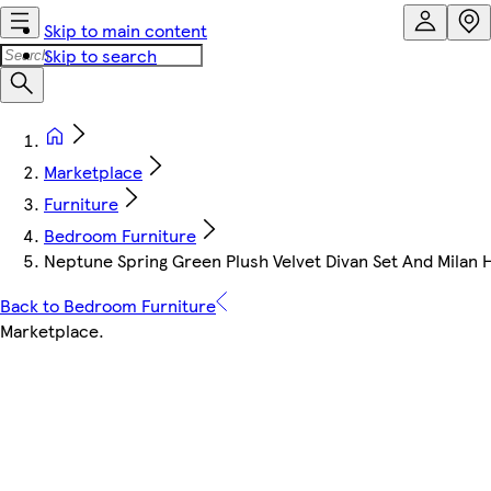
Skip to main content
Skip to search
Marketplace
Furniture
Bedroom Furniture
Neptune Spring Green Plush Velvet Divan Set And Milan
Back to Bedroom Furniture
Marketplace
.