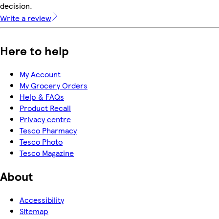
decision.
Write a review
Here to help
My Account
My Grocery Orders
Help & FAQs
Product Recall
Privacy centre
Tesco Pharmacy
Tesco Photo
Tesco Magazine
About
Accessibility
Sitemap