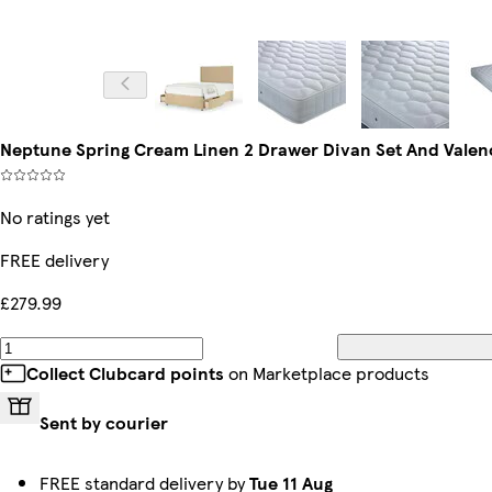
Neptune Spring Cream Linen 2 Drawer Divan Set And Valen
No ratings yet
FREE delivery
£279.99
Collect Clubcard points
on Marketplace products
Sent by courier
FREE standard delivery by
Tue 11 Aug