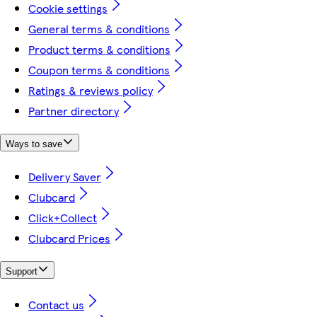
Cookie settings
General terms & conditions
Product terms & conditions
Coupon terms & conditions
Ratings & reviews policy
Partner directory
Ways to save
Delivery Saver
Clubcard
Click+Collect
Clubcard Prices
Support
Contact us