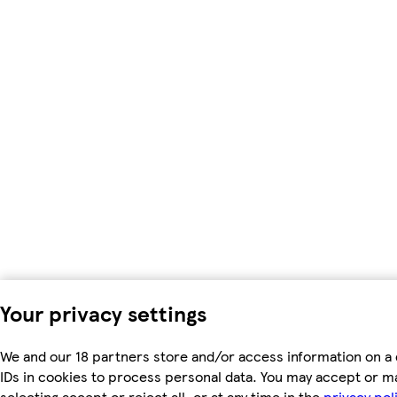
Your privacy settings
We and our 18 partners store and/or access information on a 
IDs in cookies to process personal data. You may accept or m
selecting accept or reject all, or at any time in the
privacy pol