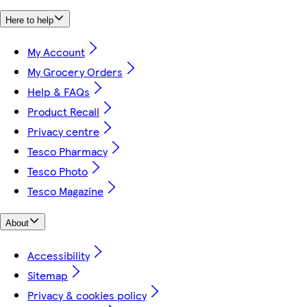
Here to help
My Account
My Grocery Orders
Help & FAQs
Product Recall
Privacy centre
Tesco Pharmacy
Tesco Photo
Tesco Magazine
About
Accessibility
Sitemap
Privacy & cookies policy