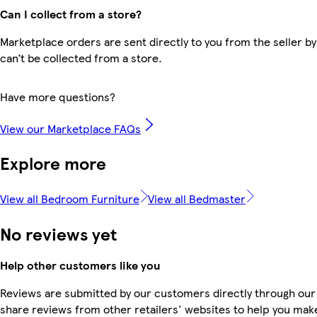
Can I collect from a store?
Marketplace orders are sent directly to you from the seller by
can’t be collected from a store.
Have more questions?
View our Marketplace FAQs
Explore more
View all Bedroom Furniture
View all Bedmaster
No reviews yet
Help other customers like you
Reviews are submitted by our customers directly through our
share reviews from other retailers' websites to help you mak