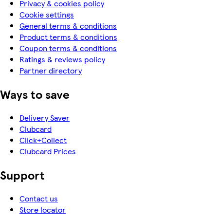
Privacy & cookies policy
Cookie settings
General terms & conditions
Product terms & conditions
Coupon terms & conditions
Ratings & reviews policy
Partner directory
Ways to save
Delivery Saver
Clubcard
Click+Collect
Clubcard Prices
Support
Contact us
Store locator