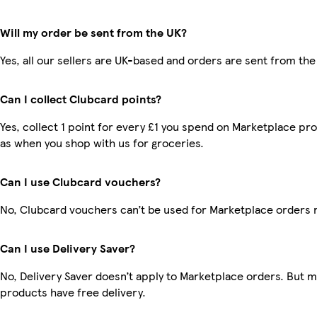
Will my order be sent from the UK?
Yes, all our sellers are UK-based and orders are sent from the
Can I collect Clubcard points?
Yes, collect 1 point for every £1 you spend on Marketplace pr
as when you shop with us for groceries.
Can I use Clubcard vouchers?
No, Clubcard vouchers can’t be used for Marketplace orders 
Can I use Delivery Saver?
No, Delivery Saver doesn’t apply to Marketplace orders. But 
products have free delivery.