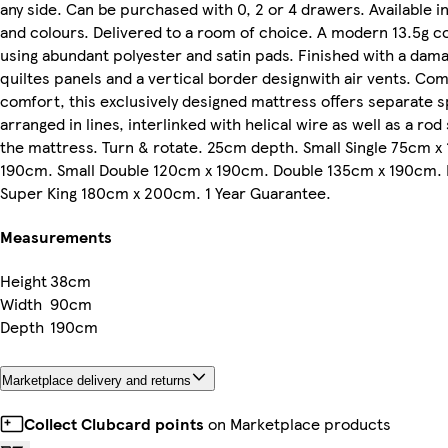
any side. Can be purchased with 0, 2 or 4 drawers. Available in
and colours. Delivered to a room of choice. A modern 13.5g c
using abundant polyester and satin pads. Finished with a dama
quiltes panels and a vertical border designwith air vents. Com
comfort, this exclusively designed mattress offers separate s
arranged in lines, interlinked with helical wire as well as a ro
the mattress. Turn & rotate. 25cm depth. Small Single 75cm x
190cm. Small Double 120cm x 190cm. Double 135cm x 190cm.
Super King 180cm x 200cm. 1 Year Guarantee.
Measurements
Height
38cm
Width
90cm
Depth
190cm
Marketplace delivery and returns
Collect Clubcard points
on Marketplace products