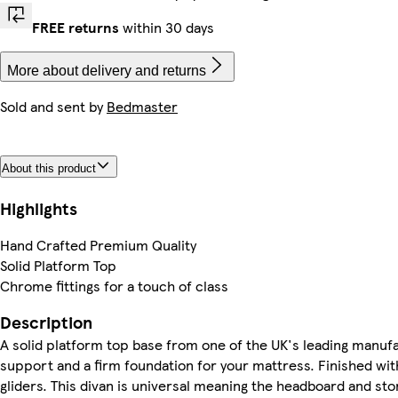
FREE returns
within 30 days
More about delivery and returns
Sold and sent by
Bedmaster
About this product
Highlights
Hand Crafted Premium Quality
Solid Platform Top
Chrome fittings for a touch of class
Description
A solid platform top base from one of the UK's leading manufa
support and a firm foundation for your mattress. Finished wit
gliders. This divan is universal meaning the headboard and st