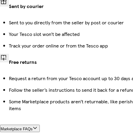
Sent by courier
Sent to you directly from the seller by post or courier
Your Tesco slot won’t be affected
Track your order online or from the Tesco app
Free returns
Request a return from your Tesco account up to 30 days a
Follow the seller’s instructions to send it back for a refun
Some Marketplace products aren’t returnable, like peris
items
Marketplace FAQs