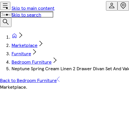
Skip to main content
Skip to search
Marketplace
Furniture
Bedroom Furniture
Neptune Spring Cream Linen 2 Drawer Divan Set And Val
Back to Bedroom Furniture
Marketplace
.