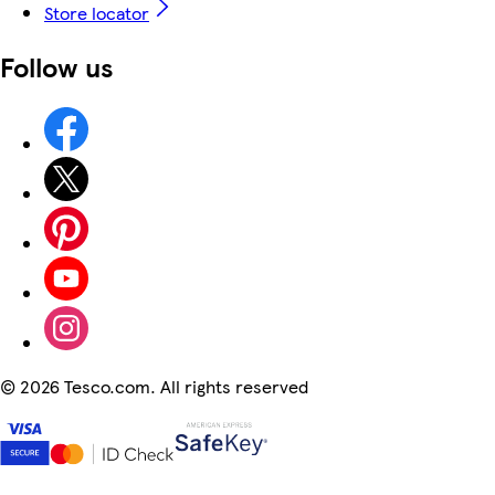
Store locator
Follow us
©
2026 Tesco.com. All rights reserved