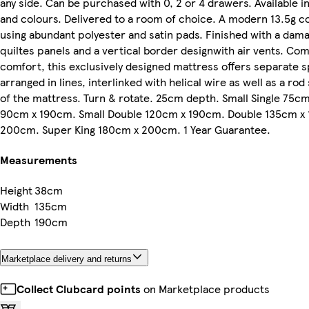
any side. Can be purchased with 0, 2 or 4 drawers. Available in
and colours. Delivered to a room of choice. A modern 13.5g c
using abundant polyester and satin pads. Finished with a dama
quiltes panels and a vertical border designwith air vents. Com
comfort, this exclusively designed mattress offers separate s
arranged in lines, interlinked with helical wire as well as a ro
of the mattress. Turn & rotate. 25cm depth. Small Single 75cm
90cm x 190cm. Small Double 120cm x 190cm. Double 135cm x 
200cm. Super King 180cm x 200cm. 1 Year Guarantee.
Measurements
Height
38cm
Width
135cm
Depth
190cm
Marketplace delivery and returns
Collect Clubcard points
on Marketplace products