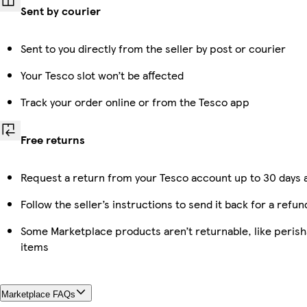
Sent by courier
Sent to you directly from the seller by post or courier
Your Tesco slot won’t be affected
Track your order online or from the Tesco app
Free returns
Request a return from your Tesco account up to 30 days a
Follow the seller’s instructions to send it back for a refun
Some Marketplace products aren’t returnable, like peris
items
Marketplace FAQs