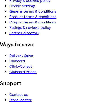
Privacy & cookies policy
Cookie settings
General terms & conditions
Product terms & conditions
Coupon terms & conditions
Ratings & reviews policy
Partner directory
Ways to save
Delivery Saver
Clubcard
Click+Collect
Clubcard Prices
Support
Contact us
Store locator