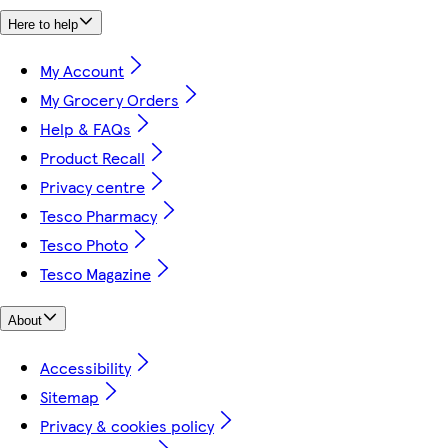
Here to help
My Account
My Grocery Orders
Help & FAQs
Product Recall
Privacy centre
Tesco Pharmacy
Tesco Photo
Tesco Magazine
About
Accessibility
Sitemap
Privacy & cookies policy