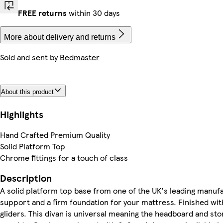
FREE returns
within 30 days
More about delivery and returns
Sold and sent by
Bedmaster
About this product
Highlights
Hand Crafted Premium Quality
Solid Platform Top
Chrome fittings for a touch of class
Description
A solid platform top base from one of the UK's leading manufa
support and a firm foundation for your mattress. Finished wit
gliders. This divan is universal meaning the headboard and st