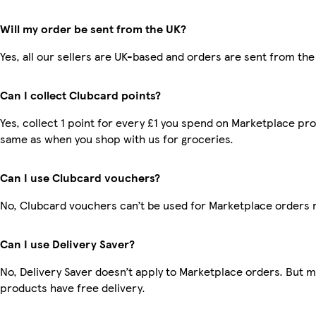
Will my order be sent from the UK?
Yes, all our sellers are UK-based and orders are sent from the
Can I collect Clubcard points?
Yes, collect 1 point for every £1 you spend on Marketplace pro
same as when you shop with us for groceries.
Can I use Clubcard vouchers?
No, Clubcard vouchers can’t be used for Marketplace orders 
Can I use Delivery Saver?
No, Delivery Saver doesn’t apply to Marketplace orders. But 
products have free delivery.