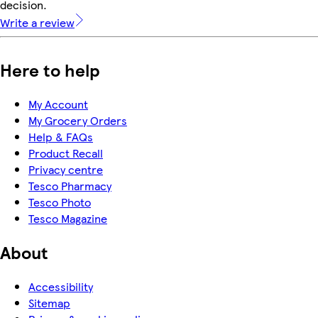
decision.
Write a review
Here to help
My Account
My Grocery Orders
Help & FAQs
Product Recall
Privacy centre
Tesco Pharmacy
Tesco Photo
Tesco Magazine
About
Accessibility
Sitemap