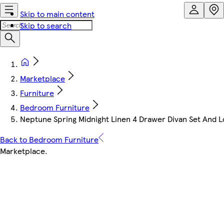
Skip to main content
Skip to search
Marketplace
Furniture
Bedroom Furniture
Neptune Spring Midnight Linen 4 Drawer Divan Set And 
Back to Bedroom Furniture
Marketplace
.