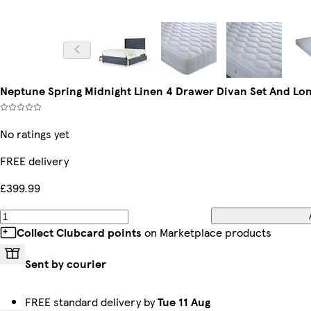
Neptune Spring Midnight Linen 4 Drawer Divan Set And L
No ratings yet
FREE delivery
£399.99
Collect Clubcard points
on Marketplace products
Sent by courier
FREE standard delivery by
Tue 11 Aug