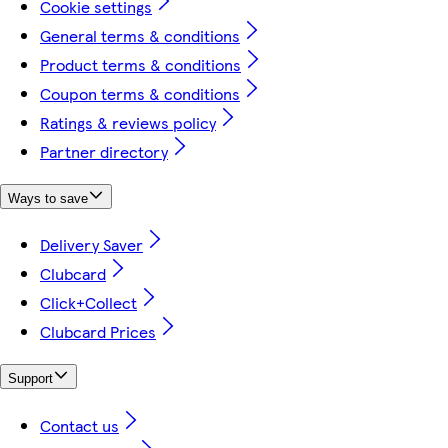
Cookie settings
General terms & conditions
Product terms & conditions
Coupon terms & conditions
Ratings & reviews policy
Partner directory
Ways to save
Delivery Saver
Clubcard
Click+Collect
Clubcard Prices
Support
Contact us