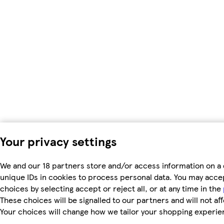
Your privacy settings
We and our 18 partners store and/or access information on a 
unique IDs in cookies to process personal data. You may acc
choices by selecting accept or reject all, or at any time in the
These choices will be signalled to our partners and will not af
Your choices will change how we tailor your shopping experie