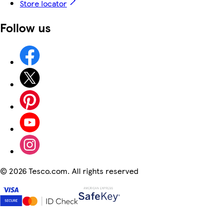
Store locator
Follow us
©
2026 Tesco.com. All rights reserved