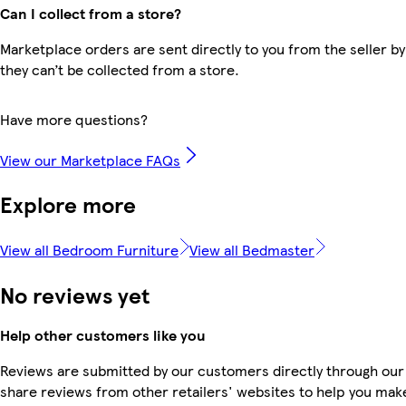
Can I collect from a store?
Marketplace orders are sent directly to you from the seller by
they can’t be collected from a store.
Have more questions?
View our Marketplace FAQs
Explore more
View all Bedroom Furniture
View all Bedmaster
No reviews yet
Help other customers like you
Reviews are submitted by our customers directly through our
share reviews from other retailers' websites to help you mak