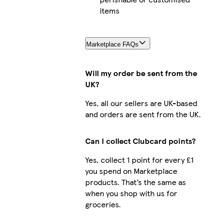
items
Marketplace FAQs
Will my order be sent from the
UK?
Yes, all our sellers are UK-based
and orders are sent from the UK.
Can I collect Clubcard points?
Yes, collect 1 point for every £1
you spend on Marketplace
products. That’s the same as
when you shop with us for
groceries.