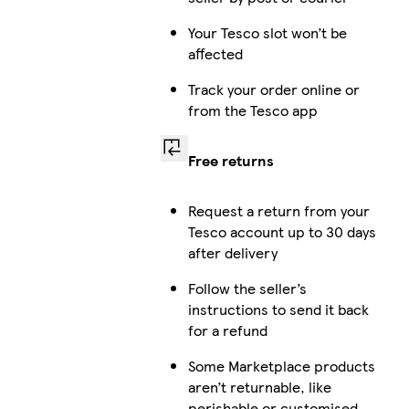
Your Tesco slot won’t be
affected
Track your order online or
from the Tesco app
Free returns
Request a return from your
Tesco account up to 30 days
after delivery
Follow the seller’s
instructions to send it back
for a refund
Some Marketplace products
aren’t returnable, like
perishable or customised