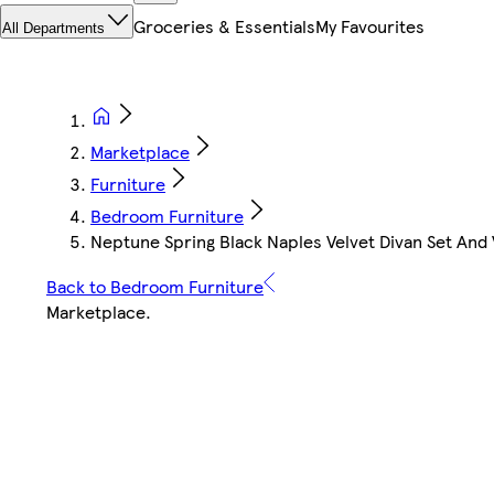
Groceries & Essentials
My Favourites
All Departments
Marketplace
Furniture
Bedroom Furniture
Neptune Spring Black Naples Velvet Divan Set And 
Back to Bedroom Furniture
Marketplace
.