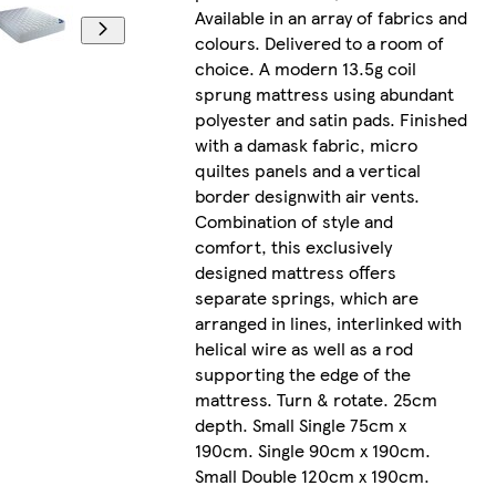
Available in an array of fabrics and
colours. Delivered to a room of
choice. A modern 13.5g coil
sprung mattress using abundant
polyester and satin pads. Finished
with a damask fabric, micro
quiltes panels and a vertical
border designwith air vents.
Combination of style and
comfort, this exclusively
designed mattress offers
separate springs, which are
arranged in lines, interlinked with
helical wire as well as a rod
supporting the edge of the
mattress. Turn & rotate. 25cm
depth. Small Single 75cm x
190cm. Single 90cm x 190cm.
Small Double 120cm x 190cm.