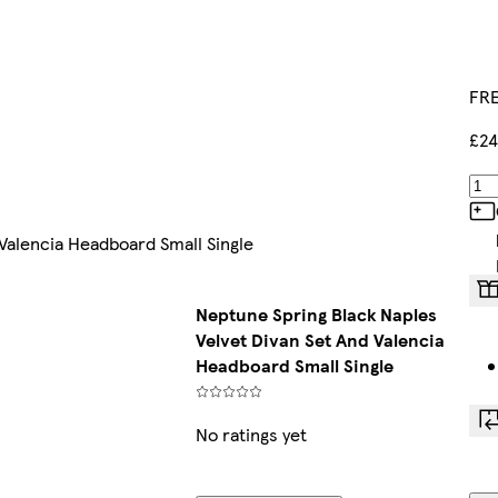
FRE
£24
Valencia Headboard Small Single
Neptune Spring Black Naples
Velvet Divan Set And Valencia
Headboard Small Single
No ratings yet