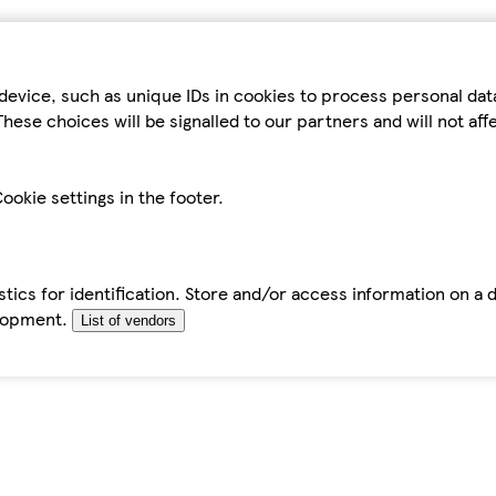
device, such as unique IDs in cookies to process personal da
hese choices will be signalled to our partners and will not af
ookie settings in the footer.
tics for identification. Store and/or access information on a 
elopment.
List of vendors