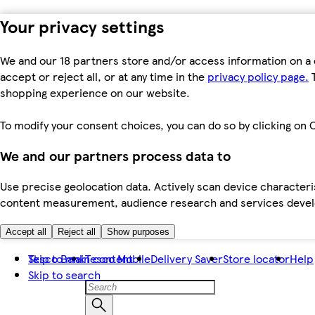
Your privacy settings
We and our 18 partners store and/or access information on a 
accept or reject all, or at any time in the
privacy policy page.
T
shopping experience on our website.
To modify your consent choices, you can do so by clicking on C
We and our partners process data to
Use precise geolocation data. Actively scan device characteris
content measurement, audience research and services dev
Accept all
Reject all
Show purposes
Skip to main content
Tesco Bank
Tesco Mobile
Delivery Saver
Store locator
Help
Skip to search