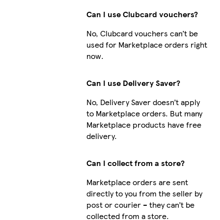
Can I use Clubcard vouchers?
No, Clubcard vouchers can’t be
used for Marketplace orders right
now.
Can I use Delivery Saver?
No, Delivery Saver doesn’t apply
to Marketplace orders. But many
Marketplace products have free
delivery.
Can I collect from a store?
Marketplace orders are sent
directly to you from the seller by
post or courier – they can’t be
collected from a store.