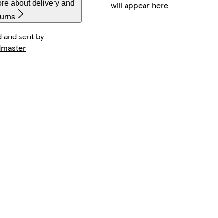
re about delivery and
will appear here
turns
d and sent by
dmaster