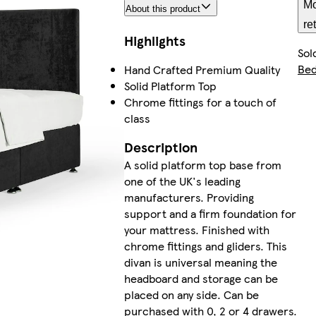
Mo
About this product
re
Highlights
Sol
Be
Hand Crafted Premium Quality
Solid Platform Top
Chrome fittings for a touch of
class
Description
A solid platform top base from
one of the UK's leading
manufacturers. Providing
support and a firm foundation for
your mattress. Finished with
chrome fittings and gliders. This
divan is universal meaning the
headboard and storage can be
placed on any side. Can be
purchased with 0, 2 or 4 drawers.