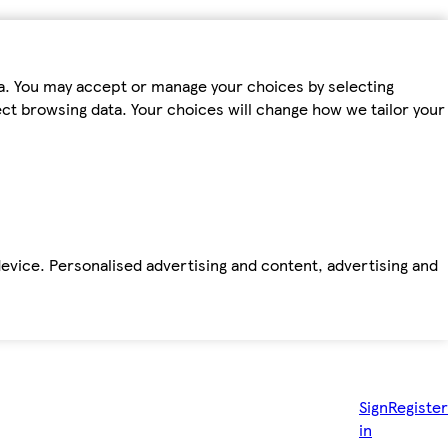
ta. You may accept or manage your choices by selecting
fect browsing data. Your choices will change how we tailor your
device. Personalised advertising and content, advertising and
Sign
Register
in