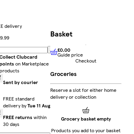
E delivery
Basket
9.99
£0.00
Add
Guide price
£0.00
Guide price
Collect Clubcard
Checkout
points
on Marketplace
products
Groceries
Sent by courier
Reserve a slot for either home
delivery or collection
FREE standard
delivery by
Tue 11 Aug
FREE returns
within
Grocery basket empty
30 days
Products you add to your basket