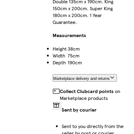
Double 135cm x 190cm. King
150cm x 200cm. Super King
180cm x 200cm. 1 Year
Guarantee.
Measurements
Height
38cm
Width
75cm
Depth
190cm
Marketplace delivery and returns
Collect Clubcard points
on
Marketplace products
Sent by courier
Sent to you directly from the
seller by post or courier