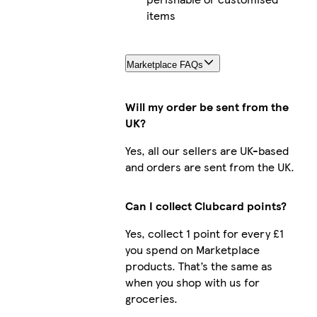
items
Marketplace FAQs
Will my order be sent from the
UK?
Yes, all our sellers are UK-based
and orders are sent from the UK.
Can I collect Clubcard points?
Yes, collect 1 point for every £1
you spend on Marketplace
products. That’s the same as
when you shop with us for
groceries.