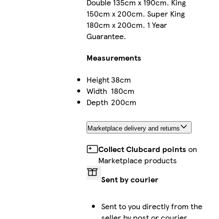
Double 135cm x 190cm. King
150cm x 200cm. Super King
180cm x 200cm. 1 Year
Guarantee.
Measurements
Height
38cm
Width
180cm
Depth
200cm
Marketplace delivery and returns
Collect Clubcard points
on
Marketplace products
Sent by courier
Sent to you directly from the
seller by post or courier