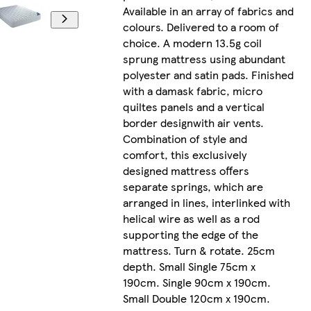
Available in an array of fabrics and
colours. Delivered to a room of
choice. A modern 13.5g coil
sprung mattress using abundant
polyester and satin pads. Finished
with a damask fabric, micro
quiltes panels and a vertical
border designwith air vents.
Combination of style and
comfort, this exclusively
designed mattress offers
separate springs, which are
arranged in lines, interlinked with
helical wire as well as a rod
supporting the edge of the
mattress. Turn & rotate. 25cm
depth. Small Single 75cm x
190cm. Single 90cm x 190cm.
Small Double 120cm x 190cm.