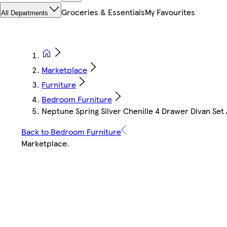
Groceries & Essentials
My Favourites
All Departments
Marketplace
Furniture
Bedroom Furniture
Neptune Spring Silver Chenille 4 Drawer Divan Set
Back to Bedroom Furniture
Marketplace
.