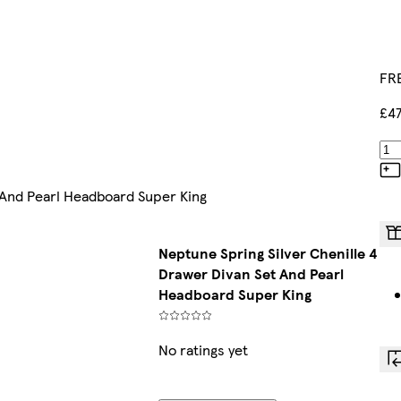
FRE
£47
 And Pearl Headboard Super King
Neptune Spring Silver Chenille 4
Drawer Divan Set And Pearl
Headboard Super King
No ratings yet