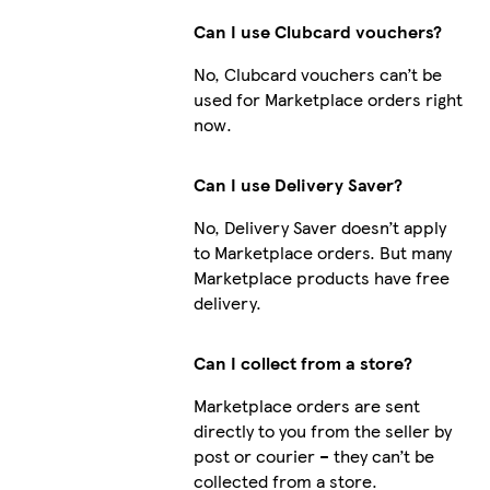
Can I use Clubcard vouchers?
No, Clubcard vouchers can’t be
used for Marketplace orders right
now.
Can I use Delivery Saver?
No, Delivery Saver doesn’t apply
to Marketplace orders. But many
Marketplace products have free
delivery.
Can I collect from a store?
Marketplace orders are sent
directly to you from the seller by
post or courier – they can’t be
collected from a store.