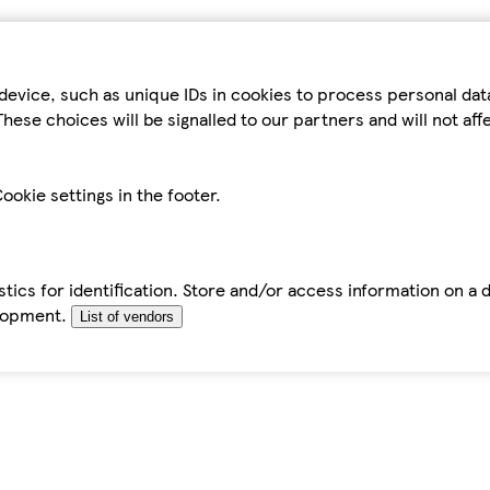
device, such as unique IDs in cookies to process personal da
hese choices will be signalled to our partners and will not af
ookie settings in the footer.
tics for identification. Store and/or access information on a 
elopment.
List of vendors