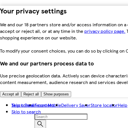
Your privacy settings
We and our 18 partners store and/or access information on a 
accept or reject all, or at any time in the
privacy policy page.
T
shopping experience on our website.
To modify your consent choices, you can do so by clicking on C
We and our partners process data to
Use precise geolocation data. Actively scan device characteris
content measurement, audience research and services dev
Accept all
Reject all
Show purposes
Skip to main content
Tesco Bank
Tesco Mobile
Delivery Saver
Store locator
Help
Skip to search