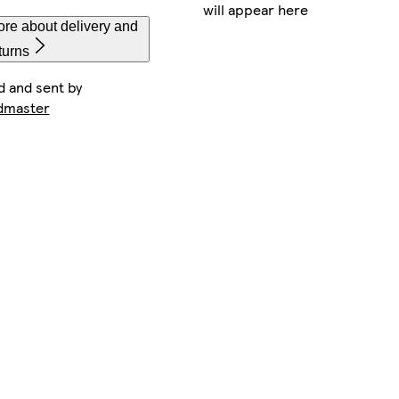
will appear here
re about delivery and
turns
d and sent by
dmaster