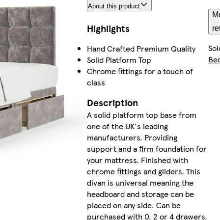
About this product
Mo
Highlights
re
Sol
Hand Crafted Premium Quality
Be
Solid Platform Top
Chrome fittings for a touch of
class
Description
A solid platform top base from
one of the UK's leading
manufacturers. Providing
support and a firm foundation for
your mattress. Finished with
chrome fittings and gliders. This
divan is universal meaning the
headboard and storage can be
placed on any side. Can be
purchased with 0, 2 or 4 drawers.