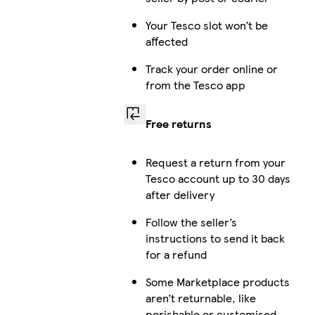
Your Tesco slot won’t be
affected
Track your order online or
from the Tesco app
Free returns
Request a return from your
Tesco account up to 30 days
after delivery
Follow the seller’s
instructions to send it back
for a refund
Some Marketplace products
aren’t returnable, like
perishable or customised