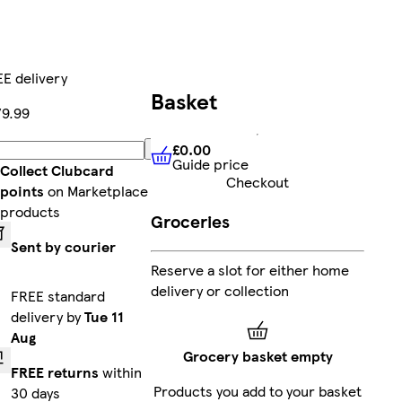
E delivery
Basket
9.99
£0.00
Add
Guide price
£0.00
Guide price
Collect Clubcard
Checkout
points
on Marketplace
products
Groceries
Sent by courier
Reserve a slot for either home
delivery or collection
FREE standard
delivery by
Tue 11
Aug
Grocery basket empty
FREE returns
within
Products you add to your basket
30 days