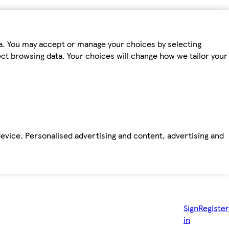
ta. You may accept or manage your choices by selecting
fect browsing data. Your choices will change how we tailor your
device. Personalised advertising and content, advertising and
Sign
Register
in