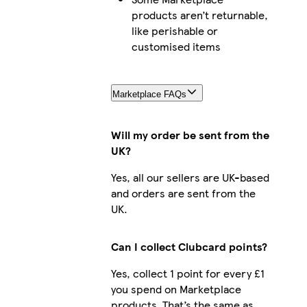
products aren’t returnable,
like perishable or
customised items
Marketplace FAQs
Will my order be sent from the
UK?
Yes, all our sellers are UK-based
and orders are sent from the
UK.
Can I collect Clubcard points?
Yes, collect 1 point for every £1
you spend on Marketplace
products. That’s the same as