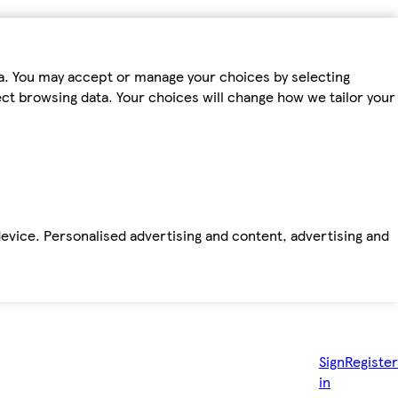
ta. You may accept or manage your choices by selecting
fect browsing data. Your choices will change how we tailor your
device. Personalised advertising and content, advertising and
Sign
Register
in