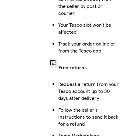
the seller by post or
courier
Your Tesco slot won’t be
affected
Track your order online or
from the Tesco app
Free returns
Request a return from your
Tesco account up to 30
days after delivery
Follow the seller’s
instructions to send it back
for a refund
Some Marketplace