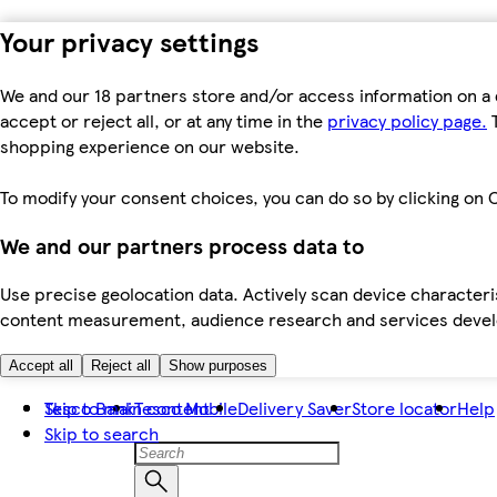
Your privacy settings
We and our 18 partners store and/or access information on a 
accept or reject all, or at any time in the
privacy policy page.
T
shopping experience on our website.
To modify your consent choices, you can do so by clicking on C
We and our partners process data to
Use precise geolocation data. Actively scan device characteris
content measurement, audience research and services dev
Accept all
Reject all
Show purposes
Skip to main content
Tesco Bank
Tesco Mobile
Delivery Saver
Store locator
Help
Skip to search