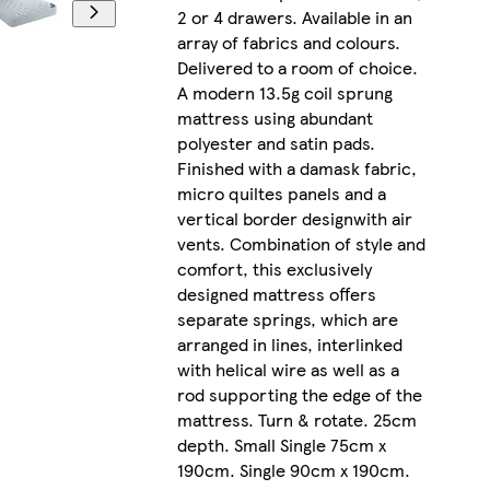
2 or 4 drawers. Available in an
array of fabrics and colours.
Delivered to a room of choice.
A modern 13.5g coil sprung
mattress using abundant
polyester and satin pads.
Finished with a damask fabric,
micro quiltes panels and a
vertical border designwith air
vents. Combination of style and
comfort, this exclusively
designed mattress offers
separate springs, which are
arranged in lines, interlinked
with helical wire as well as a
rod supporting the edge of the
mattress. Turn & rotate. 25cm
depth. Small Single 75cm x
190cm. Single 90cm x 190cm.