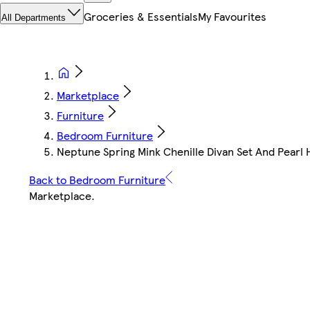
Groceries & Essentials
My Favourites
All Departments
Marketplace
Furniture
Bedroom Furniture
Neptune Spring Mink Chenille Divan Set And Pearl
Back to Bedroom Furniture
Marketplace
.