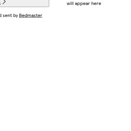
will appear here
s
d sent by
Bedmaster