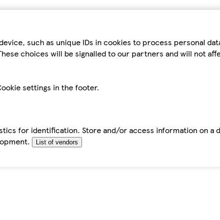
device, such as unique IDs in cookies to process personal da
hese choices will be signalled to our partners and will not af
ookie settings in the footer.
tics for identification. Store and/or access information on a 
elopment.
List of vendors