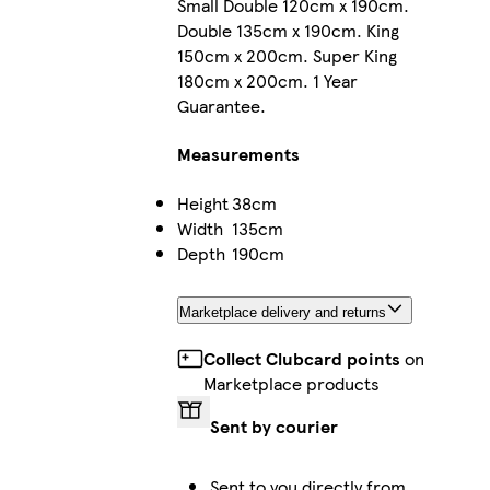
Small Double 120cm x 190cm.
Double 135cm x 190cm. King
150cm x 200cm. Super King
180cm x 200cm. 1 Year
Guarantee.
Measurements
Height
38cm
Width
135cm
Depth
190cm
Marketplace delivery and returns
Collect Clubcard points
on
Marketplace products
Sent by courier
Sent to you directly from