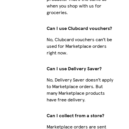
when you shop with us for
groceries.
Can I use Clubcard vouchers?
No, Clubcard vouchers can’t be
used for Marketplace orders
right now.
Can I use Delivery Saver?
No, Delivery Saver doesn’t apply
to Marketplace orders. But
many Marketplace products
have free delivery.
Can I collect from a store?
Marketplace orders are sent