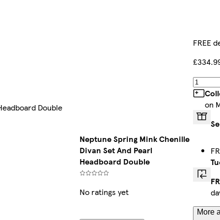
FREE de
£334.9
Col
on 
 Headboard Double
Se
Neptune Spring Mink Chenille
Divan Set And Pearl
FR
Headboard Double
Tu
FR
No ratings yet
da
More a