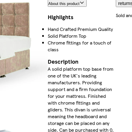
return
About this product
Sold an
Highlights
Hand Crafted Premium Quality
Solid Platform Top
Chrome fittings for a touch of
class
Description
A solid platform top base from
one of the UK's leading
manufacturers. Providing
support and a firm foundation
for your mattress. Finished
with chrome fittings and
gliders. This divan is universal
meaning the headboard and
storage can be placed on any
side. Can be purchased with 0,