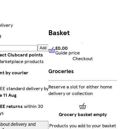
livery
Basket
9
£0.00
Add
Guide price
£0.00
Guide price
lect Clubcard points
Checkout
Marketplace products
Groceries
nt by courier
Reserve a slot for either home
EE standard delivery by
delivery or collection
e 11 Aug
EE returns
within 30
ys
Grocery basket empty
bout delivery and
Products you add to your basket