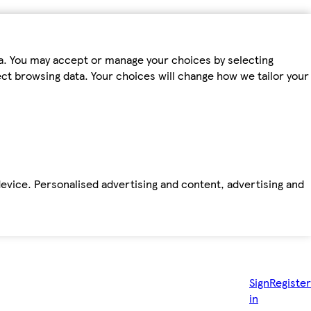
ta. You may accept or manage your choices by selecting
fect browsing data. Your choices will change how we tailor your
device. Personalised advertising and content, advertising and
Sign
Register
in