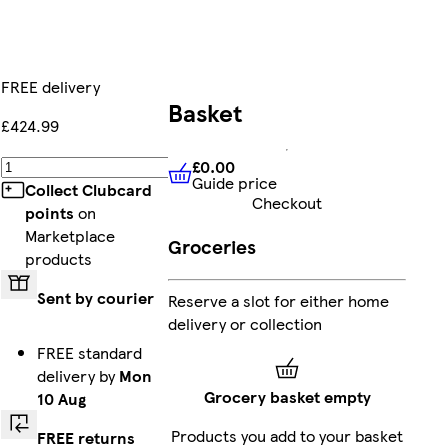
FREE delivery
Basket
£424.99
£0.00
Add
Guide price
£0.00
Guide price
Collect Clubcard
Checkout
points
on
Marketplace
Groceries
products
Sent by courier
Reserve a slot for either home
delivery or collection
FREE standard
delivery by
Mon
Grocery basket empty
10 Aug
Products you add to your basket
FREE returns