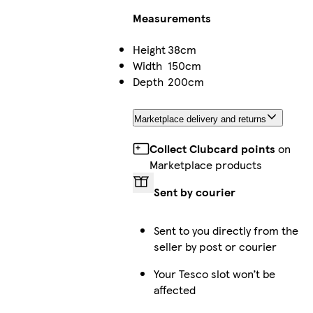
Measurements
Height
38cm
Width
150cm
Depth
200cm
Marketplace delivery and returns
Collect Clubcard points
on
Marketplace products
Sent by courier
Sent to you directly from the
seller by post or courier
Your Tesco slot won’t be
affected