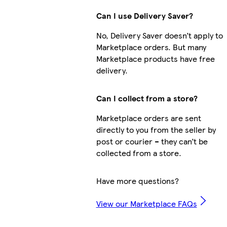
Can I use Delivery Saver?
No, Delivery Saver doesn’t apply to
Marketplace orders. But many
Marketplace products have free
delivery.
Can I collect from a store?
Marketplace orders are sent
directly to you from the seller by
post or courier – they can’t be
collected from a store.
Have more questions?
View our Marketplace FAQs