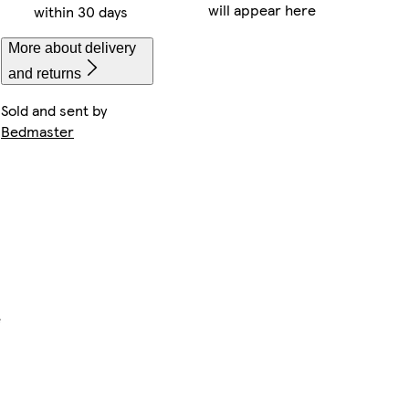
will appear here
within 30 days
More about delivery
and returns
Sold and sent by
Bedmaster
e