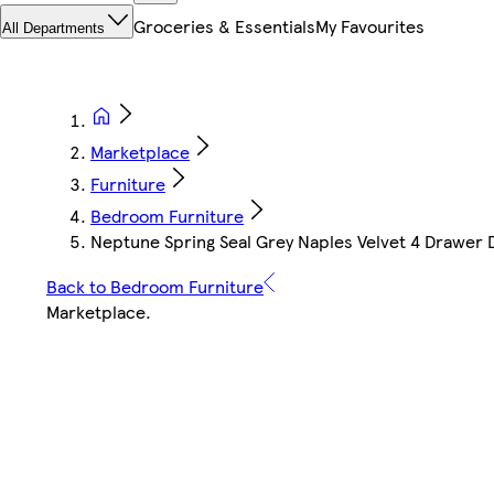
Groceries & Essentials
My Favourites
All Departments
Marketplace
Furniture
Bedroom Furniture
Neptune Spring Seal Grey Naples Velvet 4 Drawer D
Back to Bedroom Furniture
Marketplace
.