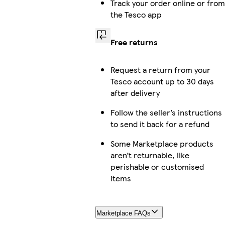
Track your order online or from
the Tesco app
Free returns
Request a return from your
Tesco account up to 30 days
after delivery
Follow the seller’s instructions
to send it back for a refund
Some Marketplace products
aren’t returnable, like
perishable or customised
items
Marketplace FAQs