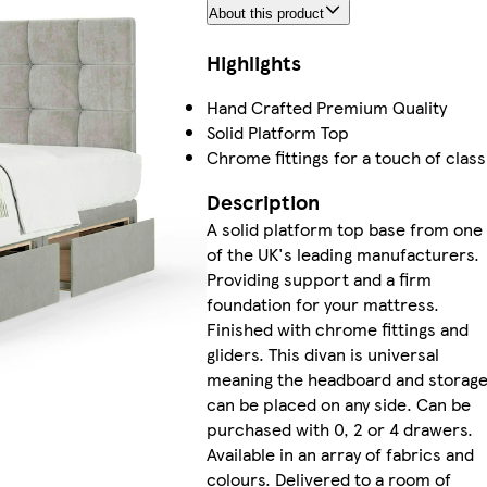
About this product
Highlights
Hand Crafted Premium Quality
Solid Platform Top
Chrome fittings for a touch of class
Description
A solid platform top base from one
of the UK's leading manufacturers.
Providing support and a firm
foundation for your mattress.
Finished with chrome fittings and
gliders. This divan is universal
meaning the headboard and storag
can be placed on any side. Can be
purchased with 0, 2 or 4 drawers.
Available in an array of fabrics and
colours. Delivered to a room of