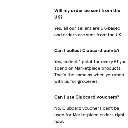
Will my order be sent from the
UK?
Yes, all our sellers are UK-based
and orders are sent from the UK.
Can I collect Clubcard points?
Yes, collect 1 point for every £1 you
spend on Marketplace products.
That’s the same as when you shop
with us for groceries.
Can I use Clubcard vouchers?
No, Clubcard vouchers can’t be
used for Marketplace orders right
now.