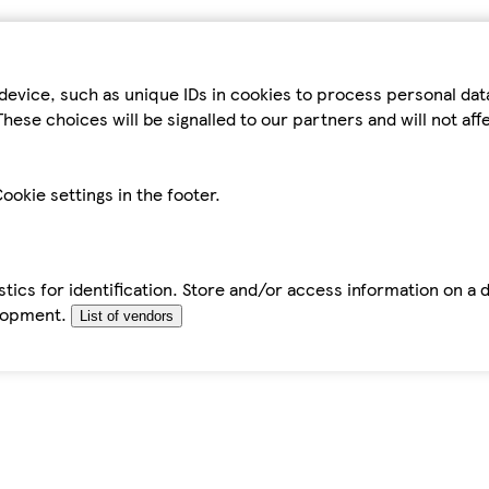
device, such as unique IDs in cookies to process personal da
hese choices will be signalled to our partners and will not af
ookie settings in the footer.
tics for identification. Store and/or access information on a 
elopment.
List of vendors