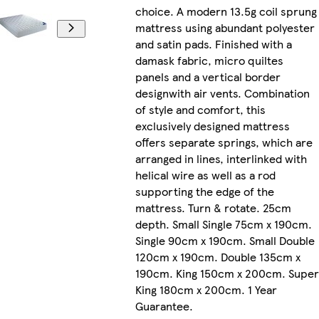
choice. A modern 13.5g coil sprung
mattress using abundant polyester
and satin pads. Finished with a
damask fabric, micro quiltes
panels and a vertical border
designwith air vents. Combination
of style and comfort, this
exclusively designed mattress
offers separate springs, which are
arranged in lines, interlinked with
helical wire as well as a rod
supporting the edge of the
mattress. Turn & rotate. 25cm
depth. Small Single 75cm x 190cm.
Single 90cm x 190cm. Small Double
120cm x 190cm. Double 135cm x
190cm. King 150cm x 200cm. Super
King 180cm x 200cm. 1 Year
Guarantee.