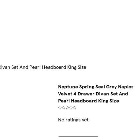
ivan Set And Pearl Headboard King Size
Neptune Spring Seal Grey Naples
Velvet 4 Drawer Divan Set And
Pearl Headboard King Size
No ratings yet