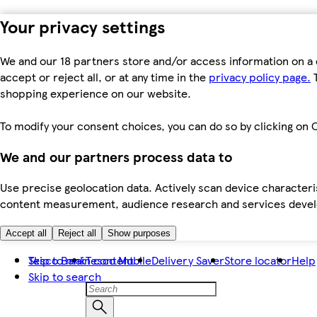
Your privacy settings
We and our 18 partners store and/or access information on a 
accept or reject all, or at any time in the
privacy policy page.
T
shopping experience on our website.
To modify your consent choices, you can do so by clicking on C
We and our partners process data to
Use precise geolocation data. Actively scan device characteris
content measurement, audience research and services dev
Accept all
Reject all
Show purposes
Skip to main content
Tesco Bank
Tesco Mobile
Delivery Saver
Store locator
Help
Skip to search