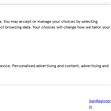
ta. You may accept or manage your choices by selecting
fect browsing data. Your choices will change how we tailor your
device. Personalised advertising and content, advertising and
Sign
Register
in