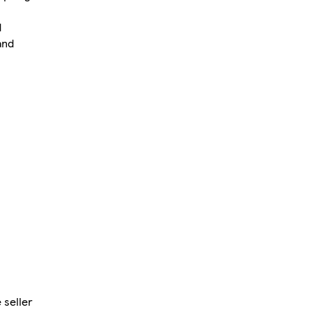
d
and
 seller