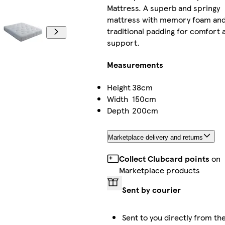
Mattress. A superb and springy
mattress with memory foam an
traditional padding for comfort 
support.
Measurements
Height
38cm
Width
150cm
Depth
200cm
Marketplace delivery and returns
Collect Clubcard points
on
Marketplace products
Sent by courier
Sent to you directly from the