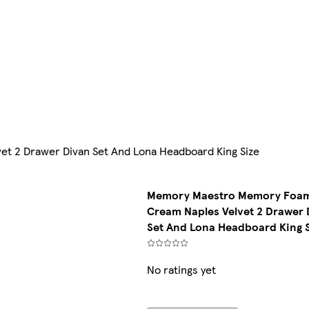
 2 Drawer Divan Set And Lona Headboard King Size
Memory Maestro Memory Foa
Cream Naples Velvet 2 Drawer 
Set And Lona Headboard King 
No ratings yet