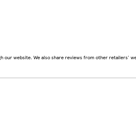
h our website. We also share reviews from other retailers' w