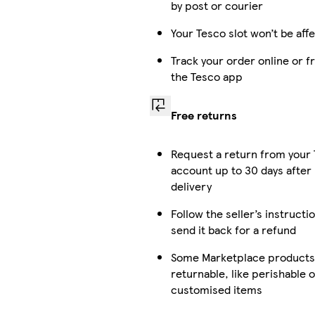
by post or courier
Your Tesco slot won’t be aff
Track your order online or 
the Tesco app
Free returns
Request a return from your
account up to 30 days after
delivery
Follow the seller’s instructi
send it back for a refund
Some Marketplace products 
returnable, like perishable o
customised items