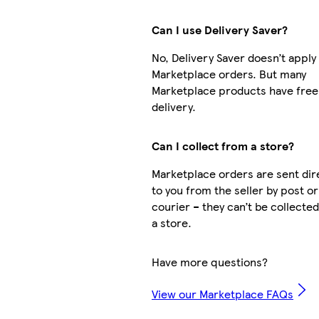
Can I use Delivery Saver?
No, Delivery Saver doesn’t apply
Marketplace orders. But many
Marketplace products have free
delivery.
Can I collect from a store?
Marketplace orders are sent dir
to you from the seller by post or
courier – they can’t be collecte
a store.
Have more questions?
View our Marketplace FAQs