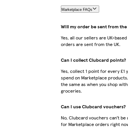
Marketplace FAQs
Will my order be sent from the
Yes, all our sellers are UK-based
orders are sent from the UK.
Can I collect Clubcard points?
Yes, collect 1 point for every £1 
spend on Marketplace products.
the same as when you shop with
groceries.
Can I use Clubcard vouchers?
No, Clubcard vouchers can’t be
for Marketplace orders right no