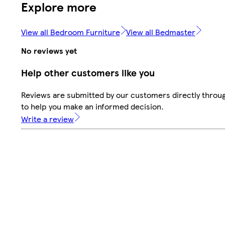
Explore more
View all Bedroom Furniture
View all Bedmaster
No reviews yet
Help other customers like you
Reviews are submitted by our customers directly throug
to help you make an informed decision.
Write a review