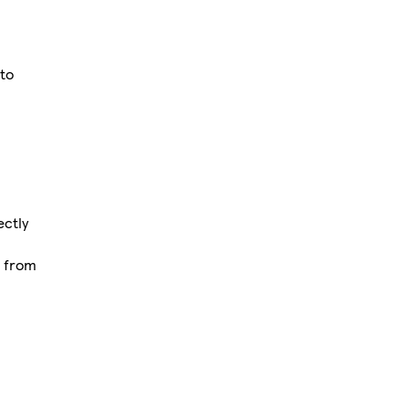
 to
ectly
d from