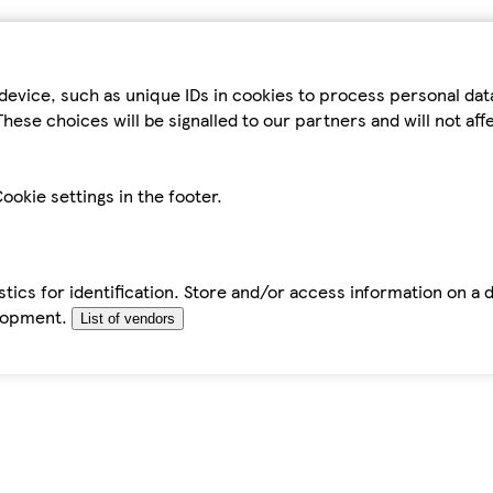
device, such as unique IDs in cookies to process personal da
hese choices will be signalled to our partners and will not af
ookie settings in the footer.
tics for identification. Store and/or access information on a 
elopment.
List of vendors