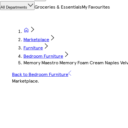
Groceries & Essentials
My Favourites
All Departments
Marketplace
Furniture
Bedroom Furniture
Memory Maestro Memory Foam Cream Naples Velvet
Back to Bedroom Furniture
Marketplace
.