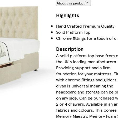
About this product
Highlights
Hand Crafted Premium Quality
Solid Platform Top
Chrome fittings for a touch of c
Description
A solid platform top base from 
the UK's leading manufacturers.
Providing support and a firm
foundation for your mattress. Fi
with chrome fittings and gliders.
divan is universal meaning the
headboard and storage can be p
on any side. Can be purchased w
2 or 4 drawers. Available in an ar
fabrics and colours. This comes 
Memory Maestro Memory Foam 