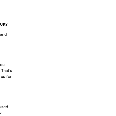
 UK?
 and
you
 That’s
 us for
 used
w.