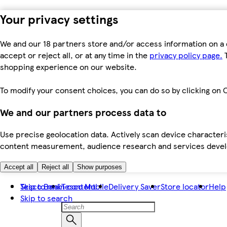
Your privacy settings
We and our 18 partners store and/or access information on a 
accept or reject all, or at any time in the
privacy policy page.
T
shopping experience on our website.
To modify your consent choices, you can do so by clicking on C
We and our partners process data to
Use precise geolocation data. Actively scan device characteris
content measurement, audience research and services dev
Accept all
Reject all
Show purposes
Skip to main content
Tesco Bank
Tesco Mobile
Delivery Saver
Store locator
Help
Skip to search