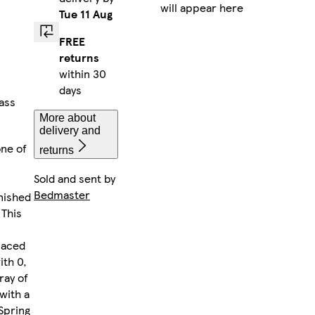
will appear here
Tue 11 Aug
FREE
returns
within 30
days
lass
More about
delivery and
one of
returns
Sold and sent by
Bedmaster
nished
 This
laced
ith 0,
ray of
with a
Spring