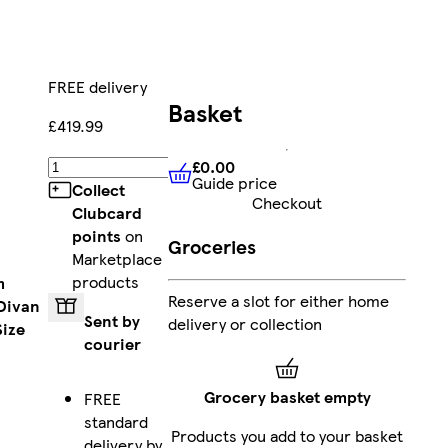
FREE delivery
Basket
£419.99
£0.00
Add
Guide price
£0.00
Guide price
Collect
Checkout
Clubcard
points
on
Groceries
Marketplace
products
m
Reserve a slot for either home
Divan
Sent by
delivery or collection
Size
courier
Grocery basket empty
FREE
standard
Products you add to your basket
delivery by