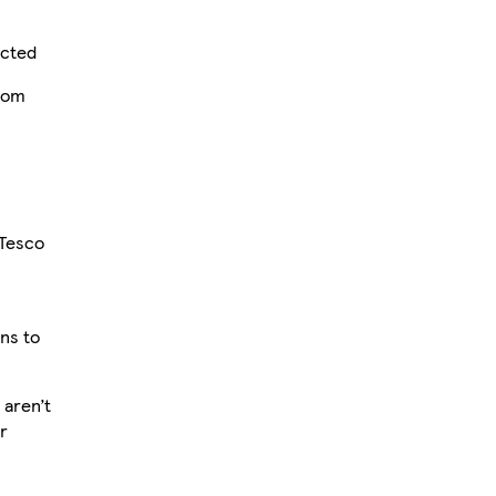
ected
from
 Tesco
ons to
aren’t
r