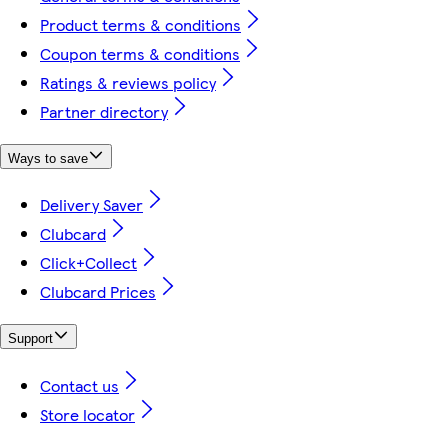
Product terms & conditions
Coupon terms & conditions
Ratings & reviews policy
Partner directory
Ways to save
Delivery Saver
Clubcard
Click+Collect
Clubcard Prices
Support
Contact us
Store locator