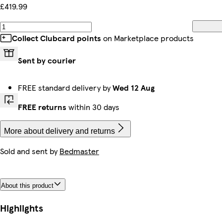
£419.99
Collect Clubcard points
on Marketplace products
Sent by courier
FREE standard delivery by
Wed 12 Aug
FREE returns
within 30 days
More about delivery and returns
Sold and sent by
Bedmaster
About this product
Highlights