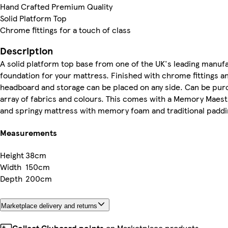
Hand Crafted Premium Quality
Solid Platform Top
Chrome fittings for a touch of class
Description
A solid platform top base from one of the UK's leading manuf
foundation for your mattress. Finished with chrome fittings an
headboard and storage can be placed on any side. Can be purch
array of fabrics and colours. This comes with a Memory Mae
and springy mattress with memory foam and traditional paddi
Measurements
Height
38cm
Width
150cm
Depth
200cm
Marketplace delivery and returns
Collect Clubcard points
on Marketplace products