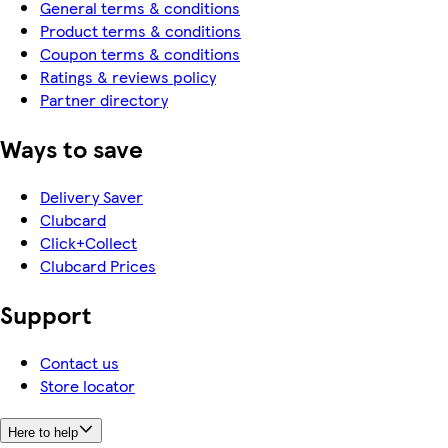
General terms & conditions
Product terms & conditions
Coupon terms & conditions
Ratings & reviews policy
Partner directory
Ways to save
Delivery Saver
Clubcard
Click+Collect
Clubcard Prices
Support
Contact us
Store locator
Here to help