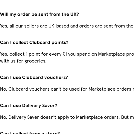
Will my order be sent from the UK?
Yes, all our sellers are UK-based and orders are sent from the
Can I collect Clubcard points?
Yes, collect 1 point for every £1 you spend on Marketplace p
with us for groceries.
Can I use Clubcard vouchers?
No, Clubcard vouchers can’t be used for Marketplace orders 
Can I use Delivery Saver?
No, Delivery Saver doesn’t apply to Marketplace orders. But 
Can I collect from a store?