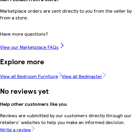
Marketplace orders are sent directly to you from the seller by
from a store.
Have more questions?
View our Marketplace FAQs
Explore more
View all Bedroom Furniture
View all Bedmaster
No reviews yet
Help other customers like you
Reviews are submitted by our customers directly through our
retailers' websites to help you make an informed decision.
Write a review