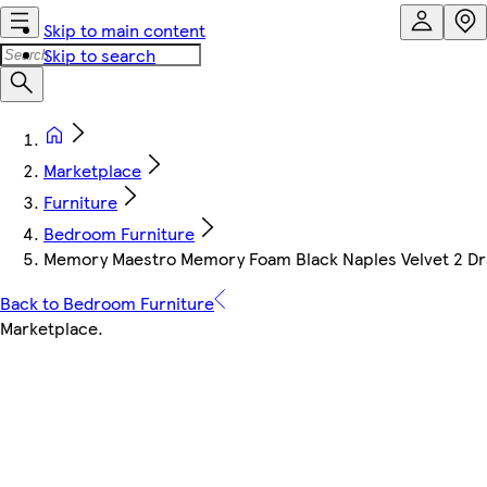
Skip to main content
Skip to search
Marketplace
Furniture
Bedroom Furniture
Memory Maestro Memory Foam Black Naples Velvet 2 Dra
Back to Bedroom Furniture
Marketplace
.