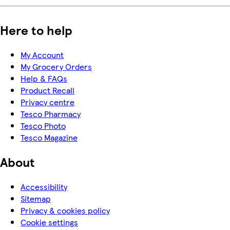
Here to help
My Account
My Grocery Orders
Help & FAQs
Product Recall
Privacy centre
Tesco Pharmacy
Tesco Photo
Tesco Magazine
About
Accessibility
Sitemap
Privacy & cookies policy
Cookie settings