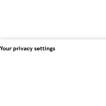
Your privacy settings
We and our 18 partners store and/or access information on a d
process personal data. You may accept or manage your choices 
time in the
privacy policy page.
These choices will be signalled
data. Your choices will change how we tailor your shopping e
To modify your consent choices, you can do so by clicking on C
We and our partners process data to