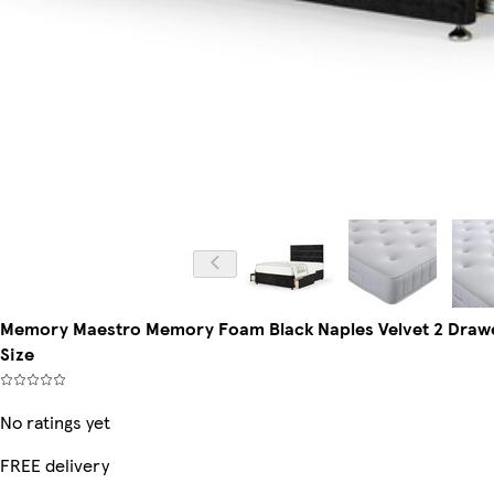
Memory Maestro Memory Foam Black Naples Velvet 2 Drawe
Size
No ratings yet
FREE delivery