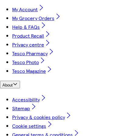
My Account
My Grocery Orders
Help & FAQs
Product Recall
Privacy centre
Tesco Pharmacy
Tesco Photo
Tesco Magazine
About
Accessibility
Sitemap
Privacy & cookies policy
Cookie settings
General terms & conditions