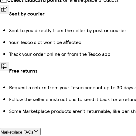
Sent by courier
Sent to you directly from the seller by post or courier
Your Tesco slot won’t be affected
Track your order online or from the Tesco app
Free returns
Request a return from your Tesco account up to 30 days a
Follow the seller’s instructions to send it back for a refun
Some Marketplace products aren’t returnable, like peris
Marketplace FAQs