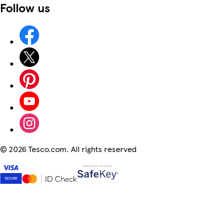
Follow us
©
2026 Tesco.com. All rights reserved