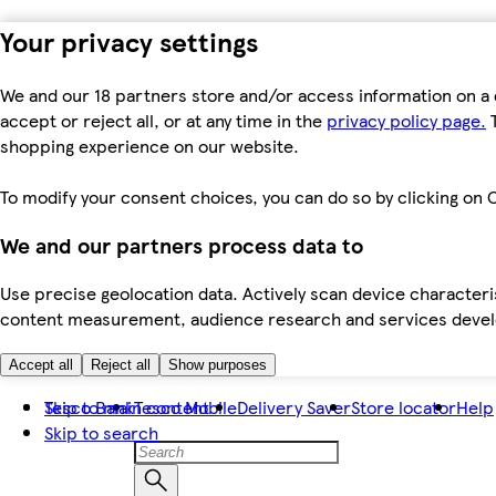
Your privacy settings
We and our 18 partners store and/or access information on a 
accept or reject all, or at any time in the
privacy policy page.
T
shopping experience on our website.
To modify your consent choices, you can do so by clicking on C
We and our partners process data to
Use precise geolocation data. Actively scan device characteris
content measurement, audience research and services dev
Accept all
Reject all
Show purposes
Skip to main content
Tesco Bank
Tesco Mobile
Delivery Saver
Store locator
Help
Skip to search