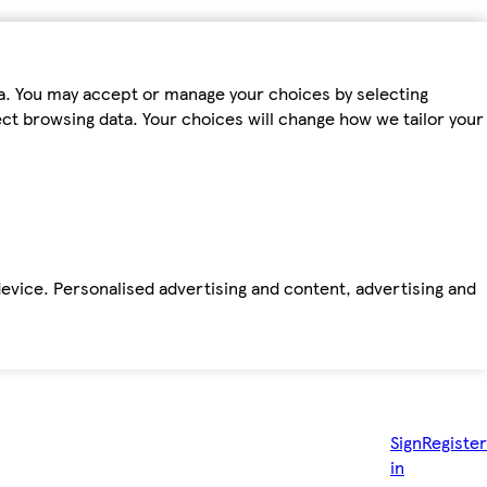
ta. You may accept or manage your choices by selecting
fect browsing data. Your choices will change how we tailor your
device. Personalised advertising and content, advertising and
Sign
Register
in