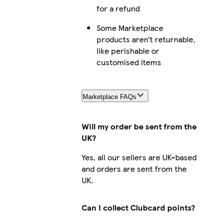
for a refund
Some Marketplace
products aren’t returnable,
like perishable or
customised items
Marketplace FAQs
Will my order be sent from the
UK?
Yes, all our sellers are UK-based
and orders are sent from the
UK.
Can I collect Clubcard points?