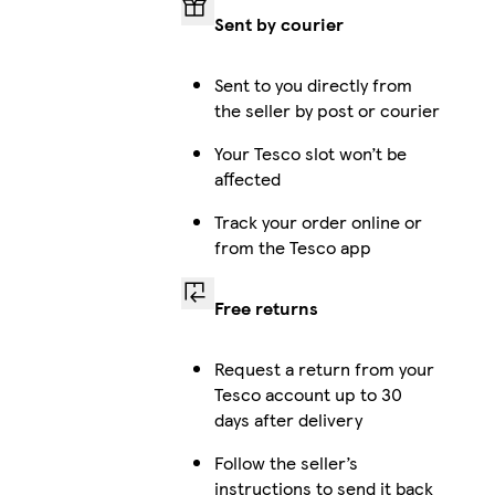
Sent by courier
Sent to you directly from
the seller by post or courier
Your Tesco slot won’t be
affected
Track your order online or
from the Tesco app
Free returns
Request a return from your
Tesco account up to 30
days after delivery
Follow the seller’s
instructions to send it back