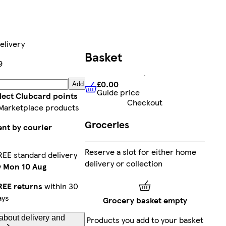
elivery
Basket
9
£0.00
Add
Guide price
£0.00
Guide price
lect Clubcard points
Checkout
Marketplace products
Groceries
ent by courier
Reserve a slot for either home
REE standard delivery
delivery or collection
y
Mon 10 Aug
REE returns
within 30
ays
Grocery basket empty
about delivery and
Products you add to your basket