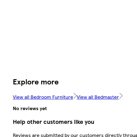
Explore more
View all Bedroom Furniture
View all Bedmaster
No reviews yet
Help other customers like you
Reviews are submitted by our customers directly throu