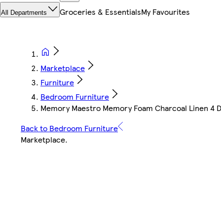
Groceries & Essentials
My Favourites
All Departments
Marketplace
Furniture
Bedroom Furniture
Memory Maestro Memory Foam Charcoal Linen 4 Dr
Back to Bedroom Furniture
Marketplace
.