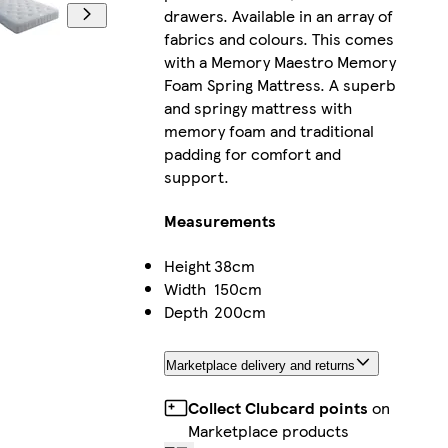
drawers. Available in an array of
fabrics and colours. This comes
with a Memory Maestro Memory
Foam Spring Mattress. A superb
and springy mattress with
memory foam and traditional
padding for comfort and
support.
Measurements
Height
38cm
Width
150cm
Depth
200cm
Marketplace delivery and returns
Collect Clubcard points
on
Marketplace products