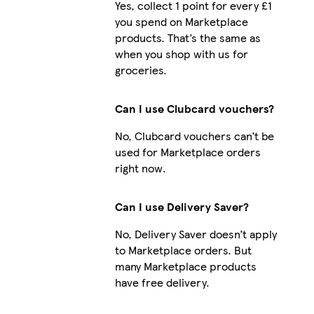
Yes, collect 1 point for every £1
you spend on Marketplace
products. That’s the same as
when you shop with us for
groceries.
Can I use Clubcard vouchers?
No, Clubcard vouchers can’t be
used for Marketplace orders
right now.
Can I use Delivery Saver?
No, Delivery Saver doesn’t apply
to Marketplace orders. But
many Marketplace products
have free delivery.