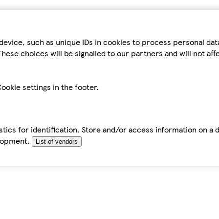
device, such as unique IDs in cookies to process personal da
hese choices will be signalled to our partners and will not af
ookie settings in the footer.
tics for identification. Store and/or access information on a 
elopment.
List of vendors