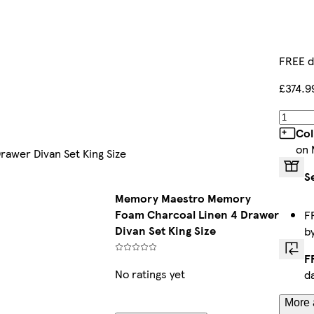
FREE d
£374.9
Col
on 
awer Divan Set King Size
S
Memory Maestro Memory
Foam Charcoal Linen 4 Drawer
F
Divan Set King Size
b
F
No ratings yet
d
More 