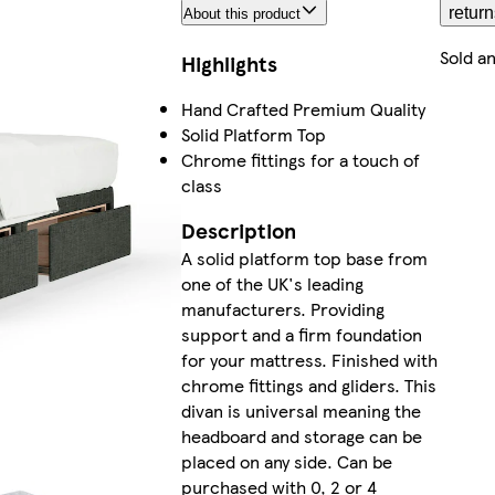
return
About this product
Sold a
Highlights
Hand Crafted Premium Quality
Solid Platform Top
Chrome fittings for a touch of
class
Description
A solid platform top base from
one of the UK's leading
manufacturers. Providing
support and a firm foundation
for your mattress. Finished with
chrome fittings and gliders. This
divan is universal meaning the
headboard and storage can be
placed on any side. Can be
purchased with 0, 2 or 4