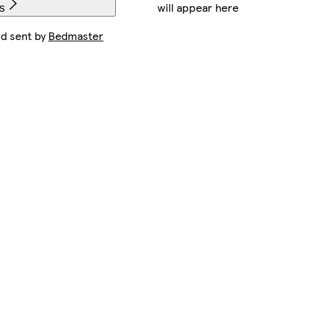
will appear here
s
nd sent by
Bedmaster