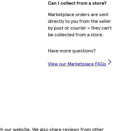
Can I collect from a store?
Marketplace orders are sent
directly to you from the seller
by post or courier – they can’t
be collected from a store.
Have more questions?
View our Marketplace FAQs
gh our website. We also share reviews from other