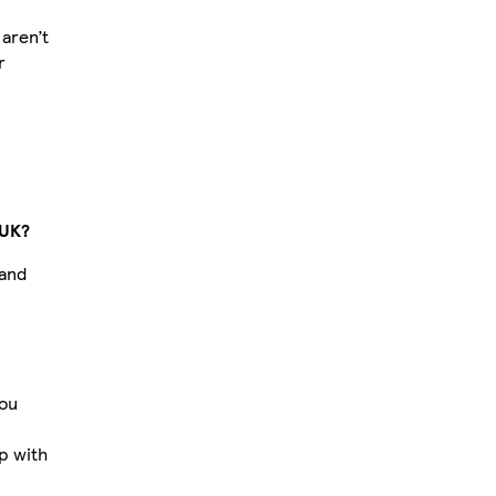
aren’t
r
 UK?
 and
you
p with