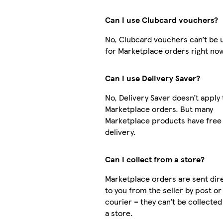
Can I use Clubcard vouchers?
No, Clubcard vouchers can’t be 
for Marketplace orders right no
Can I use Delivery Saver?
No, Delivery Saver doesn’t apply 
Marketplace orders. But many
Marketplace products have free
delivery.
Can I collect from a store?
Marketplace orders are sent dire
to you from the seller by post or
courier – they can’t be collecte
a store.