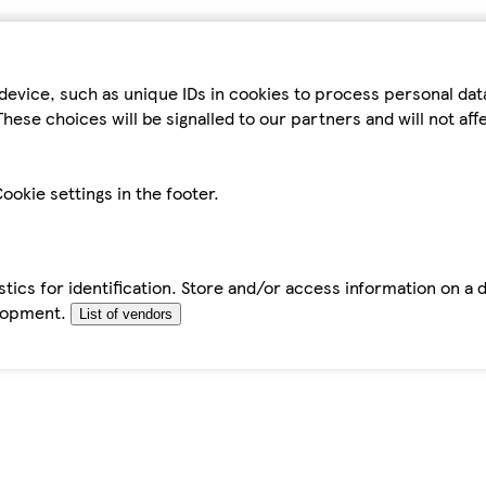
device, such as unique IDs in cookies to process personal da
hese choices will be signalled to our partners and will not af
ookie settings in the footer.
tics for identification. Store and/or access information on a 
elopment.
List of vendors