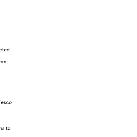
e
ected
rom
Tesco
ns to