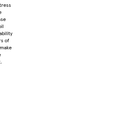
tress
e
nse
il
bility
rs of
m make
e
.