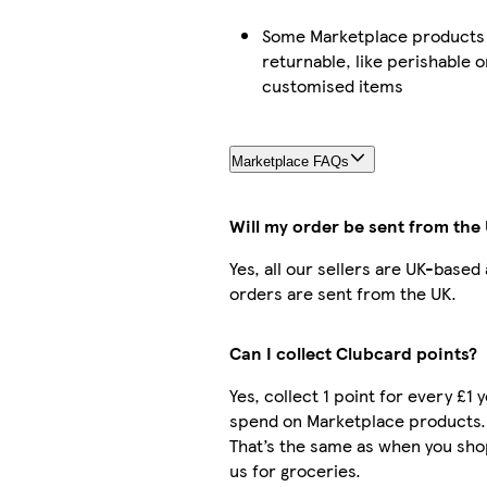
Some Marketplace products 
returnable, like perishable o
customised items
Marketplace FAQs
Will my order be sent from the
Yes, all our sellers are UK-based
orders are sent from the UK.
Can I collect Clubcard points?
Yes, collect 1 point for every £1 
spend on Marketplace products.
That’s the same as when you sho
us for groceries.