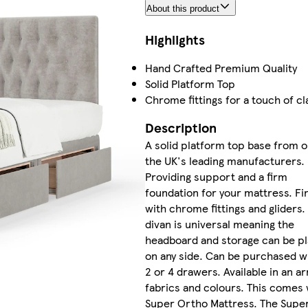
About this product
Highlights
Hand Crafted Premium Quality
Solid Platform Top
Chrome fittings for a touch of cl
Description
A solid platform top base from o
the UK's leading manufacturers.
Providing support and a firm
foundation for your mattress. Fi
with chrome fittings and gliders.
divan is universal meaning the
headboard and storage can be p
on any side. Can be purchased wi
2 or 4 drawers. Available in an ar
fabrics and colours. This comes 
Super Ortho Mattress. The Supe