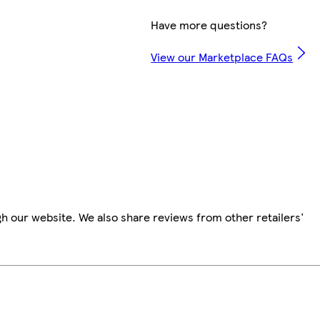
Have more questions?
View our Marketplace FAQs
h our website. We also share reviews from other retailers'