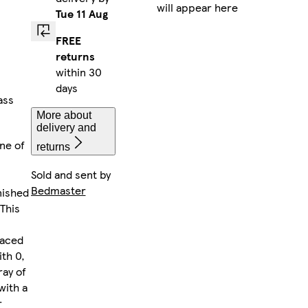
will appear here
Tue 11 Aug
FREE
returns
within 30
days
ass
More about
delivery and
ne of
returns
Sold and sent by
Bedmaster
nished
 This
laced
th 0,
ray of
with a
r