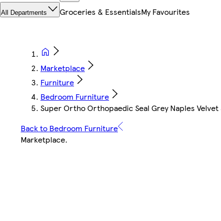
Groceries & Essentials
My Favourites
All Departments
Marketplace
Furniture
Bedroom Furniture
Super Ortho Orthopaedic Seal Grey Naples Velvet
Back to Bedroom Furniture
Marketplace
.