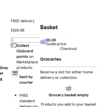
FREE delivery
Basket
£524.99
£0.00
Add
Guide price
£0.00
Guide price
Collect
Checkout
Clubcard
points
on
Groceries
Marketplace
products
 Grey
Reserve a slot for either home
et
Sent by
delivery or collection
ng
courier
Grocery basket empty
FREE
standard
Products you add to your basket
delivery by