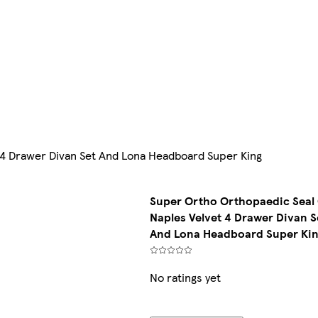
 4 Drawer Divan Set And Lona Headboard Super King
Super Ortho Orthopaedic Seal
Naples Velvet 4 Drawer Divan S
And Lona Headboard Super Ki
No ratings yet