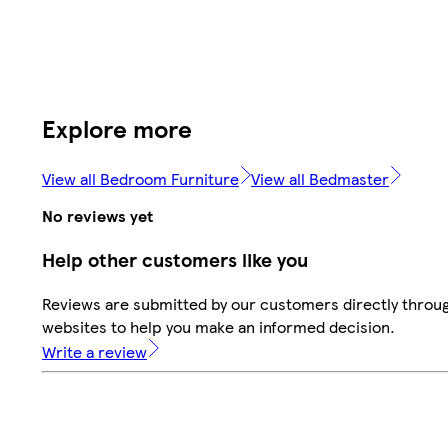
Explore more
View all Bedroom Furniture
View all Bedmaster
No reviews yet
Help other customers like you
Reviews are submitted by our customers directly throug
websites to help you make an informed decision.
Write a review