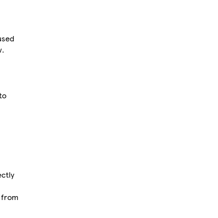
used
w.
to
ctly
d from