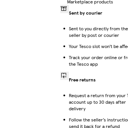
Marketplace products
Sent by courier
Sent to you directly from th
seller by post or courier
Your Tesco slot won’t be aff
Track your order online or f
the Tesco app
Free returns
Request a return from your 
account up to 30 days after
delivery
Follow the seller’s instructio
send it back for a refund