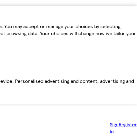
ta. You may accept or manage your choices by selecting
fect browsing data. Your choices will change how we tailor your
device. Personalised advertising and content, advertising and
Sign
Register
in