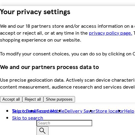
Your privacy settings
We and our 18 partners store and/or access information on a 
accept or reject all, or at any time in the
privacy policy page.
T
shopping experience on our website.
To modify your consent choices, you can do so by clicking on C
We and our partners process data to
Use precise geolocation data. Actively scan device characteris
content measurement, audience research and services dev
Accept all
Reject all
Show purposes
Skip to main content
Tesco Bank
Tesco Mobile
Delivery Saver
Store locator
Help
Skip to search