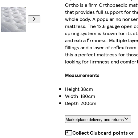
Ortho is a firm Orthopaedic mat
that provides full support for th
whole body. A popular no nonse
mattress. The 12.6 gauge open co
spring system is known for its sta
and extra firmness. Multiple laye
fillings and a layer of reflex foa
this a perfect mattress for thos
looking for firmness and comfort
Measurements
Height
38cm
Width
180cm
Depth
200cm
Marketplace delivery and returns
Collect Clubcard points
on