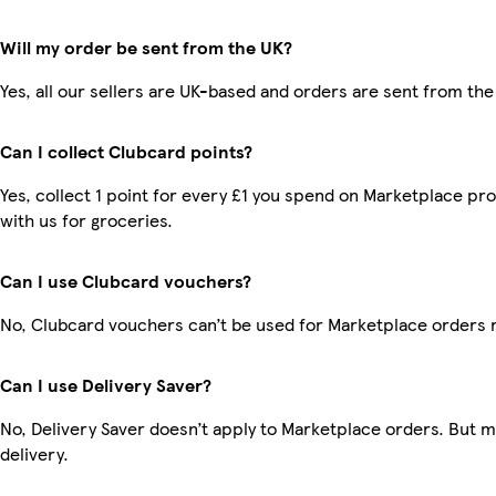
Will my order be sent from the UK?
Yes, all our sellers are UK-based and orders are sent from the
Can I collect Clubcard points?
Yes, collect 1 point for every £1 you spend on Marketplace p
with us for groceries.
Can I use Clubcard vouchers?
No, Clubcard vouchers can’t be used for Marketplace orders 
Can I use Delivery Saver?
No, Delivery Saver doesn’t apply to Marketplace orders. But 
delivery.