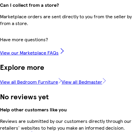
Can I collect from a store?
Marketplace orders are sent directly to you from the seller by
from a store.
Have more questions?
View our Marketplace FAQs
Explore more
View all Bedroom Furniture
View all Bedmaster
No reviews yet
Help other customers like you
Reviews are submitted by our customers directly through our
retailers' websites to help you make an informed decision.