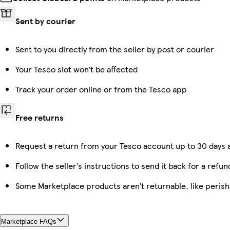
Sent by courier
Sent to you directly from the seller by post or courier
Your Tesco slot won’t be affected
Track your order online or from the Tesco app
Free returns
Request a return from your Tesco account up to 30 days a
Follow the seller’s instructions to send it back for a refun
Some Marketplace products aren’t returnable, like peris
Marketplace FAQs