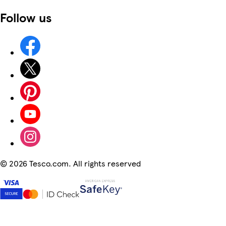
Follow us
©
2026 Tesco.com. All rights reserved