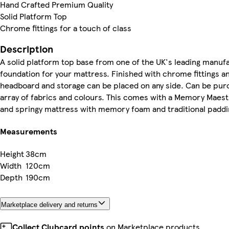
Hand Crafted Premium Quality
Solid Platform Top
Chrome fittings for a touch of class
Description
A solid platform top base from one of the UK's leading manuf
foundation for your mattress. Finished with chrome fittings an
headboard and storage can be placed on any side. Can be purch
array of fabrics and colours. This comes with a Memory Mae
and springy mattress with memory foam and traditional paddi
Measurements
Height
38cm
Width
120cm
Depth
190cm
Marketplace delivery and returns
Collect Clubcard points
on Marketplace products