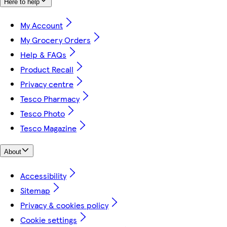
Here to help
My Account
My Grocery Orders
Help & FAQs
Product Recall
Privacy centre
Tesco Pharmacy
Tesco Photo
Tesco Magazine
About
Accessibility
Sitemap
Privacy & cookies policy
Cookie settings