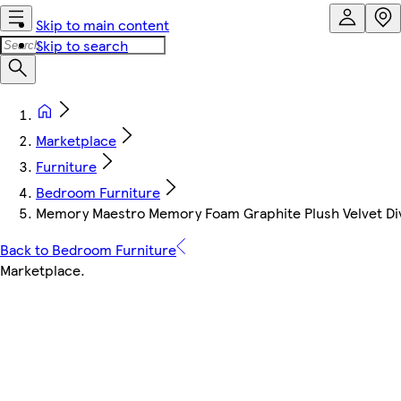
Skip to main content
Skip to search
Marketplace
Furniture
Bedroom Furniture
Memory Maestro Memory Foam Graphite Plush Velvet Div
Back to Bedroom Furniture
Marketplace
.