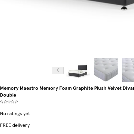
Memory Maestro Memory Foam Graphite Plush Velvet Divan
Double
No ratings yet
FREE delivery