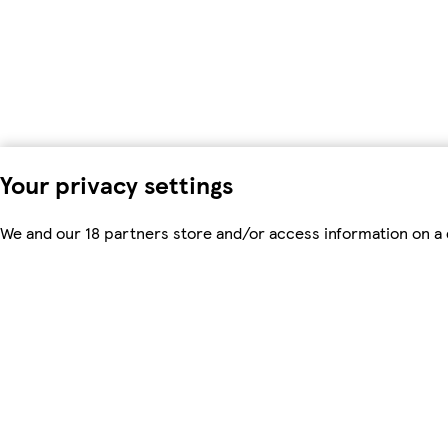
Your privacy settings
We and our 18 partners store and/or access information on a d
process personal data. You may accept or manage your choices 
time in the
privacy policy page.
These choices will be signalled
data. Your choices will change how we tailor your shopping e
To modify your consent choices, you can do so by clicking on C
We and our partners process data to
Use precise geolocation data. Actively scan device characteris