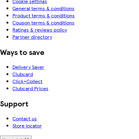
Cookie settings
General terms & conditions
Product terms & conditions
Coupon terms & conditions
Ratings & reviews policy
Partner directory
Ways to save
Delivery Saver
Clubcard
Click+Collect
Clubcard Prices
Support
Contact us
Store locator