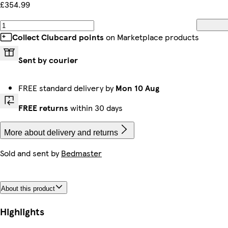
£354.99
Collect Clubcard points
on Marketplace products
Sent by courier
FREE standard delivery by
Mon 10 Aug
FREE returns
within 30 days
More about delivery and returns
Sold and sent by
Bedmaster
About this product
Highlights