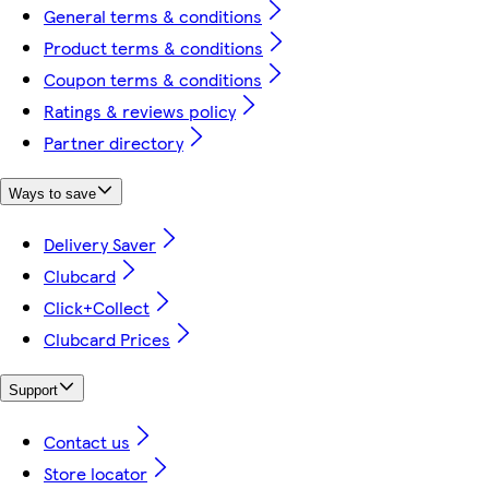
General terms & conditions
Product terms & conditions
Coupon terms & conditions
Ratings & reviews policy
Partner directory
Ways to save
Delivery Saver
Clubcard
Click+Collect
Clubcard Prices
Support
Contact us
Store locator