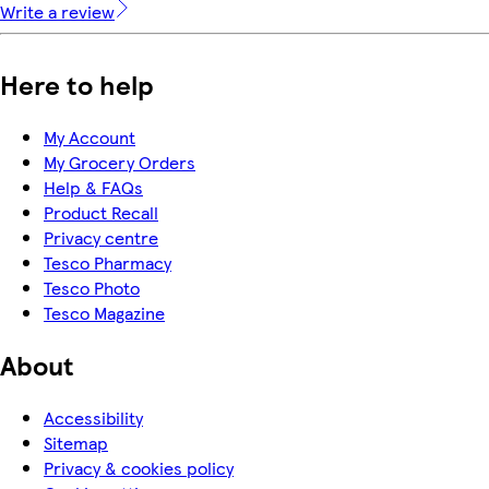
Write a review
Here to help
My Account
My Grocery Orders
Help & FAQs
Product Recall
Privacy centre
Tesco Pharmacy
Tesco Photo
Tesco Magazine
About
Accessibility
Sitemap
Privacy & cookies policy