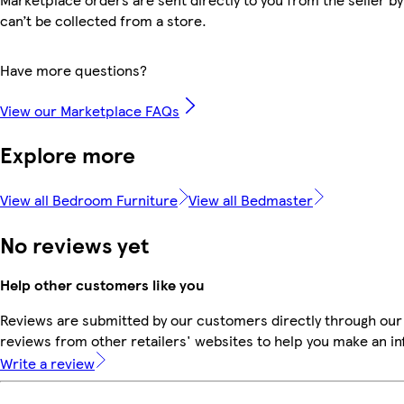
can’t be collected from a store.
Have more questions?
View our Marketplace FAQs
Explore more
View all Bedroom Furniture
View all Bedmaster
No reviews yet
Help other customers like you
Reviews are submitted by our customers directly through our
reviews from other retailers' websites to help you make an i
Write a review