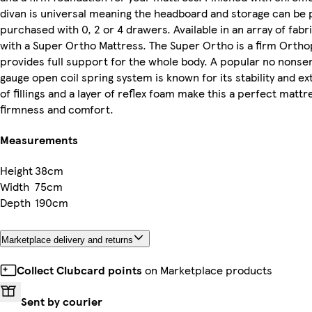
divan is universal meaning the headboard and storage can be 
purchased with 0, 2 or 4 drawers. Available in an array of fab
with a Super Ortho Mattress. The Super Ortho is a firm Ortho
provides full support for the whole body. A popular no nonse
gauge open coil spring system is known for its stability and ex
of fillings and a layer of reflex foam make this a perfect mattr
firmness and comfort.
Measurements
Height
38cm
Width
75cm
Depth
190cm
Marketplace delivery and returns
Collect Clubcard points
on Marketplace products
Sent by courier