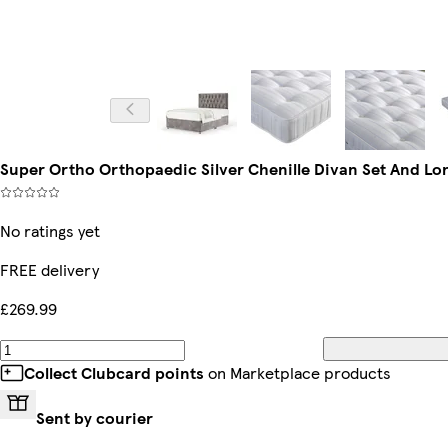
Super Ortho Orthopaedic Silver Chenille Divan Set And Lo
No ratings yet
FREE delivery
£269.99
Collect Clubcard points
on Marketplace products
Sent by courier