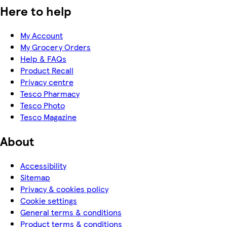
Here to help
My Account
My Grocery Orders
Help & FAQs
Product Recall
Privacy centre
Tesco Pharmacy
Tesco Photo
Tesco Magazine
About
Accessibility
Sitemap
Privacy & cookies policy
Cookie settings
General terms & conditions
Product terms & conditions