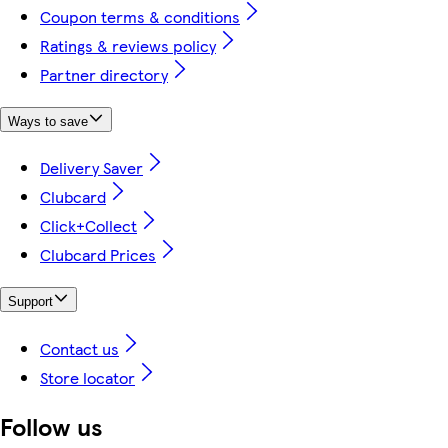
Coupon terms & conditions
Ratings & reviews policy
Partner directory
Ways to save
Delivery Saver
Clubcard
Click+Collect
Clubcard Prices
Support
Contact us
Store locator
Follow us