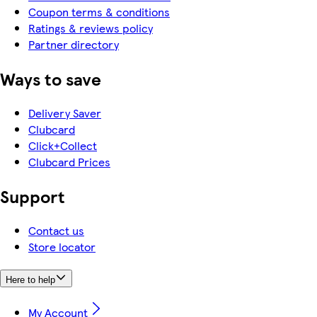
Coupon terms & conditions
Ratings & reviews policy
Partner directory
Ways to save
Delivery Saver
Clubcard
Click+Collect
Clubcard Prices
Support
Contact us
Store locator
Here to help
My Account