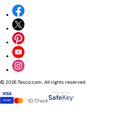
©
2026 Tesco.com. All rights reserved