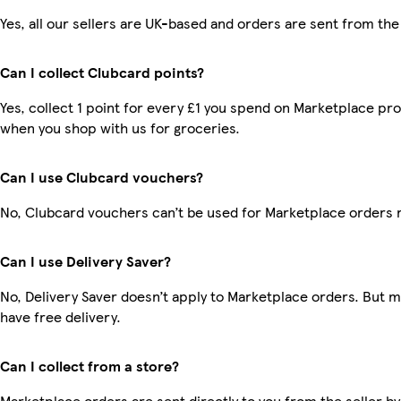
Yes, all our sellers are UK-based and orders are sent from the
Can I collect Clubcard points?
Yes, collect 1 point for every £1 you spend on Marketplace pr
when you shop with us for groceries.
Can I use Clubcard vouchers?
No, Clubcard vouchers can’t be used for Marketplace orders 
Can I use Delivery Saver?
No, Delivery Saver doesn’t apply to Marketplace orders. But
have free delivery.
Can I collect from a store?
Marketplace orders are sent directly to you from the seller by