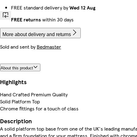
FREE standard delivery by
Wed 12 Aug
FREE returns
within 30 days
More about delivery and returns
Sold and sent by
Bedmaster
About this product
Highlights
Hand Crafted Premium Quality
Solid Platform Top
Chrome fittings for a touch of class
Description
A solid platform top base from one of the UK's leading manuf
and a firm foundation for your mattress. Finished with chrome f