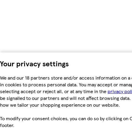
Your privacy settings
We and our 18 partners store and/or access information on a 
in cookies to process personal data. You may accept or mana
selecting accept or reject all, or at any time in the
privacy pol
be signalled to our partners and will not affect browsing data.
how we tailor your shopping experience on our website.
To modify your consent choices, you can do so by clicking on C
footer.