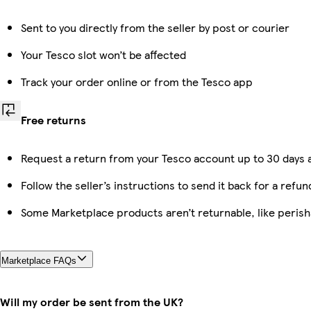
Sent to you directly from the seller by post or courier
Your Tesco slot won’t be affected
Track your order online or from the Tesco app
Free returns
Request a return from your Tesco account up to 30 days a
Follow the seller’s instructions to send it back for a refun
Some Marketplace products aren’t returnable, like peris
Marketplace FAQs
Will my order be sent from the UK?