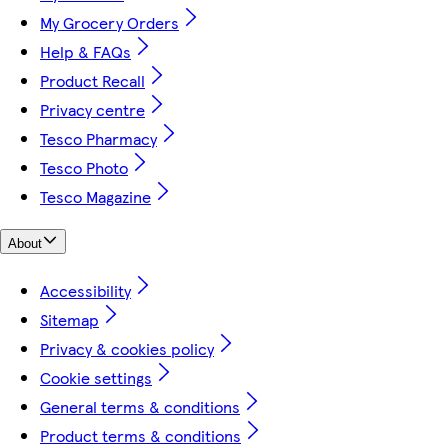
My Grocery Orders
Help & FAQs
Product Recall
Privacy centre
Tesco Pharmacy
Tesco Photo
Tesco Magazine
About
Accessibility
Sitemap
Privacy & cookies policy
Cookie settings
General terms & conditions
Product terms & conditions