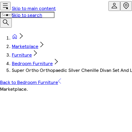
Skip to main content
Skip to search
Marketplace
Furniture
Bedroom Furniture
Super Ortho Orthopaedic Silver Chenille Divan Set And 
Back to Bedroom Furniture
Marketplace
.