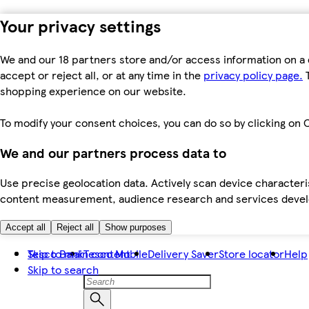
Your privacy settings
We and our 18 partners store and/or access information on a 
accept or reject all, or at any time in the
privacy policy page.
T
shopping experience on our website.
To modify your consent choices, you can do so by clicking on C
We and our partners process data to
Use precise geolocation data. Actively scan device characteris
content measurement, audience research and services dev
Accept all
Reject all
Show purposes
Skip to main content
Tesco Bank
Tesco Mobile
Delivery Saver
Store locator
Help
Skip to search