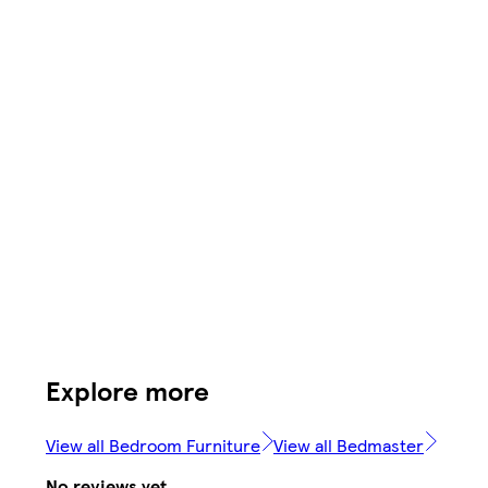
Explore more
View all Bedroom Furniture
View all Bedmaster
No reviews yet