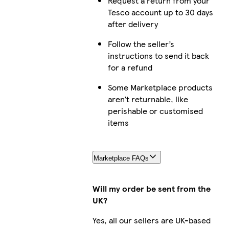
Request a return from your
Tesco account up to 30 days
after delivery
Follow the seller’s
instructions to send it back
for a refund
Some Marketplace products
aren’t returnable, like
perishable or customised
items
Marketplace FAQs
Will my order be sent from the
UK?
Yes, all our sellers are UK-based