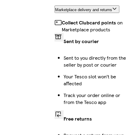
Marketplace delivery and returns
Collect Clubcard points
on
Marketplace products
Sent by courier
Sent to you directly from the
seller by post or courier
Your Tesco slot won’t be
affected
Track your order online or
from the Tesco app
Free returns