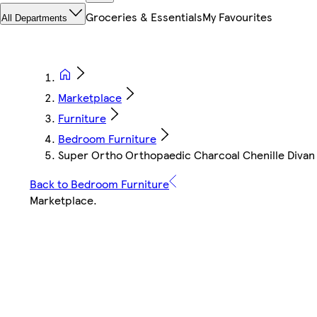
Groceries & Essentials
My Favourites
All Departments
Marketplace
Furniture
Bedroom Furniture
Super Ortho Orthopaedic Charcoal Chenille Divan 
Back to Bedroom Furniture
Marketplace
.