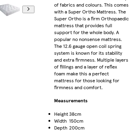
of fabrics and colours. This comes
with a Super Ortho Mattress. The
Super Ortho is a firm Orthopaedic
mattress that provides full
support for the whole body. A
popular no nonsense mattress.
The 12.6 gauge open coil spring
system is known for its stability
and extra firmness. Multiple layers
of fillings and a layer of reflex
foam make this a perfect
mattress for those looking for
firmness and comfort.
Measurements
Height
38cm
Width
150cm
Depth
200cm