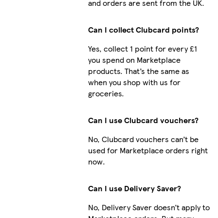
and orders are sent from the UK.
Can I collect Clubcard points?
Yes, collect 1 point for every £1
you spend on Marketplace
products. That’s the same as
when you shop with us for
groceries.
Can I use Clubcard vouchers?
No, Clubcard vouchers can’t be
used for Marketplace orders right
now.
Can I use Delivery Saver?
No, Delivery Saver doesn’t apply to