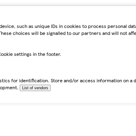
device, such as unique IDs in cookies to process personal da
hese choices will be signalled to our partners and will not af
ookie settings in the footer.
tics for identification. Store and/or access information on a 
elopment.
List of vendors