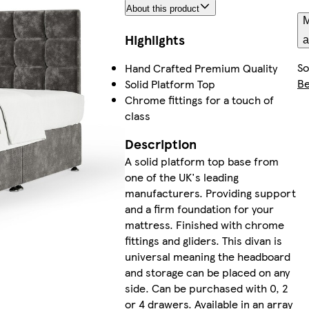
About this product
M
Highlights
a
So
Hand Crafted Premium Quality
B
Solid Platform Top
Chrome fittings for a touch of
class
Description
A solid platform top base from
one of the UK's leading
manufacturers. Providing support
and a firm foundation for your
mattress. Finished with chrome
fittings and gliders. This divan is
universal meaning the headboard
and storage can be placed on any
side. Can be purchased with 0, 2
or 4 drawers. Available in an array