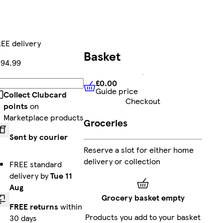
EE delivery
Basket
94.99
£0.00
Add
Guide price
£0.00
Guide price
Collect Clubcard
Checkout
points
on
Marketplace products
Groceries
Sent by courier
Reserve a slot for either home
delivery or collection
FREE standard
delivery by
Tue 11
Aug
Grocery basket empty
FREE returns
within
Products you add to your basket
30 days