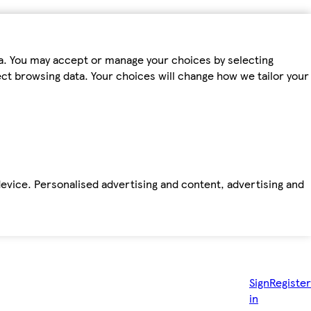
ta. You may accept or manage your choices by selecting
fect browsing data. Your choices will change how we tailor your
device. Personalised advertising and content, advertising and
Sign
Register
in