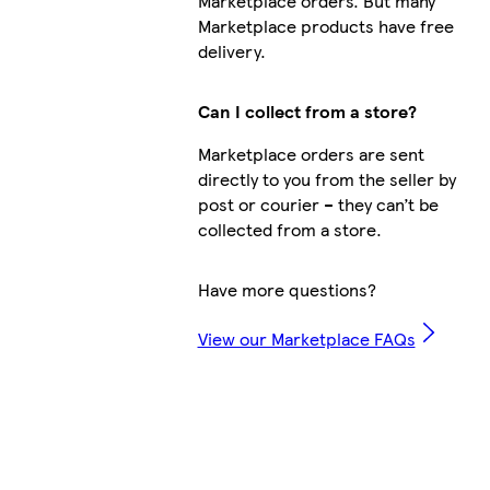
Marketplace orders. But many
Marketplace products have free
delivery.
Can I collect from a store?
Marketplace orders are sent
directly to you from the seller by
post or courier – they can’t be
collected from a store.
Have more questions?
View our Marketplace FAQs