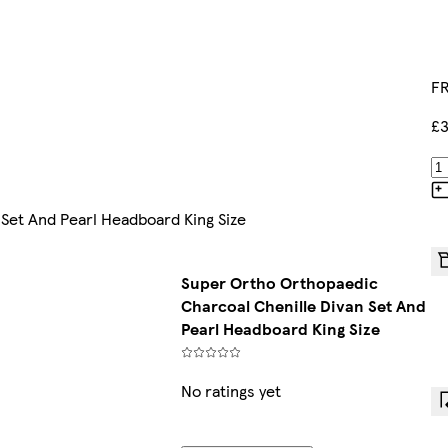
FR
£3
Set And Pearl Headboard King Size
Super Ortho Orthopaedic
Charcoal Chenille Divan Set And
Pearl Headboard King Size
No ratings yet