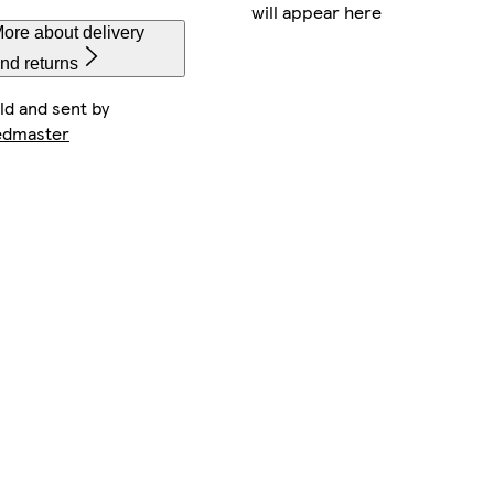
will appear here
ore about delivery
nd returns
ld and sent by
edmaster