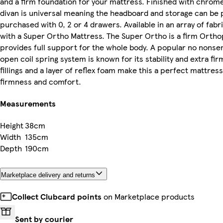
and a firm foundation for your mattress. Finished with chrome f
divan is universal meaning the headboard and storage can be 
purchased with 0, 2 or 4 drawers. Available in an array of fab
with a Super Ortho Mattress. The Super Ortho is a firm Ortho
provides full support for the whole body. A popular no nonse
open coil spring system is known for its stability and extra fir
fillings and a layer of reflex foam make this a perfect mattress
firmness and comfort.
Measurements
Height
38cm
Width
135cm
Depth
190cm
Marketplace delivery and returns
Collect Clubcard points
on Marketplace products
Sent by courier