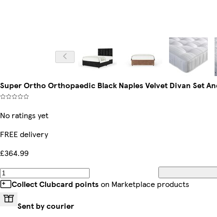
Super Ortho Orthopaedic Black Naples Velvet Divan Set A
No ratings yet
FREE delivery
£364.99
Collect Clubcard points
on Marketplace products
Sent by courier