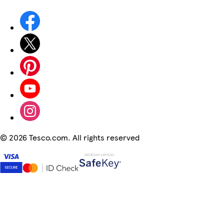
©
2026 Tesco.com. All rights reserved