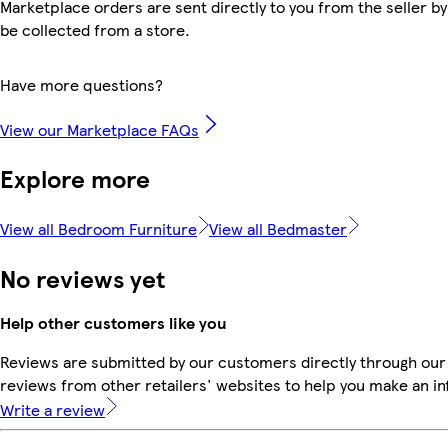
Marketplace orders are sent directly to you from the seller by
be collected from a store.
Have more questions?
View our Marketplace FAQs
Explore more
View all Bedroom Furniture
View all Bedmaster
No reviews yet
Help other customers like you
Reviews are submitted by our customers directly through our
reviews from other retailers' websites to help you make an i
Write a review