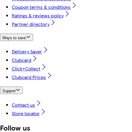
Coupon terms & conditions
Ratings & reviews policy
Partner directory
Ways to save
Delivery Saver
Clubcard
Click+Collect
Clubcard Prices
Support
Contact us
Store locator
Follow us