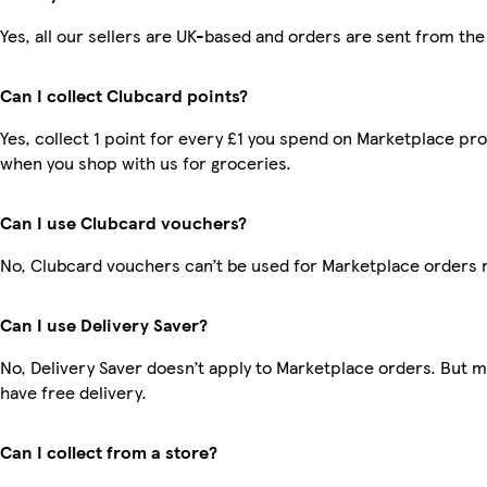
Yes, all our sellers are UK-based and orders are sent from the
Can I collect Clubcard points?
Yes, collect 1 point for every £1 you spend on Marketplace pr
when you shop with us for groceries.
Can I use Clubcard vouchers?
No, Clubcard vouchers can’t be used for Marketplace orders 
Can I use Delivery Saver?
No, Delivery Saver doesn’t apply to Marketplace orders. But
have free delivery.
Can I collect from a store?