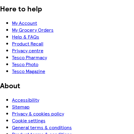
Here to help
My Account
My Grocery Orders
Help & FAQs
Product Recall
Privacy centre
Tesco Pharmacy
Tesco Photo
Tesco Magazine
About
Accessibility
Sitemap
Privacy & cookies policy
Cookie settings
General terms & conditions