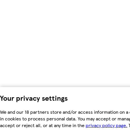
Your privacy settings
We and our 18 partners store and/or access information on a 
in cookies to process personal data. You may accept or manag
accept or reject all, or at any time in the
privacy policy page.
T