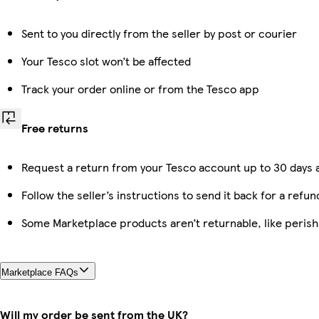
Sent to you directly from the seller by post or courier
Your Tesco slot won’t be affected
Track your order online or from the Tesco app
Free returns
Request a return from your Tesco account up to 30 days a
Follow the seller’s instructions to send it back for a refun
Some Marketplace products aren’t returnable, like peris
Marketplace FAQs
Will my order be sent from the UK?