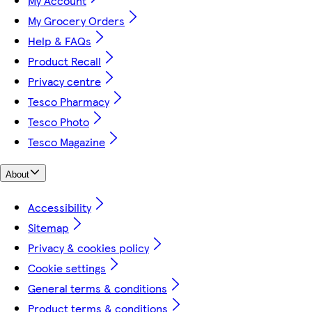
My Account
My Grocery Orders
Help & FAQs
Product Recall
Privacy centre
Tesco Pharmacy
Tesco Photo
Tesco Magazine
About
Accessibility
Sitemap
Privacy & cookies policy
Cookie settings
General terms & conditions
Product terms & conditions