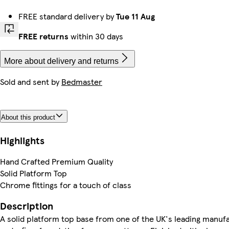
FREE standard delivery by
Tue 11 Aug
FREE returns
within 30 days
More about delivery and returns
Sold and sent by
Bedmaster
About this product
Highlights
Hand Crafted Premium Quality
Solid Platform Top
Chrome fittings for a touch of class
Description
A solid platform top base from one of the UK's leading manuf