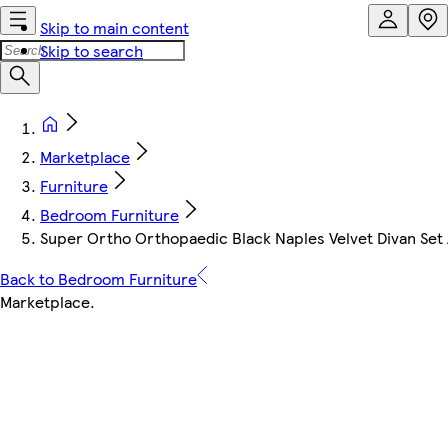
Skip to main content
Skip to search
Marketplace
Furniture
Bedroom Furniture
Super Ortho Orthopaedic Black Naples Velvet Divan Set
Back to Bedroom Furniture
Marketplace
.