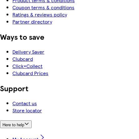
Product terms & conditions
Coupon terms & conditions
Ratings & reviews policy
Partner directory
Ways to save
Delivery Saver
Clubcard
Click+Collect
Clubcard Prices
Support
Contact us
Store locator
Here to help