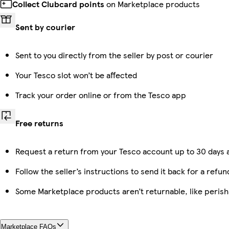
Collect Clubcard points
on Marketplace products
Sent by courier
Sent to you directly from the seller by post or courier
Your Tesco slot won’t be affected
Track your order online or from the Tesco app
Free returns
Request a return from your Tesco account up to 30 days a
Follow the seller’s instructions to send it back for a refun
Some Marketplace products aren’t returnable, like peris
Marketplace FAQs