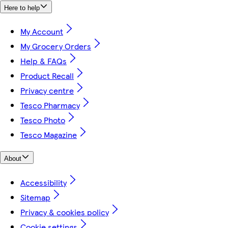
Here to help
My Account
My Grocery Orders
Help & FAQs
Product Recall
Privacy centre
Tesco Pharmacy
Tesco Photo
Tesco Magazine
About
Accessibility
Sitemap
Privacy & cookies policy
Cookie settings