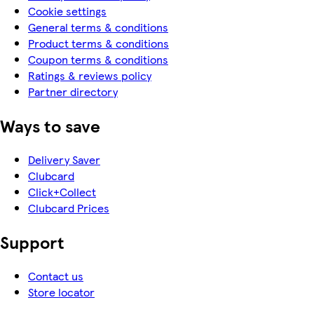
Cookie settings
General terms & conditions
Product terms & conditions
Coupon terms & conditions
Ratings & reviews policy
Partner directory
Ways to save
Delivery Saver
Clubcard
Click+Collect
Clubcard Prices
Support
Contact us
Store locator