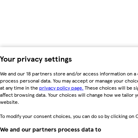
Your privacy settings
We and our 18 partners store and/or access information on a d
process personal data. You may accept or manage your choices
at any time in the
privacy policy page.
These choices will be si
affect browsing data. Your choices will change how we tailor
website.
To modify your consent choices, you can do so by clicking on C
We and our partners process data to