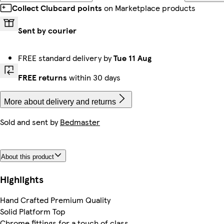
Collect Clubcard points
on Marketplace products
Sent by courier
FREE standard delivery by
Tue 11 Aug
FREE returns
within 30 days
More about delivery and returns
Sold and sent by
Bedmaster
About this product
Highlights
Hand Crafted Premium Quality
Solid Platform Top
Chrome fittings for a touch of class