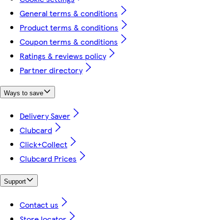
General terms & conditions
Product terms & conditions
Coupon terms & conditions
Ratings & reviews policy
Partner directory
Ways to save
Delivery Saver
Clubcard
Click+Collect
Clubcard Prices
Support
Contact us
Store locator