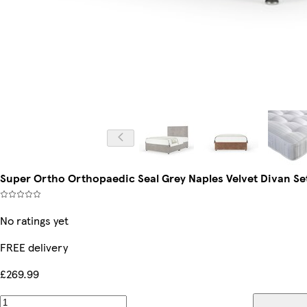
Super Ortho Orthopaedic Seal Grey Naples Velvet Divan Se
No ratings yet
FREE delivery
£269.99