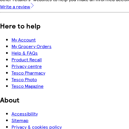
Write a review
Here to help
My Account
My Grocery Orders
Help & FAQs
Product Recall
Privacy centre
Tesco Pharmacy
Tesco Photo
Tesco Magazine
About
Accessibility
Sitemap
Privacy & cookies policy