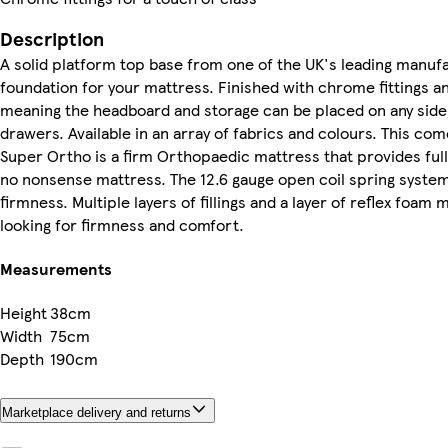
Description
A solid platform top base from one of the UK's leading manuf
foundation for your mattress. Finished with chrome fittings and
meaning the headboard and storage can be placed on any side
drawers. Available in an array of fabrics and colours. This co
Super Ortho is a firm Orthopaedic mattress that provides ful
no nonsense mattress. The 12.6 gauge open coil spring system i
firmness. Multiple layers of fillings and a layer of reflex foam
looking for firmness and comfort.
Measurements
Height
38cm
Width
75cm
Depth
190cm
Marketplace delivery and returns