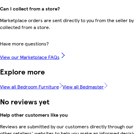
Can I collect from a store?
Marketplace orders are sent directly to you from the seller by
collected from a store.
Have more questions?
View our Marketplace FAQs
Explore more
View all Bedroom Furniture
View all Bedmaster
No reviews yet
Help other customers like you
Reviews are submitted by our customers directly through our
other retailers' websites to help you make an informed decisi