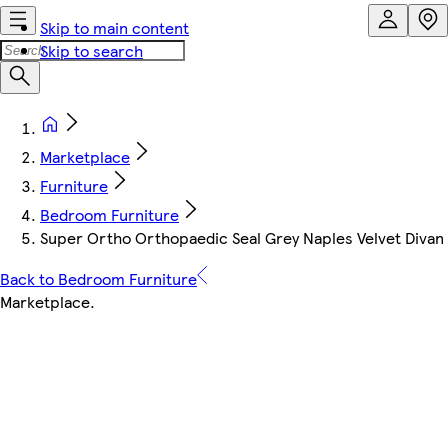
Skip to main content
Skip to search
Marketplace
Furniture
Bedroom Furniture
Super Ortho Orthopaedic Seal Grey Naples Velvet Divan 
Back to Bedroom Furniture
Marketplace
.