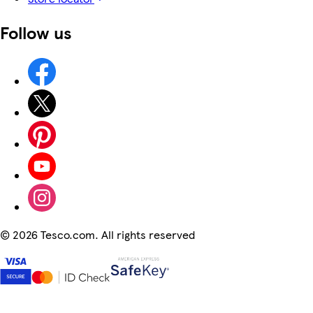
Follow us
©
2026 Tesco.com. All rights reserved