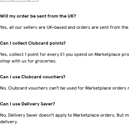
Will my order be sent from the UK?
Yes, all our sellers are UK-based and orders are sent from the
Can I collect Clubcard points?
Yes, collect 1 point for every £1 you spend on Marketplace pr
shop with us for groceries.
Can I use Clubcard vouchers?
No, Clubcard vouchers can’t be used for Marketplace orders 
Can I use Delivery Saver?
No, Delivery Saver doesn’t apply to Marketplace orders. But 
delivery.