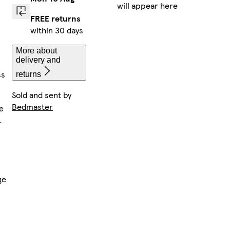
will appear here
FREE returns
within 30 days
More about
delivery and
ss
returns
Sold and sent by
Bedmaster
e
.
ge