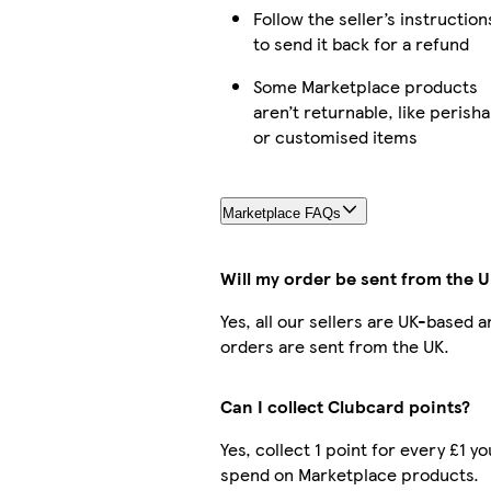
Follow the seller’s instruction
to send it back for a refund
Some Marketplace products
aren’t returnable, like perisha
or customised items
Marketplace FAQs
Will my order be sent from the 
Yes, all our sellers are UK-based a
orders are sent from the UK.
Can I collect Clubcard points?
Yes, collect 1 point for every £1 yo
spend on Marketplace products.