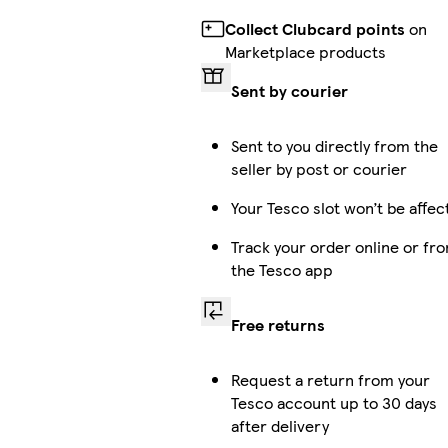
Collect Clubcard points
on
Marketplace products
Sent by courier
Sent to you directly from the
seller by post or courier
Your Tesco slot won’t be affec
Track your order online or fr
the Tesco app
Free returns
Request a return from your
Tesco account up to 30 days
after delivery