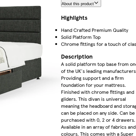
About this product
Highlights
Hand Crafted Premium Quality
Solid Platform Top
Chrome fittings for a touch of cla
Description
A solid platform top base from on
of the UK's leading manufacturers
Providing support and a firm
foundation for your mattress.
Finished with chrome fittings and
gliders. This divan is universal
meaning the headboard and stora
can be placed on any side. Can be
purchased with 0, 2 or 4 drawers.
Available in an array of fabrics and
colours. This comes with a Super