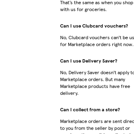
That’s the same as when you shop
with us for groceries.
Can I use Clubcard vouchers?
No, Clubcard vouchers can’t be u
for Marketplace orders right now.
Can I use Delivery Saver?
No, Delivery Saver doesn’t apply t
Marketplace orders. But many
Marketplace products have free
delivery.
Can I collect from a store?
Marketplace orders are sent direc
to you from the seller by post or