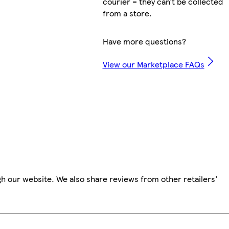
courier – they can’t be collected
from a store.
Have more questions?
View our Marketplace FAQs
h our website. We also share reviews from other retailers'