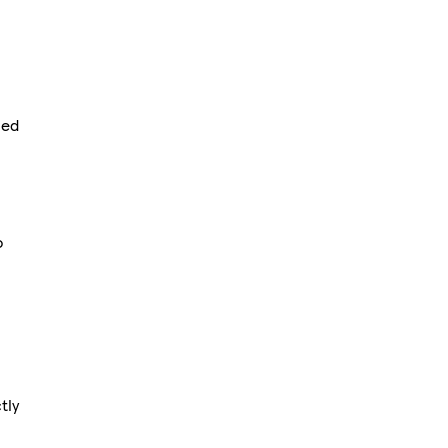
sed
o
tly