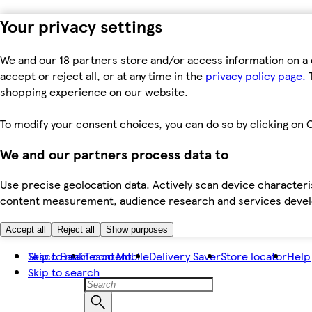
Your privacy settings
We and our 18 partners store and/or access information on a 
accept or reject all, or at any time in the
privacy policy page.
T
shopping experience on our website.
To modify your consent choices, you can do so by clicking on C
We and our partners process data to
Use precise geolocation data. Actively scan device characteris
content measurement, audience research and services dev
Accept all
Reject all
Show purposes
Skip to main content
Tesco Bank
Tesco Mobile
Delivery Saver
Store locator
Help
Skip to search