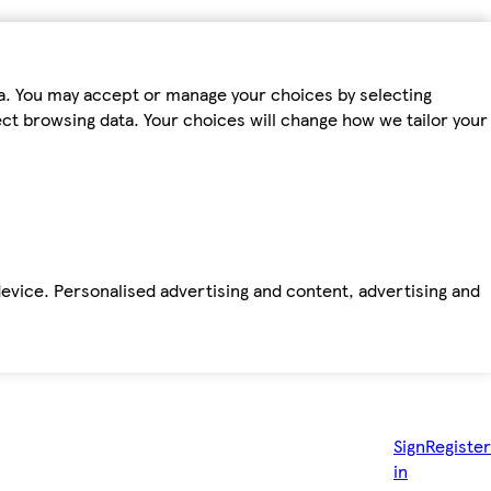
ta. You may accept or manage your choices by selecting
fect browsing data. Your choices will change how we tailor your
device. Personalised advertising and content, advertising and
Sign
Register
in