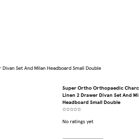
 Divan Set And Milan Headboard Small Double
Super Ortho Orthopaedic Charc
Linen 2 Drawer Divan Set And Mi
Headboard Small Double
No ratings yet