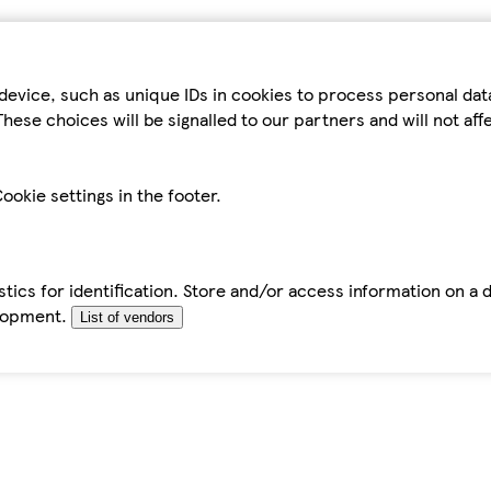
device, such as unique IDs in cookies to process personal da
hese choices will be signalled to our partners and will not af
ookie settings in the footer.
tics for identification. Store and/or access information on a 
elopment.
List of vendors