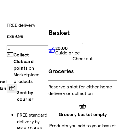
FREE delivery
Basket
£399.99
£0.00
Add
Guide price
£0.00
Guide price
Collect
Checkout
Clubcard
points
on
Groceries
Marketplace
products
oal
Reserve a slot for either home
lan
Sent by
delivery or collection
courier
Grocery basket empty
FREE standard
delivery by
Products you add to your basket
Mon 10 Aug