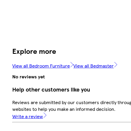
Explore more
View all Bedroom Furniture
View all Bedmaster
No reviews yet
Help other customers like you
Reviews are submitted by our customers directly throug
websites to help you make an informed decision.
Write a review