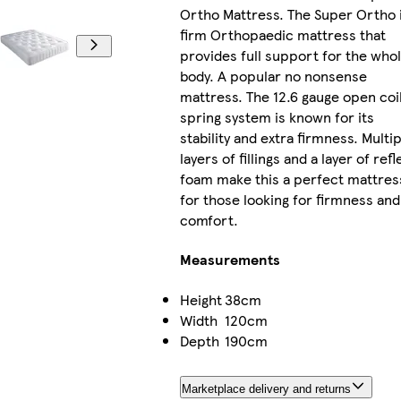
Ortho Mattress. The Super Ortho i
firm Orthopaedic mattress that
provides full support for the who
body. A popular no nonsense
mattress. The 12.6 gauge open coi
spring system is known for its
stability and extra firmness. Multip
layers of fillings and a layer of refl
foam make this a perfect mattres
for those looking for firmness and
comfort.
Measurements
Height
38cm
Width
120cm
Depth
190cm
Marketplace delivery and returns