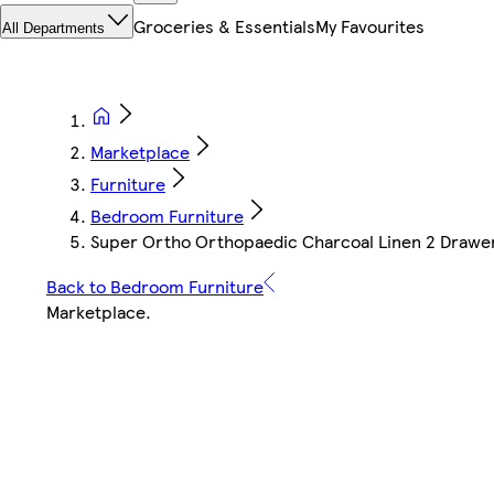
Groceries & Essentials
My Favourites
All Departments
Marketplace
Furniture
Bedroom Furniture
Super Ortho Orthopaedic Charcoal Linen 2 Drawer
Back to Bedroom Furniture
Marketplace
.