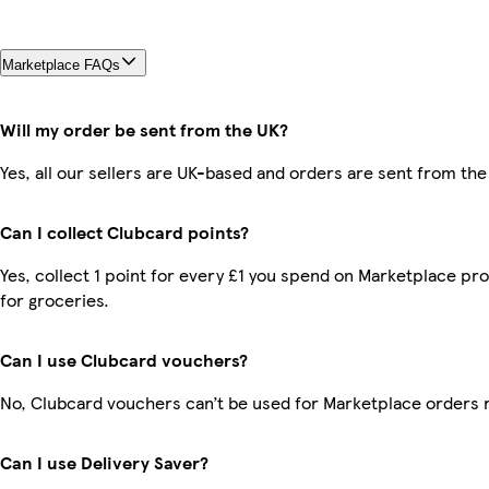
Marketplace FAQs
Will my order be sent from the UK?
Yes, all our sellers are UK-based and orders are sent from the
Can I collect Clubcard points?
Yes, collect 1 point for every £1 you spend on Marketplace pr
for groceries.
Can I use Clubcard vouchers?
No, Clubcard vouchers can’t be used for Marketplace orders 
Can I use Delivery Saver?