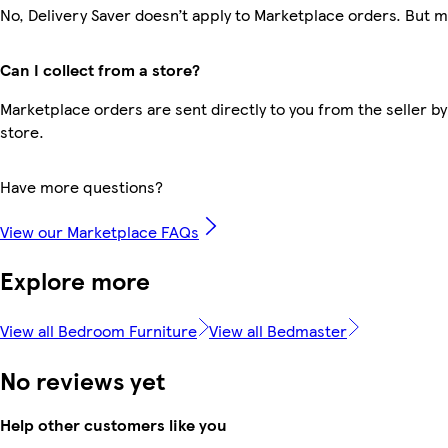
No, Delivery Saver doesn’t apply to Marketplace orders. But 
Can I collect from a store?
Marketplace orders are sent directly to you from the seller by
store.
Have more questions?
View our Marketplace FAQs
Explore more
View all Bedroom Furniture
View all Bedmaster
No reviews yet
Help other customers like you