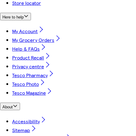
Store locator
Here to help
My Account
My Grocery Orders
Help & FAQs
Product Recall
Privacy centre
Tesco Pharmacy
Tesco Photo
Tesco Magazine
About
Accessibility
Sitemap