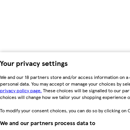
Your privacy settings
We and our 18 partners store and/or access information on a 
personal data. You may accept or manage your choices by select
privacy policy page.
These choices will be signalled to our par
choices will change how we tailor your shopping experience o
To modify your consent choices, you can do so by clicking on C
We and our partners process data to