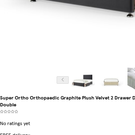
Super Ortho Orthopaedic Graphite Plush Velvet 2 Drawer 
Double
No ratings yet
FREE delivery