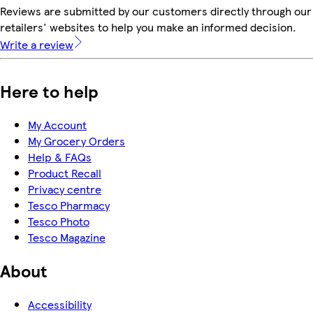
Reviews are submitted by our customers directly through our
retailers' websites to help you make an informed decision.
Write a review
Here to help
My Account
My Grocery Orders
Help & FAQs
Product Recall
Privacy centre
Tesco Pharmacy
Tesco Photo
Tesco Magazine
About
Accessibility