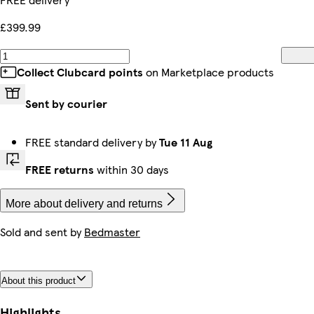
£399.99
Collect Clubcard points
on Marketplace products
Sent by courier
FREE standard delivery by
Tue 11 Aug
FREE returns
within 30 days
More about delivery and returns
Sold and sent by
Bedmaster
About this product
Highlights