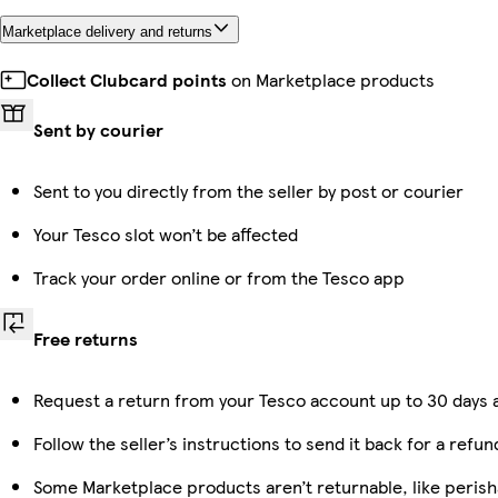
Marketplace delivery and returns
Collect Clubcard points
on Marketplace products
Sent by courier
Sent to you directly from the seller by post or courier
Your Tesco slot won’t be affected
Track your order online or from the Tesco app
Free returns
Request a return from your Tesco account up to 30 days a
Follow the seller’s instructions to send it back for a refun
Some Marketplace products aren’t returnable, like peris