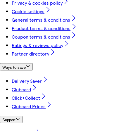
Privacy & cookies policy
Cookie settings
General terms & conditions
Product terms & conditions
Coupon terms & conditions
Ratings & reviews policy
Partner directory
Ways to save
Delivery Saver
Clubcard
Click+Collect
Clubcard Prices
Support