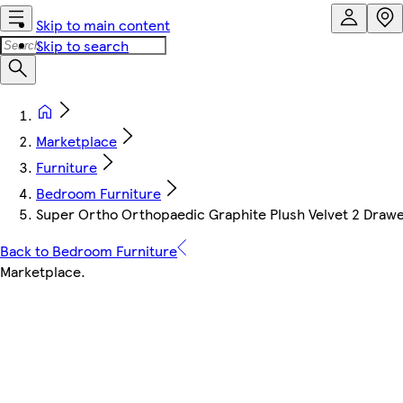
Skip to main content
Skip to search
Marketplace
Furniture
Bedroom Furniture
Super Ortho Orthopaedic Graphite Plush Velvet 2 Drawe
Back to Bedroom Furniture
Marketplace
.