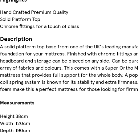
Hand Crafted Premium Quality
Solid Platform Top
Chrome fittings for a touch of class
Description
A solid platform top base from one of the UK's leading manuf
foundation for your mattress. Finished with chrome fittings an
headboard and storage can be placed on any side. Can be purch
array of fabrics and colours. This comes with a Super Ortho 
mattress that provides full support for the whole body. A po
coil spring system is known for its stability and extra firmness. 
foam make this a perfect mattress for those looking for firm
Measurements
Height
38cm
Width
120cm
Depth
190cm