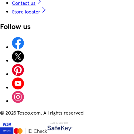
Contact us
Store locator
Follow us
©
2026 Tesco.com. All rights reserved