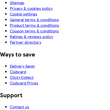
Sitemap
Privacy & cookies policy
Cookie settings
General terms & conditions
Product terms & conditions
Coupon terms & conditions
Ratings & reviews policy
Partner directory
Ways to save
Delivery Saver
Clubcard
Click+Collect
Clubcard Prices
Support
Contact us