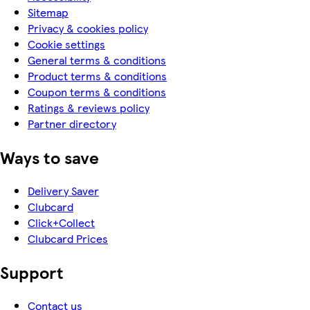
Sitemap
Privacy & cookies policy
Cookie settings
General terms & conditions
Product terms & conditions
Coupon terms & conditions
Ratings & reviews policy
Partner directory
Ways to save
Delivery Saver
Clubcard
Click+Collect
Clubcard Prices
Support
Contact us