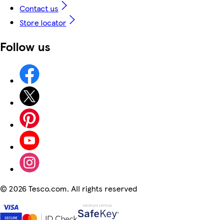
Contact us
Store locator
Follow us
©
2026 Tesco.com. All rights reserved