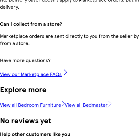
delivery.
Can I collect from a store?
Marketplace orders are sent directly to you from the seller by
from a store.
Have more questions?
View our Marketplace FAQs
Explore more
View all Bedroom Furniture
View all Bedmaster
No reviews yet
Help other customers like you