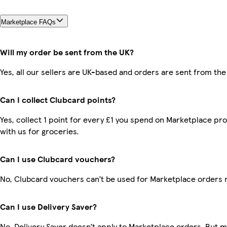
Marketplace FAQs
Will my order be sent from the UK?
Yes, all our sellers are UK-based and orders are sent from the
Can I collect Clubcard points?
Yes, collect 1 point for every £1 you spend on Marketplace p
with us for groceries.
Can I use Clubcard vouchers?
No, Clubcard vouchers can’t be used for Marketplace orders 
Can I use Delivery Saver?
No, Delivery Saver doesn’t apply to Marketplace orders. But 