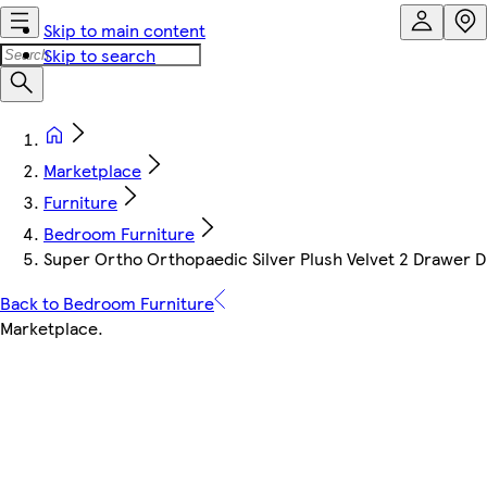
Skip to main content
Skip to search
Marketplace
Furniture
Bedroom Furniture
Super Ortho Orthopaedic Silver Plush Velvet 2 Drawer D
Back to Bedroom Furniture
Marketplace
.