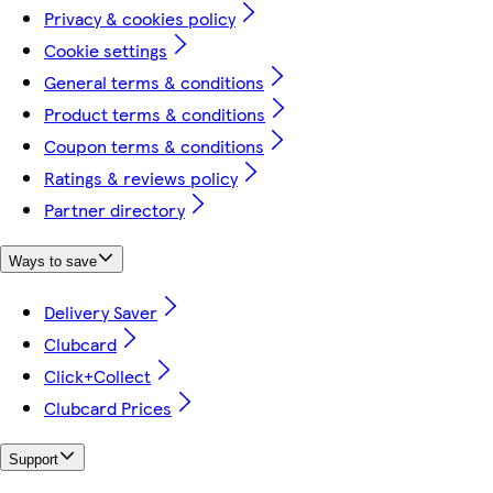
Privacy & cookies policy
Cookie settings
General terms & conditions
Product terms & conditions
Coupon terms & conditions
Ratings & reviews policy
Partner directory
Ways to save
Delivery Saver
Clubcard
Click+Collect
Clubcard Prices
Support