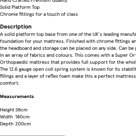
Solid Platform Top
Chrome fittings for a touch of class
Description
A solid platform top base from one of the UK's leading manuf
foundation for your mattress. Finished with chrome fittings an
the headboard and storage can be placed on any side. Can be 
in an array of fabrics and colours. This comes with a Super Or
Orthopaedic mattress that provides full support for the who
The 12.6 gauge open coil spring system is known for its stabilit
fillings and a layer of reflex foam make this a perfect mattres
comfort.
Measurements
Height
38cm
Width
180cm
Depth
200cm