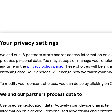
Your privacy settings
We and our 18 partners store and/or access information on a d
process personal data. You may accept or manage your choices 
any time in the
privacy policy page.
These choices will be signa
browsing data. Your choices will change how we tailor your s
To modify your consent choices, you can do so by clicking on C
We and our partners process data to
Use precise geolocation data. Actively scan device characteris
information on a device. Personalised advertising and conte