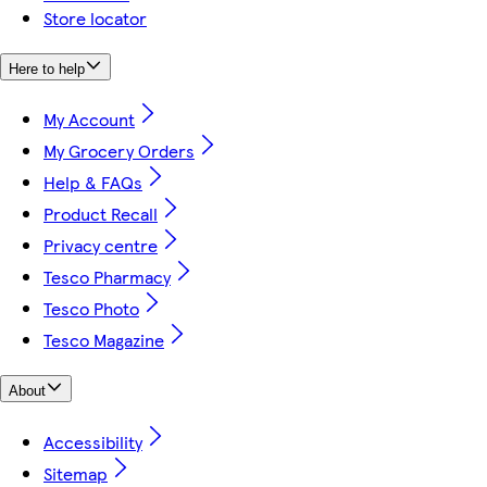
Store locator
Here to help
My Account
My Grocery Orders
Help & FAQs
Product Recall
Privacy centre
Tesco Pharmacy
Tesco Photo
Tesco Magazine
About
Accessibility
Sitemap