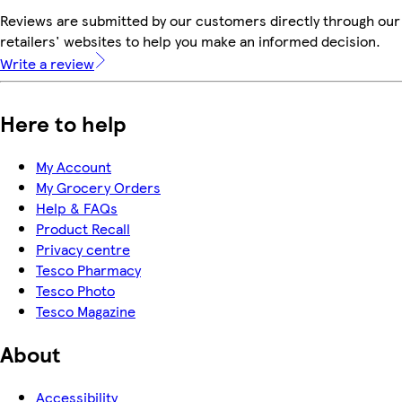
Reviews are submitted by our customers directly through our
retailers' websites to help you make an informed decision.
Write a review
Here to help
My Account
My Grocery Orders
Help & FAQs
Product Recall
Privacy centre
Tesco Pharmacy
Tesco Photo
Tesco Magazine
About
Accessibility