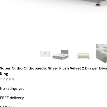
Super Ortho Orthopaedic Silver Plush Velvet 2 Drawer Div
King
No ratings yet
FREE delivery
£479.99