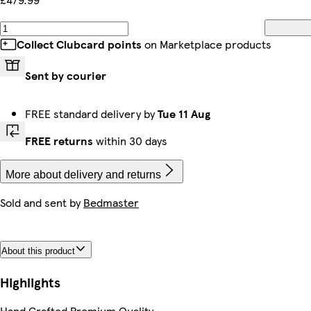
Collect Clubcard points
on Marketplace products
Sent by courier
FREE standard delivery by
Tue 11 Aug
FREE returns
within 30 days
More about delivery and returns
Sold and sent by
Bedmaster
About this product
Highlights
Hand Crafted Premium Quality