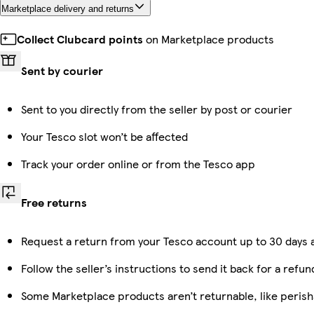
Marketplace delivery and returns
Collect Clubcard points
on Marketplace products
Sent by courier
Sent to you directly from the seller by post or courier
Your Tesco slot won’t be affected
Track your order online or from the Tesco app
Free returns
Request a return from your Tesco account up to 30 days a
Follow the seller’s instructions to send it back for a refun
Some Marketplace products aren’t returnable, like peris