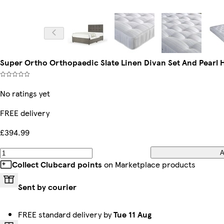
Super Ortho Orthopaedic Slate Linen Divan Set And Pearl 
No ratings yet
FREE delivery
£394.99
A
Collect Clubcard points
on Marketplace products
Sent by courier
FREE standard delivery by
Tue 11 Aug