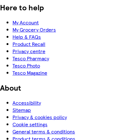
Here to help
My Account
My Grocery Orders
Help & FAQs
Product Recall
Privacy centre
Tesco Pharmacy
Tesco Photo
Tesco Magazine
About
Accessibility
Sitemap
Privacy & cookies policy
Cookie settings
General terms & conditions
Product terms & conditions