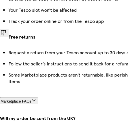
Your Tesco slot won’t be affected
Track your order online or from the Tesco app
Free returns
Request a return from your Tesco account up to 30 days a
Follow the seller’s instructions to send it back for a refun
Some Marketplace products aren’t returnable, like peris
items
Marketplace FAQs
Will my order be sent from the UK?