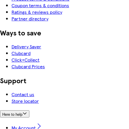
Coupon terms & conditions
Ratings & reviews policy
Partner directory
Ways to save
Delivery Saver
Clubcard
Click+Collect
Clubcard Prices
Support
Contact us
Store locator
Here to help
My Account