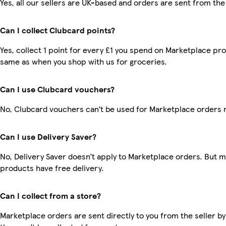
Yes, all our sellers are UK-based and orders are sent from the
Can I collect Clubcard points?
Yes, collect 1 point for every £1 you spend on Marketplace pro
same as when you shop with us for groceries.
Can I use Clubcard vouchers?
No, Clubcard vouchers can’t be used for Marketplace orders 
Can I use Delivery Saver?
No, Delivery Saver doesn’t apply to Marketplace orders. But 
products have free delivery.
Can I collect from a store?
Marketplace orders are sent directly to you from the seller by