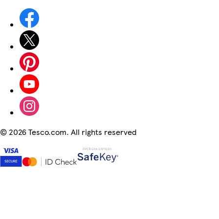
©
2026 Tesco.com. All rights reserved