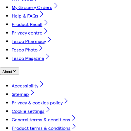
My Grocery Orders
Help & FAQs
Product Recall
Privacy centre
Tesco Pharmacy
Tesco Photo
Tesco Magazine
About
Accessibility
Sitemap
Privacy & cookies policy
Cookie settings
General terms & conditions
Product terms & conditions