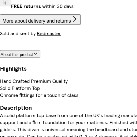
FREE returns
within 30 days
More about delivery and returns
Sold and sent by
Bedmaster
About this product
Highlights
Hand Crafted Premium Quality
Solid Platform Top
Chrome fittings for a touch of class
Description
A solid platform top base from one of the UK's leading manufa
support and a firm foundation for your mattress. Finished wit
gliders. This divan is universal meaning the headboard and st
on any side. Can be purchased with 0, 2 or 4 drawers. Available