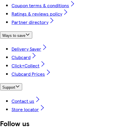
Coupon terms & conditions
Ratings & reviews policy
Partner directory
Ways to save
Delivery Saver
Clubcard
Click+Collect
Clubcard Prices
Support
Contact us
Store locator
Follow us