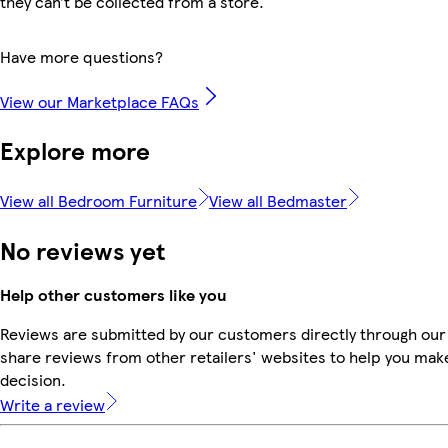
they can’t be collected from a store.
Have more questions?
View our Marketplace FAQs
Explore more
View all Bedroom Furniture
View all Bedmaster
No reviews yet
Help other customers like you
Reviews are submitted by our customers directly through our
share reviews from other retailers' websites to help you mak
decision.
Write a review