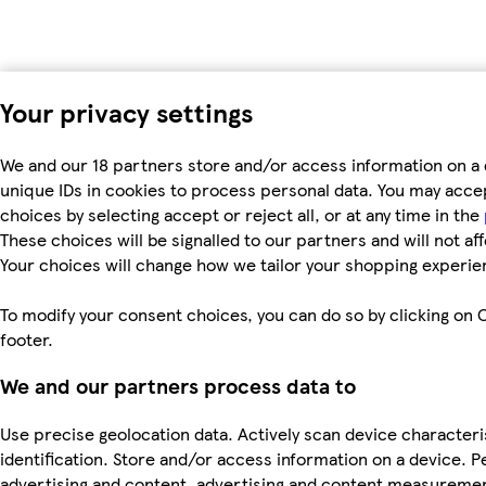
Your privacy settings
We and our 18 partners store and/or access information on a 
unique IDs in cookies to process personal data. You may acc
choices by selecting accept or reject all, or at any time in the
These choices will be signalled to our partners and will not af
Your choices will change how we tailor your shopping experie
To modify your consent choices, you can do so by clicking on C
footer.
We and our partners process data to
Use precise geolocation data. Actively scan device characteri
identification. Store and/or access information on a device. P
advertising and content, advertising and content measureme