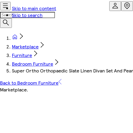
Skip to main content
Skip to search
Marketplace
Furniture
Bedroom Furniture
Super Ortho Orthopaedic Slate Linen Divan Set And Pear
Back to Bedroom Furniture
Marketplace
.