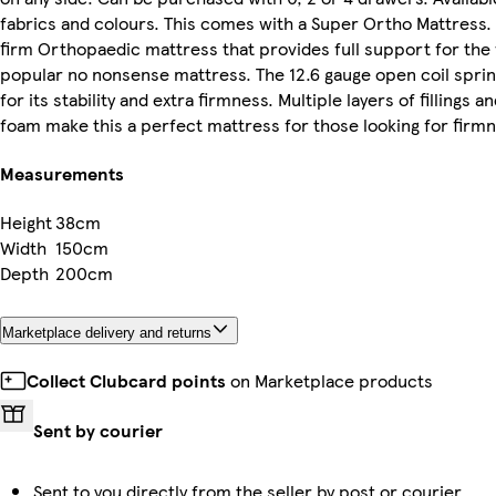
fabrics and colours. This comes with a Super Ortho Mattress.
firm Orthopaedic mattress that provides full support for the
popular no nonsense mattress. The 12.6 gauge open coil spri
for its stability and extra firmness. Multiple layers of fillings an
foam make this a perfect mattress for those looking for firm
Measurements
Height
38cm
Width
150cm
Depth
200cm
Marketplace delivery and returns
Collect Clubcard points
on Marketplace products
Sent by courier
Sent to you directly from the seller by post or courier