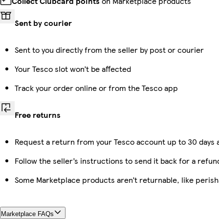
Collect Clubcard points
on Marketplace products
Sent by courier
Sent to you directly from the seller by post or courier
Your Tesco slot won’t be affected
Track your order online or from the Tesco app
Free returns
Request a return from your Tesco account up to 30 days a
Follow the seller’s instructions to send it back for a refun
Some Marketplace products aren’t returnable, like peris
Marketplace FAQs