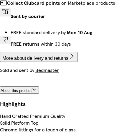
Collect Clubcard points
on Marketplace products
Sent by courier
FREE standard delivery by
Mon 10 Aug
FREE returns
within 30 days
More about delivery and returns
Sold and sent by
Bedmaster
About this product
Highlights
Hand Crafted Premium Quality
Solid Platform Top
Chrome fittings for a touch of class