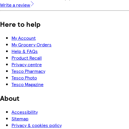
Write a review
Here to help
My Account
My Grocery Orders
Help & FAQs
Product Recall
Privacy centre
Tesco Pharmacy
Tesco Photo
Tesco Magazine
About
Accessibility
Sitemap
Privacy & cookies policy