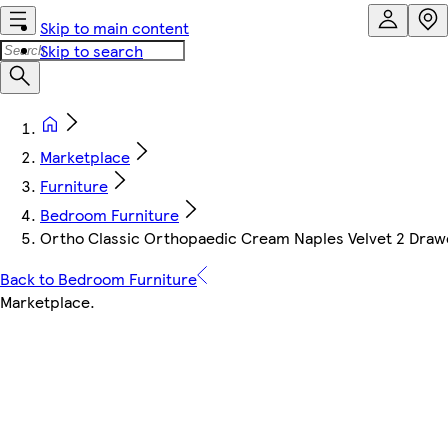
Skip to main content
Skip to search
Marketplace
Furniture
Bedroom Furniture
Ortho Classic Orthopaedic Cream Naples Velvet 2 Drawe
Back to Bedroom Furniture
Marketplace
.