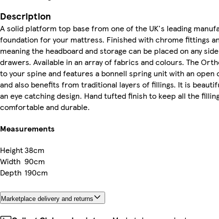
Description
A solid platform top base from one of the UK's leading manuf
foundation for your mattress. Finished with chrome fittings and
meaning the headboard and storage can be placed on any side
drawers. Available in an array of fabrics and colours. The Or
to your spine and features a bonnell spring unit with an open 
and also benefits from traditional layers of fillings. It is beau
an eye catching design. Hand tufted finish to keep all the fillin
comfortable and durable.
Measurements
Height
38cm
Width
90cm
Depth
190cm
Marketplace delivery and returns