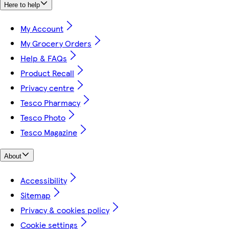
Here to help
My Account
My Grocery Orders
Help & FAQs
Product Recall
Privacy centre
Tesco Pharmacy
Tesco Photo
Tesco Magazine
About
Accessibility
Sitemap
Privacy & cookies policy
Cookie settings