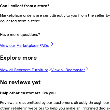
Can I collect from a store?
Marketplace orders are sent directly to you from the seller by
collected from a store.
Have more questions?
View our Marketplace FAQs
Explore more
View all Bedroom Furniture
View all Bedmaster
No reviews yet
Help other customers like you
Reviews are submitted by our customers directly through our
other retailers' websites to help you make an informed decisi