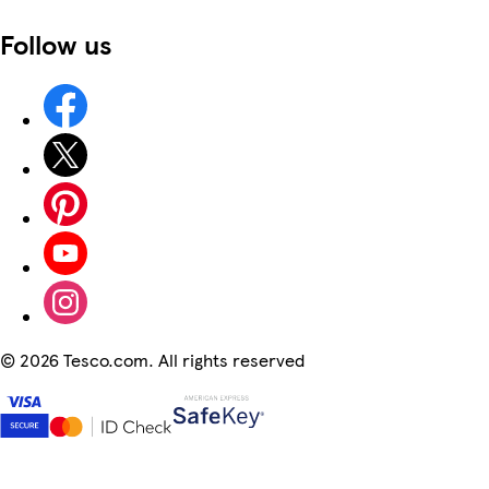
Follow us
©
2026 Tesco.com. All rights reserved