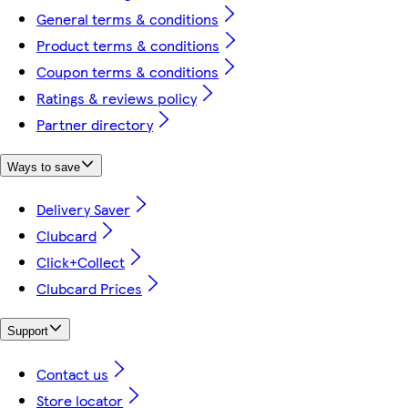
General terms & conditions
Product terms & conditions
Coupon terms & conditions
Ratings & reviews policy
Partner directory
Ways to save
Delivery Saver
Clubcard
Click+Collect
Clubcard Prices
Support
Contact us
Store locator