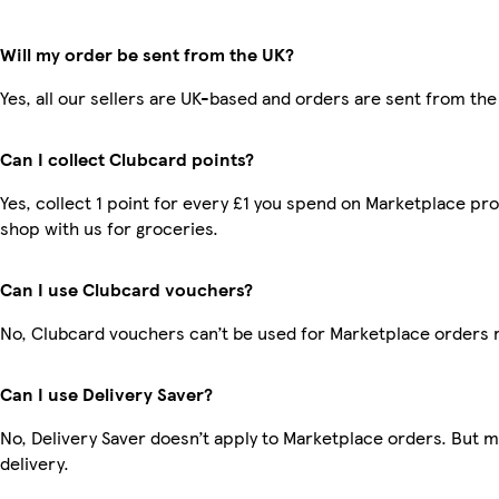
Will my order be sent from the UK?
Yes, all our sellers are UK-based and orders are sent from the
Can I collect Clubcard points?
Yes, collect 1 point for every £1 you spend on Marketplace pr
shop with us for groceries.
Can I use Clubcard vouchers?
No, Clubcard vouchers can’t be used for Marketplace orders 
Can I use Delivery Saver?
No, Delivery Saver doesn’t apply to Marketplace orders. But 
delivery.