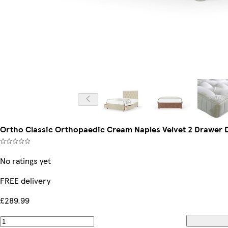
Ortho Classic Orthopaedic Cream Naples Velvet 2 Drawer 
No ratings yet
FREE delivery
£289.99