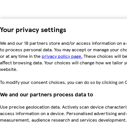
Your privacy settings
We and our 18 partners store and/or access information on a 
to process personal data. You may accept or manage your choic
or at any time in the
privacy policy page.
These choices will be 
affect browsing data. Your choices will change how we tailor
website.
To modify your consent choices, you can do so by clicking on C
We and our partners process data to
Use precise geolocation data. Actively scan device characteris
access information on a device. Personalised advertising and
measurement, audience research and services development