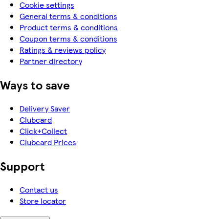
Cookie settings
General terms & conditions
Product terms & conditions
Coupon terms & conditions
Ratings & reviews policy
Partner directory
Ways to save
Delivery Saver
Clubcard
Click+Collect
Clubcard Prices
Support
Contact us
Store locator