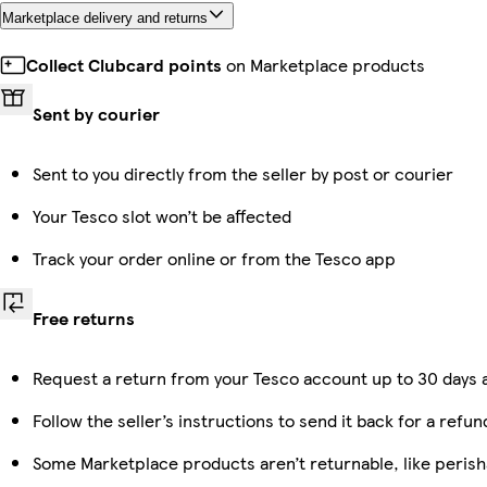
Marketplace delivery and returns
Collect Clubcard points
on Marketplace products
Sent by courier
Sent to you directly from the seller by post or courier
Your Tesco slot won’t be affected
Track your order online or from the Tesco app
Free returns
Request a return from your Tesco account up to 30 days a
Follow the seller’s instructions to send it back for a refun
Some Marketplace products aren’t returnable, like peris