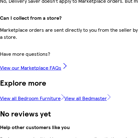
No, Delivery Saver doesn’t apply to Marketplace orders. But 
Can I collect from a store?
Marketplace orders are sent directly to you from the seller by
a store.
Have more questions?
View our Marketplace FAQs
Explore more
View all Bedroom Furniture
View all Bedmaster
No reviews yet
Help other customers like you