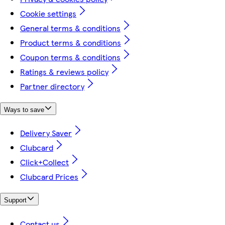
Cookie settings
General terms & conditions
Product terms & conditions
Coupon terms & conditions
Ratings & reviews policy
Partner directory
Ways to save
Delivery Saver
Clubcard
Click+Collect
Clubcard Prices
Support
Contact us