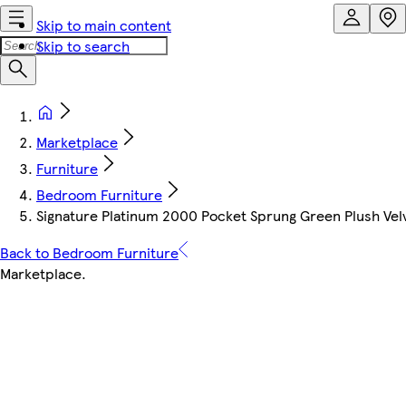
Skip to main content
Skip to search
Marketplace
Furniture
Bedroom Furniture
Signature Platinum 2000 Pocket Sprung Green Plush Vel
Back to Bedroom Furniture
Marketplace
.