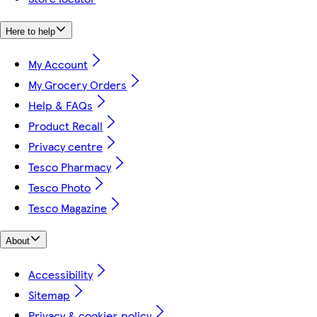
Here to help
My Account
My Grocery Orders
Help & FAQs
Product Recall
Privacy centre
Tesco Pharmacy
Tesco Photo
Tesco Magazine
About
Accessibility
Sitemap
Privacy & cookies policy