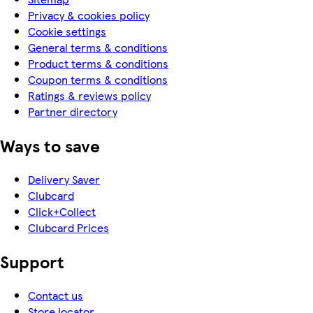
Privacy & cookies policy
Cookie settings
General terms & conditions
Product terms & conditions
Coupon terms & conditions
Ratings & reviews policy
Partner directory
Ways to save
Delivery Saver
Clubcard
Click+Collect
Clubcard Prices
Support
Contact us
Store locator