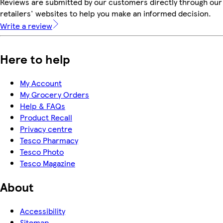
Reviews are submitted by our customers directly through our
retailers' websites to help you make an informed decision.
Write a review
Here to help
My Account
My Grocery Orders
Help & FAQs
Product Recall
Privacy centre
Tesco Pharmacy
Tesco Photo
Tesco Magazine
About
Accessibility
Sitemap