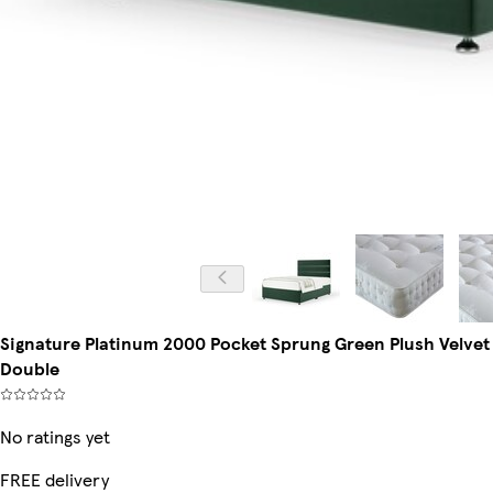
Signature Platinum 2000 Pocket Sprung Green Plush Velvet
Double
No ratings yet
FREE delivery