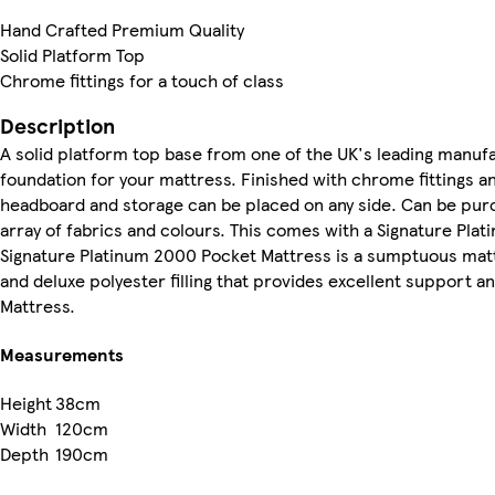
Hand Crafted Premium Quality
Solid Platform Top
Chrome fittings for a touch of class
Description
A solid platform top base from one of the UK's leading manuf
foundation for your mattress. Finished with chrome fittings an
headboard and storage can be placed on any side. Can be purch
array of fabrics and colours. This comes with a Signature Pl
Signature Platinum 2000 Pocket Mattress is a sumptuous mattr
and deluxe polyester filling that provides excellent support a
Mattress.
Measurements
Height
38cm
Width
120cm
Depth
190cm