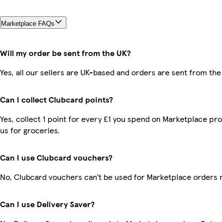
Marketplace FAQs
Will my order be sent from the UK?
Yes, all our sellers are UK-based and orders are sent from the
Can I collect Clubcard points?
Yes, collect 1 point for every £1 you spend on Marketplace pr
us for groceries.
Can I use Clubcard vouchers?
No, Clubcard vouchers can’t be used for Marketplace orders 
Can I use Delivery Saver?