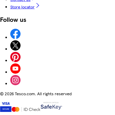
Store locator
Follow us
©
2026 Tesco.com. All rights reserved