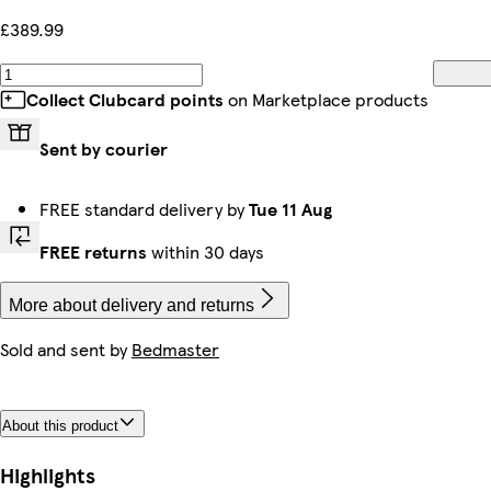
£389.99
Collect Clubcard points
on Marketplace products
Sent by courier
FREE standard delivery by
Tue 11 Aug
FREE returns
within 30 days
More about delivery and returns
Sold and sent by
Bedmaster
About this product
Highlights