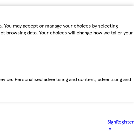
ta. You may accept or manage your choices by selecting
fect browsing data. Your choices will change how we tailor your
device. Personalised advertising and content, advertising and
Sign
Register
in