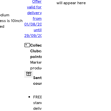
Offer
will appear here
valid for
delivery
edium
from
ess is 10inch
01/08/2026
red
until
29/09/2026
Collect
Clubcard
points
on
Marketplace
products
Sent by
courier
FREE
standard
delivery