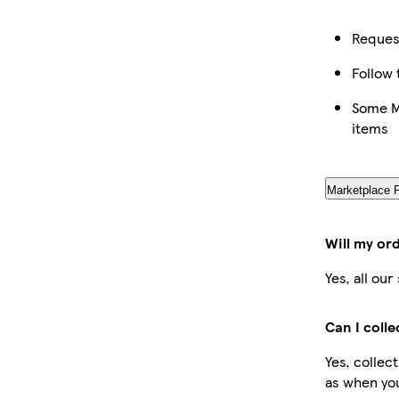
Request
Follow 
Some Ma
items
Marketplace 
Will my or
Yes, all ou
Can I coll
Yes, collec
as when you