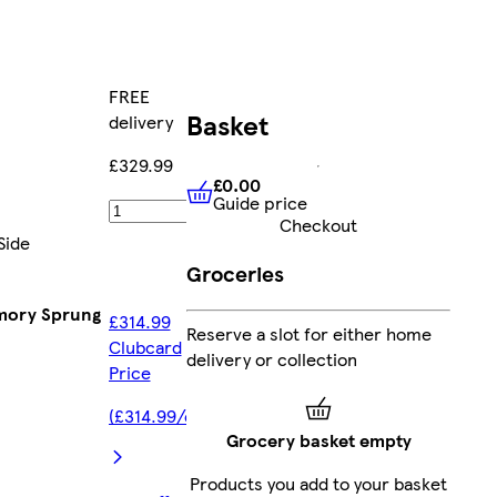
FREE
Basket
delivery
£329.99
£0.00
Guide price
£0.00
Guide price
Add
Checkout
Side
Groceries
emory Sprung
£314.99
Reserve a slot for either home
Clubcard
delivery or collection
Price
(£314.99/each)
Grocery basket empty
Products you add to your basket