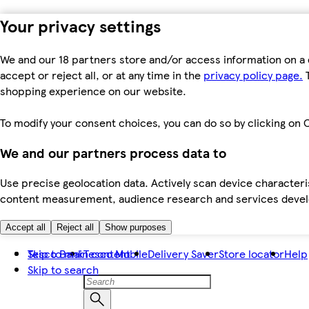
Your privacy settings
We and our 18 partners store and/or access information on a 
accept or reject all, or at any time in the
privacy policy page.
T
shopping experience on our website.
To modify your consent choices, you can do so by clicking on C
We and our partners process data to
Use precise geolocation data. Actively scan device characteris
content measurement, audience research and services dev
Accept all
Reject all
Show purposes
Skip to main content
Tesco Bank
Tesco Mobile
Delivery Saver
Store locator
Help
Skip to search