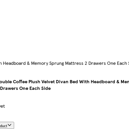
With Headboard & Memory Sprung Mattress 2 Drawers One Each 
Double Coffee Plush Velvet Divan Bed With Headboard & M
 Drawers One Each Side
yet
oduct