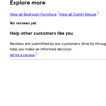
Explore more
View all Bedroom Furniture
View all Comfy Deluxe
No reviews yet
Help other customers like you
Reviews are submitted by our customers directly throug
help you make an informed decision.
Write a review