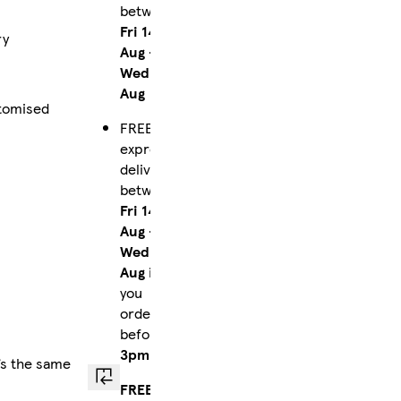
between
Fri 14
ry
Aug
-
Wed 19
Aug
stomised
FREE
express
delivery
between
Fri 14
Aug
-
Wed 19
Aug
if
you
order
before
3pm
’s the same
FREE