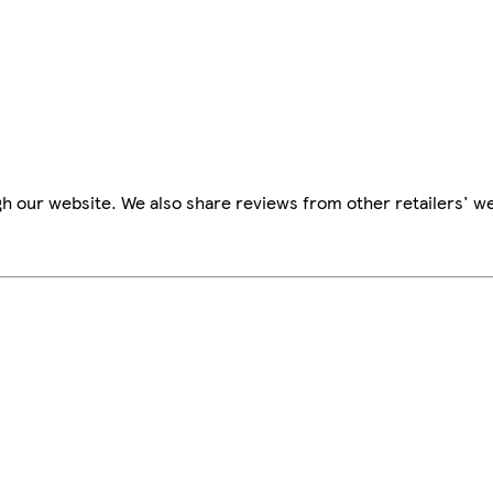
h our website. We also share reviews from other retailers' we