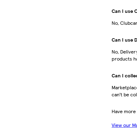
Can I use 
No, Clubcar
Can I use 
No, Deliver
products ha
Can I colle
Marketplace
can’t be co
Have more 
View our M