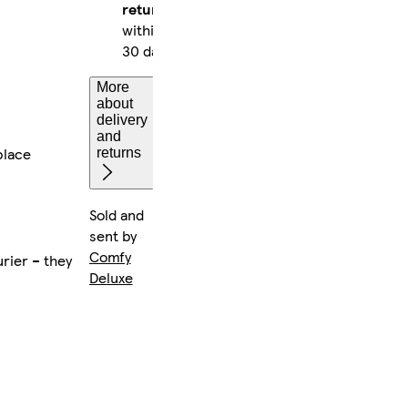
returns
within
30 days
More
about
delivery
and
place
returns
Sold and
sent by
Comfy
rier – they
Deluxe