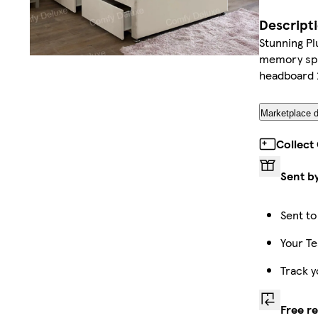
Descript
Stunning P
memory spru
headboard 2
Marketplace d
Collect
Sent b
Sent to
Your Te
Track y
Free r