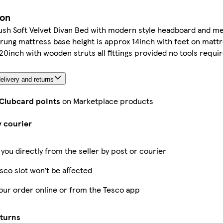
ion
lush Soft Velvet Divan Bed with modern style headboard and m
ng mattress base height is approx 14inch with feet on mattr
0inch with wooden struts all fittings provided no tools requi
elivery and returns
 Clubcard points
on Marketplace products
y courier
 you directly from the seller by post or courier
sco slot won’t be affected
our order online or from the Tesco app
eturns