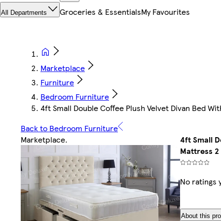
Groceries & Essentials
My Favourites
All Departments
Marketplace
Furniture
Bedroom Furniture
4ft Small Double Coffee Plush Velvet Divan Bed 
Back to Bedroom Furniture
Marketplace
.
4ft Small 
Mattress 2
No ratings 
About this pr