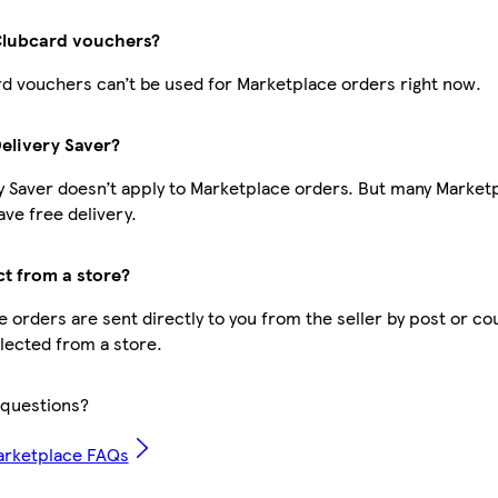
Clubcard vouchers?
d vouchers can’t be used for Marketplace orders right now.
Delivery Saver?
y Saver doesn’t apply to Marketplace orders. But many Market
ve free delivery.
ct from a store?
 orders are sent directly to you from the seller by post or cou
llected from a store.
questions?
arketplace FAQs