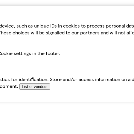
device, such as unique IDs in cookies to process personal da
hese choices will be signalled to our partners and will not af
ookie settings in the footer.
tics for identification. Store and/or access information on a 
elopment.
List of vendors