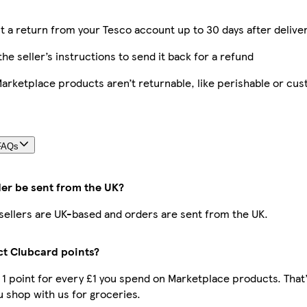
 a return from your Tesco account up to 30 days after delive
the seller’s instructions to send it back for a refund
rketplace products aren’t returnable, like perishable or cu
FAQs
der be sent from the UK?
r sellers are UK-based and orders are sent from the UK.
ect Clubcard points?
t 1 point for every £1 you spend on Marketplace products. That
 shop with us for groceries.