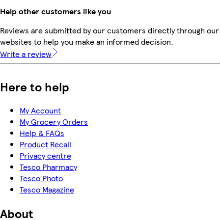
Help other customers like you
Reviews are submitted by our customers directly through our 
websites to help you make an informed decision.
Write a review
Here to help
My Account
My Grocery Orders
Help & FAQs
Product Recall
Privacy centre
Tesco Pharmacy
Tesco Photo
Tesco Magazine
About