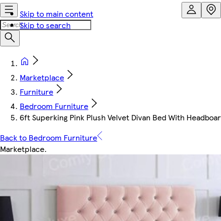
Skip to main content
Skip to search
Marketplace
Furniture
Bedroom Furniture
6ft Superking Pink Plush Velvet Divan Bed With Headbo
Back to Bedroom Furniture
Marketplace
.