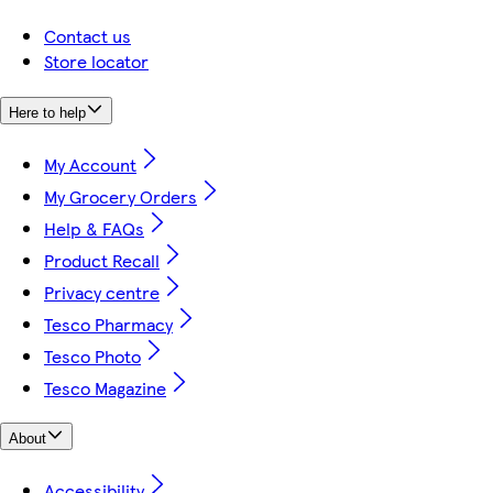
Contact us
Store locator
Here to help
My Account
My Grocery Orders
Help & FAQs
Product Recall
Privacy centre
Tesco Pharmacy
Tesco Photo
Tesco Magazine
About
Accessibility