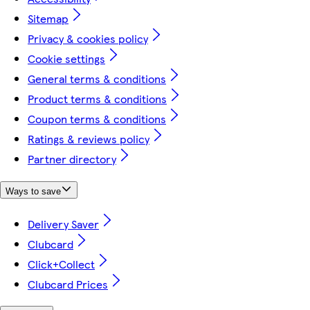
Sitemap
Privacy & cookies policy
Cookie settings
General terms & conditions
Product terms & conditions
Coupon terms & conditions
Ratings & reviews policy
Partner directory
Ways to save
Delivery Saver
Clubcard
Click+Collect
Clubcard Prices