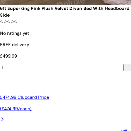
6ft Superking Pink Plush Velvet Divan Bed With Headboar
Side
No ratings yet
FREE delivery
£499.99
£474.99 Clubcard Price
(£474.99/each)