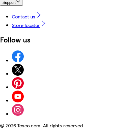
Support
Contact us
Store locator
Follow us
©
2026 Tesco.com. All rights reserved