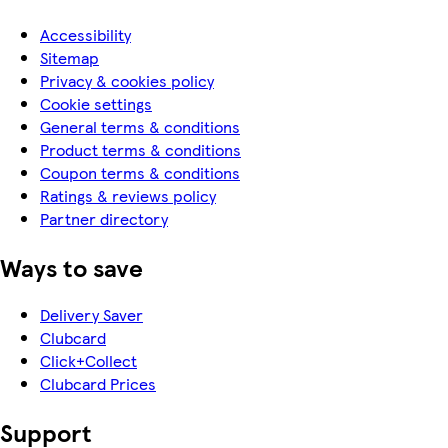
Accessibility
Sitemap
Privacy & cookies policy
Cookie settings
General terms & conditions
Product terms & conditions
Coupon terms & conditions
Ratings & reviews policy
Partner directory
Ways to save
Delivery Saver
Clubcard
Click+Collect
Clubcard Prices
Support