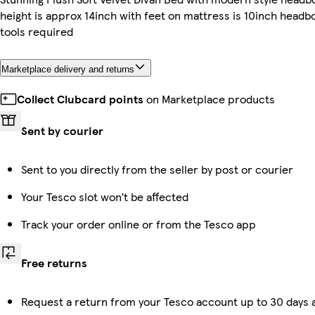
height is approx 14inch with feet on mattress is 10inch headbo
tools required
Marketplace delivery and returns
Collect Clubcard points
on Marketplace products
Sent by courier
Sent to you directly from the seller by post or courier
Your Tesco slot won’t be affected
Track your order online or from the Tesco app
Free returns
Request a return from your Tesco account up to 30 days a