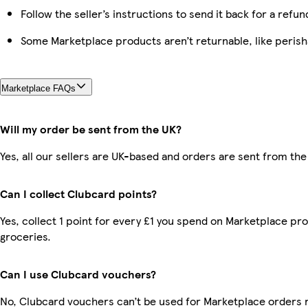
Follow the seller’s instructions to send it back for a refun
Some Marketplace products aren’t returnable, like peris
Marketplace FAQs
Will my order be sent from the UK?
Yes, all our sellers are UK-based and orders are sent from the
Can I collect Clubcard points?
Yes, collect 1 point for every £1 you spend on Marketplace pr
groceries.
Can I use Clubcard vouchers?
No, Clubcard vouchers can’t be used for Marketplace orders 