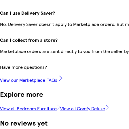
Can I use Delivery Saver?
No, Delivery Saver doesn’t apply to Marketplace orders. But 
Can I collect from a store?
Marketplace orders are sent directly to you from the seller by
Have more questions?
View our Marketplace FAQs
Explore more
View all Bedroom Furniture
View all Comfy Deluxe
No reviews yet