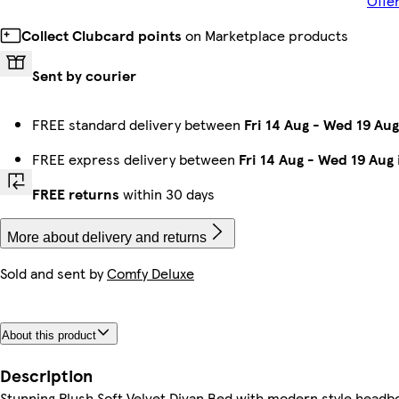
Offe
Collect Clubcard points
on Marketplace products
Sent by courier
FREE standard delivery between
Fri 14 Aug
-
Wed 19 Aug
FREE express delivery between
Fri 14 Aug
-
Wed 19 Aug
FREE returns
within 30 days
More about delivery and returns
Sold and sent by
Comfy Deluxe
About this product
Description
Stunning Plush Soft Velvet Divan Bed with modern style he