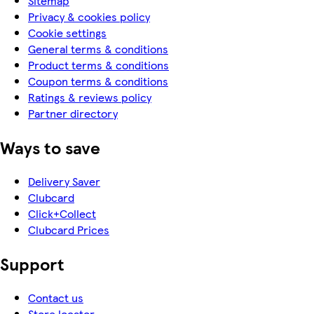
Sitemap
Privacy & cookies policy
Cookie settings
General terms & conditions
Product terms & conditions
Coupon terms & conditions
Ratings & reviews policy
Partner directory
Ways to save
Delivery Saver
Clubcard
Click+Collect
Clubcard Prices
Support
Contact us
Store locator