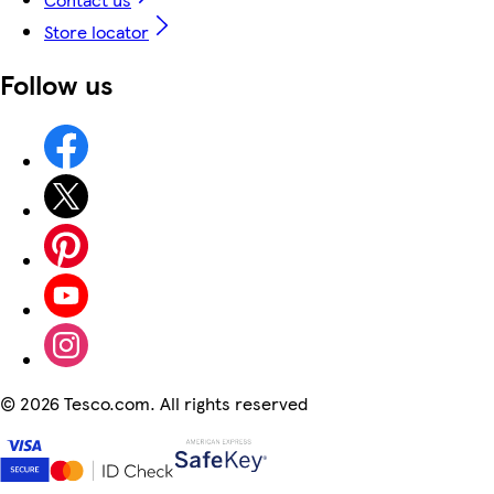
Store locator
Follow us
©
2026 Tesco.com. All rights reserved