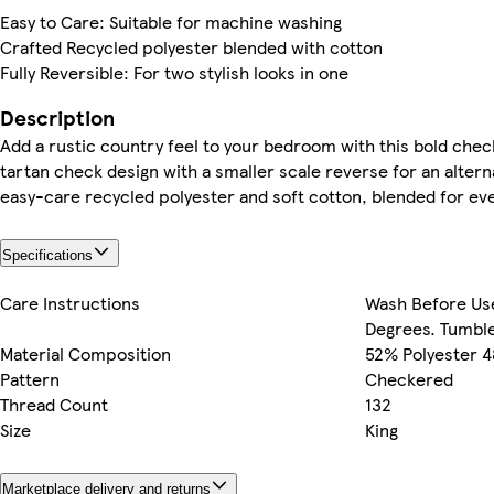
Easy to Care: Suitable for machine washing
Crafted Recycled polyester blended with cotton
Fully Reversible: For two stylish looks in one
Description
Add a rustic country feel to your bedroom with this bold check
tartan check design with a smaller scale reverse for an alter
easy-care recycled polyester and soft cotton, blended for ev
Specifications
Care Instructions
Wash Before Us
Degrees. Tumble
Material Composition
52% Polyester 
Pattern
Checkered
Thread Count
132
Size
King
Marketplace delivery and returns