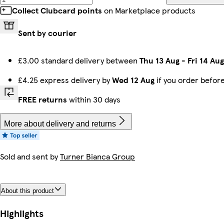
Collect Clubcard points
on Marketplace products
Sent by courier
£3.00 standard delivery between
Thu 13 Aug
-
Fri 14 Aug
£4.25 express delivery by
Wed 12 Aug
if you order befor
FREE returns
within 30 days
More about delivery and returns
Sold and sent by
Turner Bianca Group
About this product
Highlights