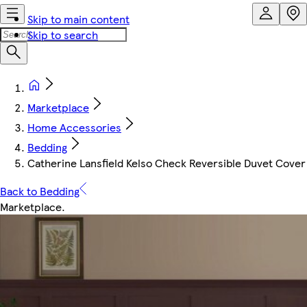
Skip to main content
Skip to search
Marketplace
Home Accessories
Bedding
Catherine Lansfield Kelso Check Reversible Duvet Cover S
Back to Bedding
Marketplace
.