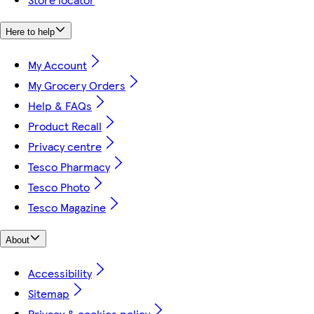
Here to help
My Account
My Grocery Orders
Help & FAQs
Product Recall
Privacy centre
Tesco Pharmacy
Tesco Photo
Tesco Magazine
About
Accessibility
Sitemap
Privacy & cookies policy