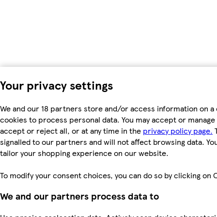
Your privacy settings
We and our 18 partners store and/or access information on a 
cookies to process personal data. You may accept or manage 
accept or reject all, or at any time in the
privacy policy page.
T
signalled to our partners and will not affect browsing data. Y
tailor your shopping experience on our website.
To modify your consent choices, you can do so by clicking on C
We and our partners process data to