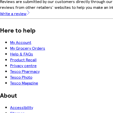
Reviews are submitted by our customers directly through our
reviews from other retailers' websites to help you make an i
Write a review
Here to help
My Account
My Grocery Orders
Help & FAQs
Product Recall
Privacy centre
Tesco Pharmacy
Tesco Photo
Tesco Magazine
About
Accessibility