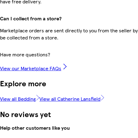
have free delivery.
Can I collect from a store?
Marketplace orders are sent directly to you from the seller by
be collected from a store.
Have more questions?
View our Marketplace FAQs
Explore more
View all Bedding
View all Catherine Lansfield
No reviews yet
Help other customers like you