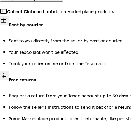
Collect Clubcard points
on Marketplace products
Sent by courier
Sent to you directly from the seller by post or courier
Your Tesco slot won’t be affected
Track your order online or from the Tesco app
Free returns
Request a return from your Tesco account up to 30 days a
Follow the seller’s instructions to send it back for a refun
Some Marketplace products aren’t returnable, like peris