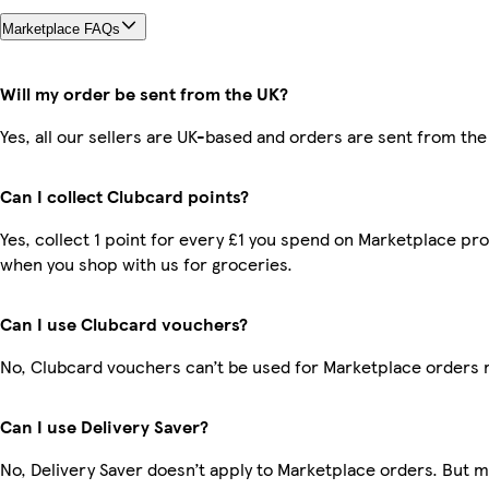
Marketplace FAQs
Will my order be sent from the UK?
Yes, all our sellers are UK-based and orders are sent from the
Can I collect Clubcard points?
Yes, collect 1 point for every £1 you spend on Marketplace pr
when you shop with us for groceries.
Can I use Clubcard vouchers?
No, Clubcard vouchers can’t be used for Marketplace orders 
Can I use Delivery Saver?
No, Delivery Saver doesn’t apply to Marketplace orders. But