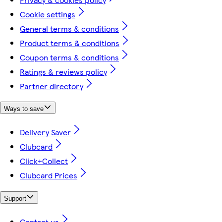
Cookie settings
General terms & conditions
Product terms & conditions
Coupon terms & conditions
Ratings & reviews policy
Partner directory
Ways to save
Delivery Saver
Clubcard
Click+Collect
Clubcard Prices
Support
Contact us