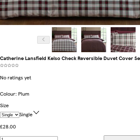
Catherine Lansfield Kelso Check Reversible Duvet Cover Set 
No ratings yet
Colour
:
Plum
Size
Single
£28.00