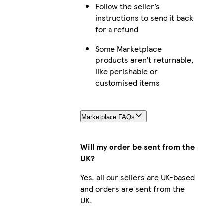
Follow the seller’s
iPhone 15 Slim
instructions to send it back
for a refund
Some Marketplace
products aren’t returnable,
iPhone 11 Slim
like perishable or
customised items
iPhone 15 Tough
Marketplace FAQs
Will my order be sent from the
UK?
iPhone 14 Pro Tough
Yes, all our sellers are UK-based
and orders are sent from the
UK.
iPhone 16 Magsafe