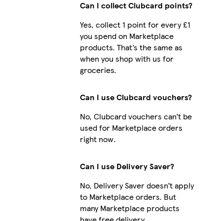
Can I collect Clubcard points?
Yes, collect 1 point for every £1
you spend on Marketplace
Galaxy S24 Plus Slim
products. That’s the same as
when you shop with us for
groceries.
iPhone 16 Plus Slim
Can I use Clubcard vouchers?
No, Clubcard vouchers can’t be
used for Marketplace orders
right now.
Can I use Delivery Saver?
No, Delivery Saver doesn’t apply
to Marketplace orders. But
many Marketplace products
have free delivery.