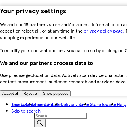
Your privacy settings
We and our 18 partners store and/or access information on a 
accept or reject all, or at any time in the
privacy policy page.
T
shopping experience on our website.
To modify your consent choices, you can do so by clicking on C
We and our partners process data to
Use precise geolocation data. Actively scan device characteris
content measurement, audience research and services dev
Accept all
Reject all
Show purposes
Skip to main content
Tesco Bank
Tesco Mobile
Delivery Saver
Store locator
Help
Skip to search