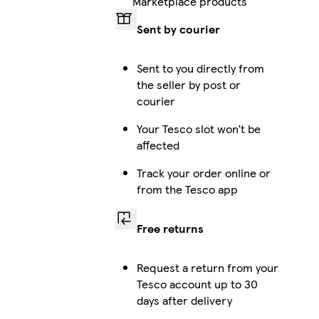
Marketplace products
Sent by courier
iPhone 16 Pro Max Magsafe
Sent to you directly from
the seller by post or
courier
iPhone 15 Pro Max Tough
Your Tesco slot won’t be
affected
Track your order online or
Galaxy S24 Ultra Slim
from the Tesco app
Free returns
Galaxy S25 Tough
Request a return from your
Tesco account up to 30
days after delivery