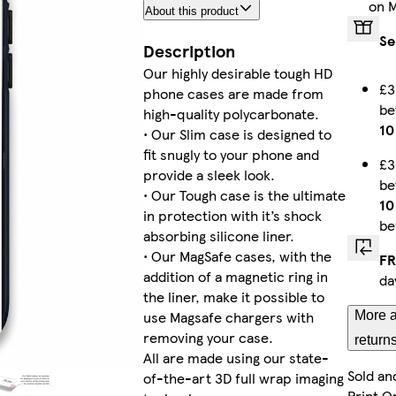
on 
About this product
iPhone 13 Slim
Se
Description
Our highly desirable tough HD
£3
phone cases are made from
b
iPhone 14 Pro Max Slim
high-quality polycarbonate.
10
• Our Slim case is designed to
fit snugly to your phone and
£3
provide a sleek look.
b
• Our Tough case is the ultimate
iPhone 15 Plus Slim
10
in protection with it’s shock
be
absorbing silicone liner.
• Our MagSafe cases, with the
FR
addition of a magnetic ring in
da
iPhone 11 Pro Max Tough
the liner, make it possible to
use Magsafe chargers with
More a
removing your case.
return
All are made using our state-
Sold an
of-the-art 3D full wrap imaging
iPhone 12 Tough
Print O