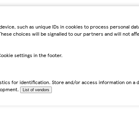
device, such as unique IDs in cookies to process personal da
hese choices will be signalled to our partners and will not af
ookie settings in the footer.
tics for identification. Store and/or access information on a 
elopment.
List of vendors