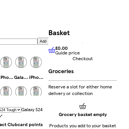
Basket
Add
£0.00
Guide price
£0.00
Guide price
Checkout
Groceries
iPhone 15 Pro Tough
Galaxy S22 Ultra Slim
iPhone 15 Magsafe
Reserve a slot for either home
delivery or collection
Galaxy S24 Plus Tough
iPhone 13 Pro Max Tough
Galaxy S23 Tough
Galaxy S24
Grocery basket empty
lect Clubcard points
Products you add to your basket