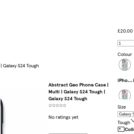
£20.00
Colour
 | Galaxy S24 Tough
iPhone 14 Pro Max Magsafe
Abstract Geo Phone Case |
Multi | Galaxy S24 Tough |
Galaxy S24 Tough
Size
iPhone 11 Pro Slim
No ratings yet
Tough
Col