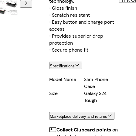
technology.
• Gloss finish
• Scratch resistant
• Easy button and charge port
iPhone 11 Pro Max Slim
access
• Provides superior drop
protection
• Secure phone fit
iPhone 16e Slim
Specifications
Model Name
Slim Phone
Case
iPhone 16e Tough
Size
Galaxy S24
Tough
Marketplace delivery and returns
iPhone 13 Pro Max Slim
Collect Clubcard points
on