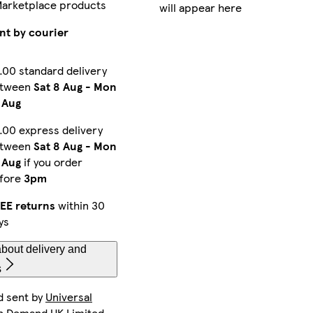
Marketplace products
will appear here
Galaxy S25 Ultra Tough
Galaxy S23 Ultra Tough
iPhone 16e Magsafe
nt by courier
.00 standard delivery
etween
Sat 8 Aug
-
Mon
iPhone 14 Plus Magsafe
iPhone 16 Pro Max Slim
iPhone 12 Slim
 Aug
.00 express delivery
etween
Sat 8 Aug
-
Mon
iPhone 14 Plus Tough
iPhone 11 Pro Tough
iPhone 13 Mini Tough
 Aug
if you order
fore
3pm
EE returns
within 30
ys
iPhone 15 Pro Max Magsafe
iPhone 14 Slim
iPhone 13 Pro Tough
bout delivery and
s
d sent by
Universal
Galaxy S24 Tough
iPhone 14 Plus Slim
iPhone 12 Pro Max Tough
n Demand UK Limited