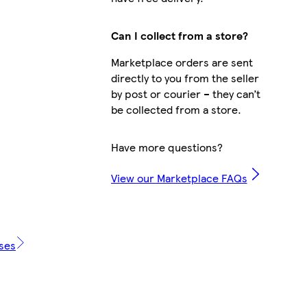
Can I collect from a store?
Marketplace orders are sent
directly to you from the seller
by post or courier – they can’t
be collected from a store.
Have more questions?
View our Marketplace FAQs
ases