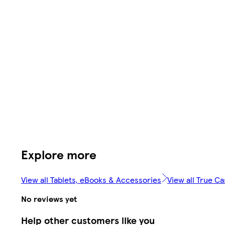
Explore more
View all Tablets, eBooks & Accessories
View all True C
No reviews yet
Help other customers like you