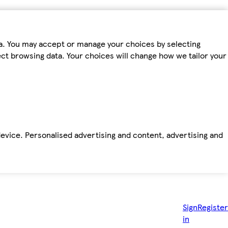
ta. You may accept or manage your choices by selecting
fect browsing data. Your choices will change how we tailor your
device. Personalised advertising and content, advertising and
Sign
Register
in