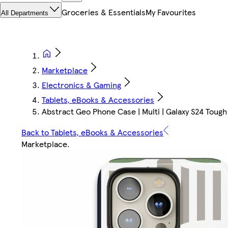
Groceries & Essentials
My Favourites
All Departments
Marketplace
Electronics & Gaming
Tablets, eBooks & Accessories
Abstract Geo Phone Case | Multi | Galaxy S24 Tough
Back to Tablets, eBooks & Accessories
Marketplace
.