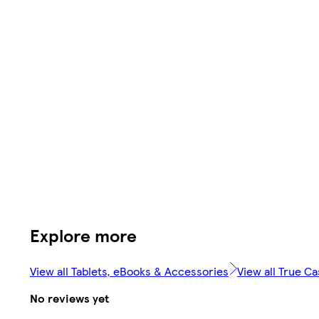
Explore more
View all Tablets, eBooks & Accessories
View all True C
No reviews yet