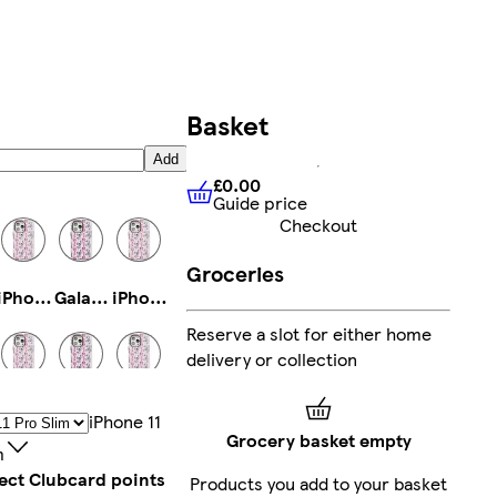
Basket
Add
£0.00
Guide price
£0.00
Guide price
Checkout
Groceries
iPhone 13 Tough
Galaxy S23 Tough
iPhone 15 Plus Tough
Reserve a slot for either home
delivery or collection
iPhone 12 Mini Tough
iPhone 16 Pro Max Slim
Galaxy S23 Ultra Tough
IPhone 11
Grocery basket empty
m
lect Clubcard points
Products you add to your basket