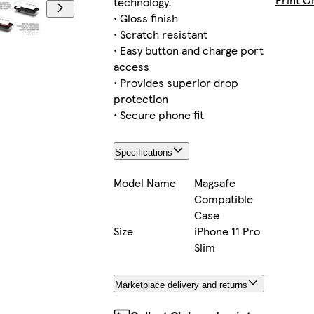
technology.
• Gloss finish
• Scratch resistant
• Easy button and charge port
iPhone 14 Plus Slim
access
• Provides superior drop
protection
• Secure phone fit
iPhone 14 Plus Tough
Specifications
Model Name
Magsafe
Compatible
iPhone 14 Tough
Case
Size
iPhone 11 Pro
Slim
iPhone 14 Pro Tough
Marketplace delivery and returns