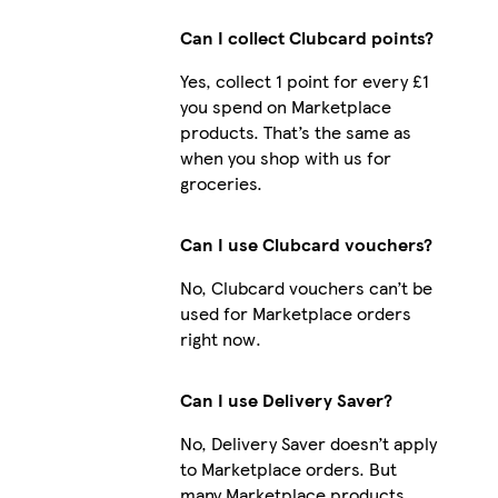
Can I collect Clubcard points?
Yes, collect 1 point for every £1
iPhone 13 Slim
you spend on Marketplace
products. That’s the same as
when you shop with us for
groceries.
Can I use Clubcard vouchers?
No, Clubcard vouchers can’t be
used for Marketplace orders
right now.
Can I use Delivery Saver?
No, Delivery Saver doesn’t apply
to Marketplace orders. But
many Marketplace products