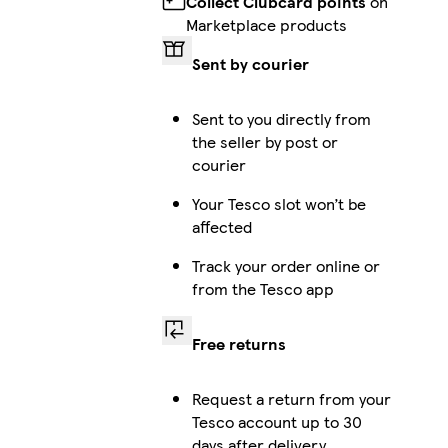
Collect Clubcard points
on
Marketplace products
iPhone 12 Pro Max Tough
Sent by courier
Sent to you directly from
the seller by post or
Galaxy S25 Ultra Slim
courier
Your Tesco slot won’t be
affected
iPhone 16 Magsafe
Track your order online or
from the Tesco app
Free returns
iPhone 14 Plus Magsafe
Request a return from your
Tesco account up to 30
days after delivery