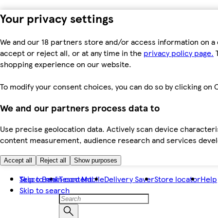
Your privacy settings
We and our 18 partners store and/or access information on a 
accept or reject all, or at any time in the
privacy policy page.
T
shopping experience on our website.
To modify your consent choices, you can do so by clicking on C
We and our partners process data to
Use precise geolocation data. Actively scan device characteris
content measurement, audience research and services dev
Accept all
Reject all
Show purposes
Skip to main content
Tesco Bank
Tesco Mobile
Delivery Saver
Store locator
Help
Skip to search