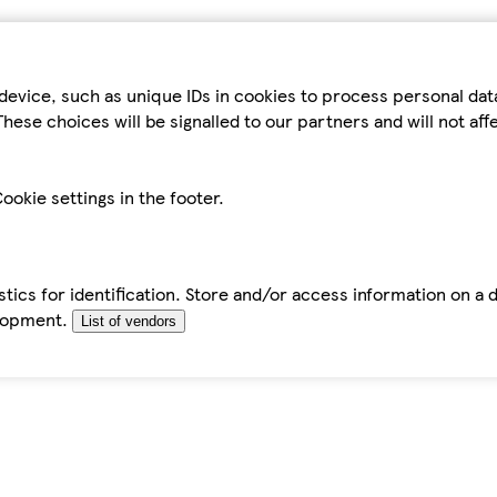
device, such as unique IDs in cookies to process personal da
hese choices will be signalled to our partners and will not af
ookie settings in the footer.
tics for identification. Store and/or access information on a 
elopment.
List of vendors