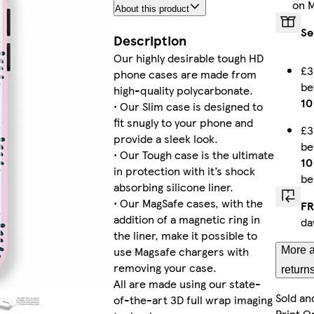
on 
About this product
Galaxy S22 Plus Tough
Se
Description
Our highly desirable tough HD
£3
phone cases are made from
b
iPhone 15 Pro Max Magsafe
high-quality polycarbonate.
10
• Our Slim case is designed to
fit snugly to your phone and
£3
provide a sleek look.
b
• Our Tough case is the ultimate
Galaxy S25 Tough
10
in protection with it’s shock
be
absorbing silicone liner.
• Our MagSafe cases, with the
FR
addition of a magnetic ring in
da
Galaxy S24 Plus Tough
the liner, make it possible to
use Magsafe chargers with
More a
removing your case.
return
All are made using our state-
Sold an
of-the-art 3D full wrap imaging
Galaxy S24 Ultra Tough
Print O