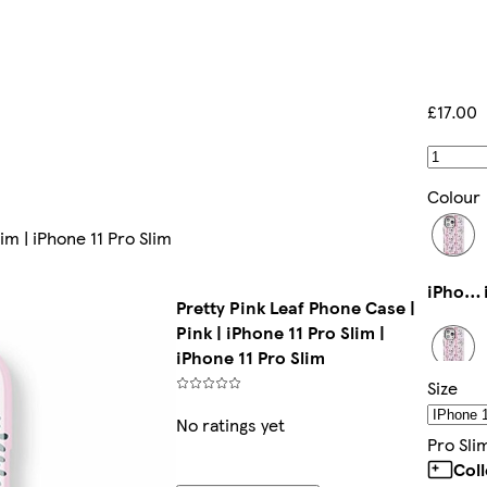
£17.00
Colour
im | iPhone 11 Pro Slim
iPhone 13 Mini Slim
Pretty Pink Leaf Phone Case |
Pink | iPhone 11 Pro Slim |
iPhone 11 Pro Slim
Size
Galaxy S24 Plus Slim
No ratings yet
Pro Sli
Col