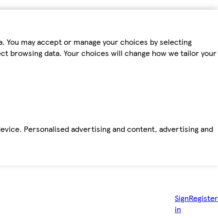
ta. You may accept or manage your choices by selecting
fect browsing data. Your choices will change how we tailor your
device. Personalised advertising and content, advertising and
Sign
Register
in