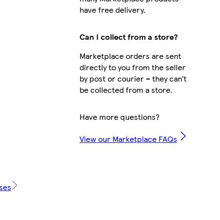
have free delivery.
Can I collect from a store?
Marketplace orders are sent
directly to you from the seller
by post or courier – they can’t
be collected from a store.
Have more questions?
View our Marketplace FAQs
ases