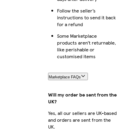
Galaxy S23 Plus Slim
Follow the seller’s
instructions to send it back
for a refund
Some Marketplace
iPhone 14 Pro Max Tough
products aren’t returnable,
like perishable or
customised items
iPhone 16 Plus Slim
Marketplace FAQs
Will my order be sent from the
iPhone 12 Pro Tough
UK?
Yes, all our sellers are UK-based
and orders are sent from the
UK.
Galaxy S22 Slim