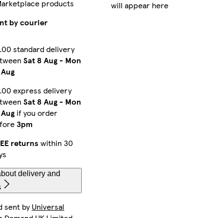
Marketplace products
will appear here
iPhone 15 Pro Max Slim
iPhone 15 Pro Magsafe
iPhone 16 Plus Tough
nt by courier
.00 standard delivery
etween
Sat 8 Aug
-
Mon
Galaxy S24 Ultra Slim
iPhone 15 Magsafe
Galaxy S23 Ultra Slim
 Aug
.00 express delivery
etween
Sat 8 Aug
-
Mon
Galaxy S22 Ultra Tough
iPhone 11 Pro Max Tough
iPhone 12 Tough
 Aug
if you order
fore
3pm
EE returns
within 30
ys
Galaxy S23 Plus Tough
iPhone 16 Pro Max Magsafe
iPhone 16 Pro Tough
bout delivery and
s
d sent by
Universal
iPhone 11 Tough
Galaxy S22 Tough
Galaxy S22 Ultra Slim
n Demand UK Limited