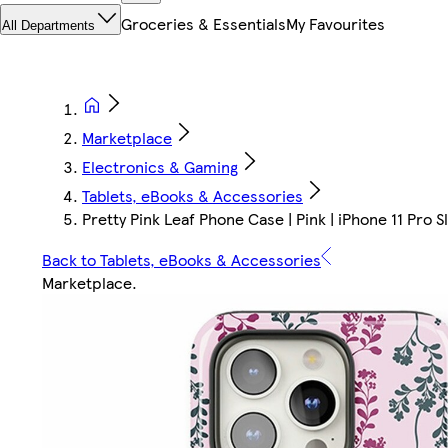
Groceries & Essentials
My Favourites
All Departments
Marketplace
Electronics & Gaming
Tablets, eBooks & Accessories
Pretty Pink Leaf Phone Case | Pink | iPhone 11 Pro Sl
Back to Tablets, eBooks & Accessories
Marketplace
.