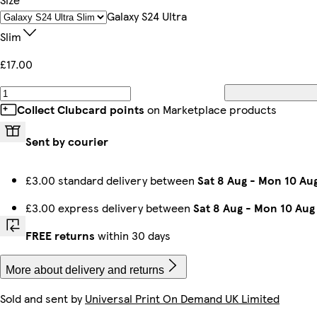
iPhone 15 Magsafe
iPhone 11 Tough
Galaxy S23 Ultra Tough
iPhone 14 Pro Slim
iPhone 13 Pro Tough
iPhone 16 Plus Magsafe
iPhone 13 Pro Max Slim
Galaxy S24 Plus Tough
Galaxy S24 Ultra
Slim
£17.00
Galaxy S24 Ultra Slim
iPhone 15 Pro Max Slim
iPhone 14 Pro Max Tough
iPhone 13 Pro Slim
iPhone 13 Mini Slim
iPhone 16 Pro Tough
iPhone 15 Pro Tough
Galaxy S22 Tough
Collect Clubcard points
on Marketplace products
Sent by courier
iPhone 14 Plus Magsafe
iPhone 15 Pro Max Magsafe
Galaxy S22 Ultra Tough
iPhone 12 Tough
iPhone 13 Slim
iPhone 12 Mini Slim
iPhone 14 Pro Magsafe
Galaxy S23 Plus Tough
£3.00 standard delivery between
Sat 8 Aug
-
Mon 10 Au
£3.00 express delivery between
Sat 8 Aug
-
Mon 10 Aug
iPhone 15 Pro Max Tough
iPhone 16e Magsafe
iPhone 14 Pro Max Magsafe
iPhone 16 Slim
iPhone 14 Slim
Galaxy S24 Ultra Tough
iPhone 12 Pro Max Slim
iPhone 15 Pro Magsafe
FREE returns
within 30 days
More about delivery and returns
Sold and sent by
Universal Print On Demand UK Limited
iPhone 15 Slim
iPhone 16 Tough
iPhone 16 Plus Tough
Galaxy S22 Plus Slim
iPhone 12 Pro Tough
iPhone 11 Pro Max Slim
iPhone 11 Slim
iPhone 15 Plus Slim