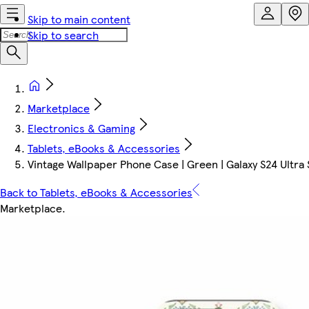
Skip to main content
Skip to search
Marketplace
Electronics & Gaming
Tablets, eBooks & Accessories
Vintage Wallpaper Phone Case | Green | Galaxy S24 Ultra S
Back to Tablets, eBooks & Accessories
Marketplace
.