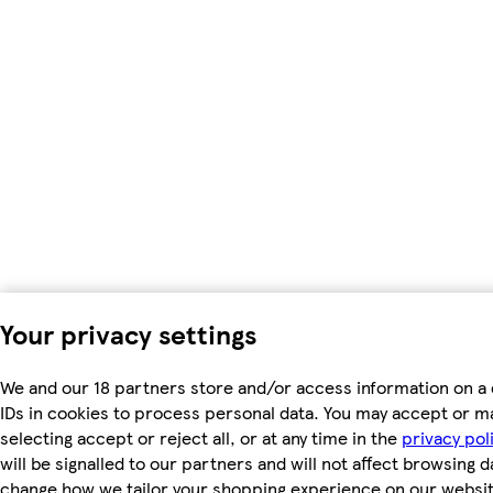
Your privacy settings
We and our 18 partners store and/or access information on a 
IDs in cookies to process personal data. You may accept or m
selecting accept or reject all, or at any time in the
privacy pol
will be signalled to our partners and will not affect browsing d
change how we tailor your shopping experience on our websit