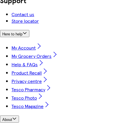
Support
Contact us
Store locator
Here to help
My Account
My Grocery Orders
Help & FAQs
Product Recall
Privacy centre
Tesco Pharmacy
Tesco Photo
Tesco Magazine
About