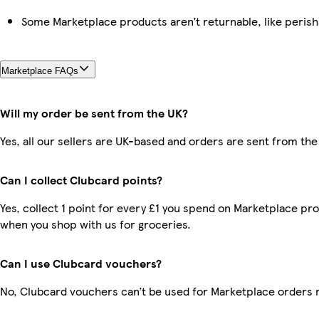
Some Marketplace products aren’t returnable, like peris
Marketplace FAQs
Will my order be sent from the UK?
Yes, all our sellers are UK-based and orders are sent from the
Can I collect Clubcard points?
Yes, collect 1 point for every £1 you spend on Marketplace pr
when you shop with us for groceries.
Can I use Clubcard vouchers?
No, Clubcard vouchers can’t be used for Marketplace orders 