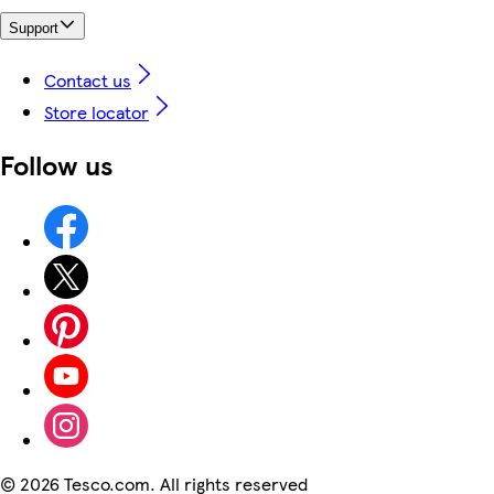
Support
Contact us
Store locator
Follow us
©
2026 Tesco.com. All rights reserved