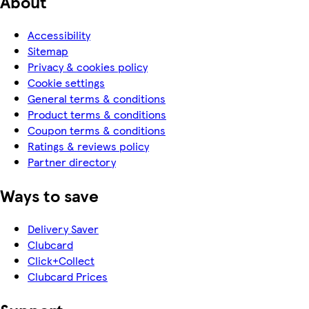
About
Accessibility
Sitemap
Privacy & cookies policy
Cookie settings
General terms & conditions
Product terms & conditions
Coupon terms & conditions
Ratings & reviews policy
Partner directory
Ways to save
Delivery Saver
Clubcard
Click+Collect
Clubcard Prices