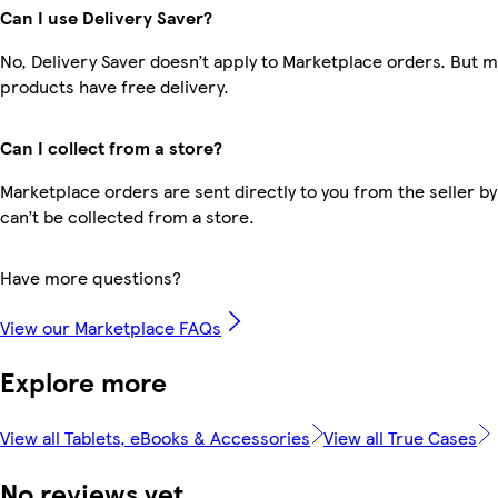
Can I use Delivery Saver?
No, Delivery Saver doesn’t apply to Marketplace orders. But 
products have free delivery.
Can I collect from a store?
Marketplace orders are sent directly to you from the seller by
can’t be collected from a store.
Have more questions?
View our Marketplace FAQs
Explore more
View all Tablets, eBooks & Accessories
View all True Cases
No reviews yet