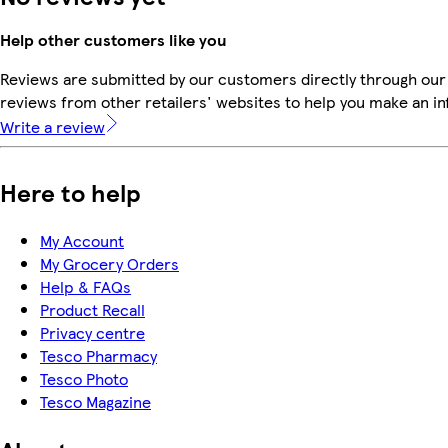
Help other customers like you
Reviews are submitted by our customers directly through our
reviews from other retailers' websites to help you make an i
Write a review
Here to help
My Account
My Grocery Orders
Help & FAQs
Product Recall
Privacy centre
Tesco Pharmacy
Tesco Photo
Tesco Magazine