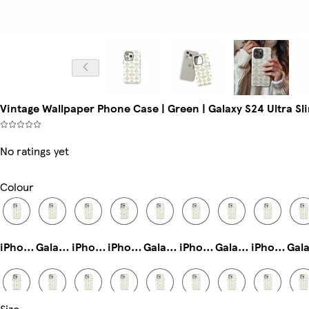
Vintage Wallpaper Phone Case | Green | Galaxy S24 Ultra Sli
No ratings yet
Colour
iPhone 14 Tough
Galaxy S22 Slim
iPhone 15 Tough
iPhone 13 Tough
Galaxy S25 Plus Tough
iPhone 15 Pro Slim
Galaxy S24 Tough
iPhone 14 Magsafe
Size