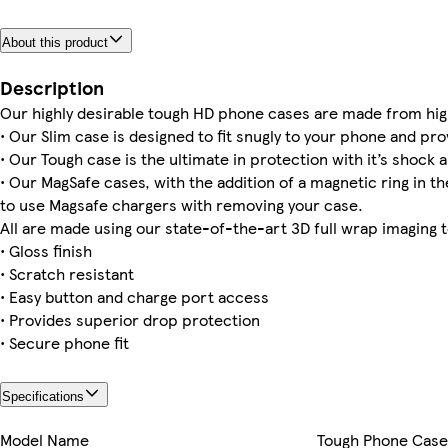
About this product
Galaxy S25 Plus Slim
Galaxy S23 Tough
iPhone 16 Pro Max Tough
Galaxy S22 Plus Tough
iPhone 13 Mini Tough
Galaxy S22 Ultra Slim
Galaxy S23 Plus Slim
iPhone 16 Magsafe
Description
Our highly desirable tough HD phone cases are made from hig
• Our Slim case is designed to fit snugly to your phone and pro
• Our Tough case is the ultimate in protection with it’s shock a
• Our MagSafe cases, with the addition of a magnetic ring in the
iPhone 12 Pro Slim
to use Magsafe chargers with removing your case.
All are made using our state-of-the-art 3D full wrap imaging 
• Gloss finish
• Scratch resistant
• Easy button and charge port access
• Provides superior drop protection
• Secure phone fit
Specifications
Model Name
Tough Phone Case