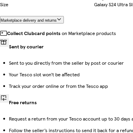
Size
Galaxy S24 Ultra S
Marketplace delivery and returns
Collect Clubcard points
on Marketplace products
Sent by courier
Sent to you directly from the seller by post or courier
Your Tesco slot won’t be affected
Track your order online or from the Tesco app
Free returns
Request a return from your Tesco account up to 30 days a
Follow the seller’s instructions to send it back for a refun