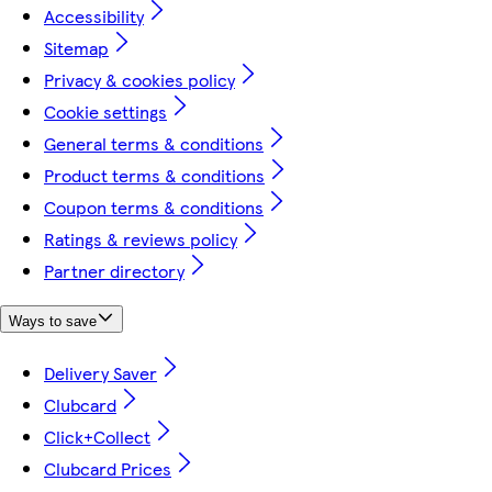
Accessibility
Sitemap
Privacy & cookies policy
Cookie settings
General terms & conditions
Product terms & conditions
Coupon terms & conditions
Ratings & reviews policy
Partner directory
Ways to save
Delivery Saver
Clubcard
Click+Collect
Clubcard Prices