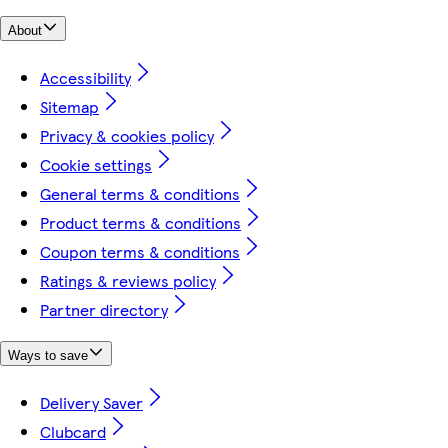
About
Accessibility
Sitemap
Privacy & cookies policy
Cookie settings
General terms & conditions
Product terms & conditions
Coupon terms & conditions
Ratings & reviews policy
Partner directory
Ways to save
Delivery Saver
Clubcard