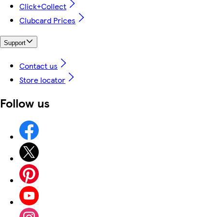
Click+Collect
Clubcard Prices
Support
Contact us
Store locator
Follow us