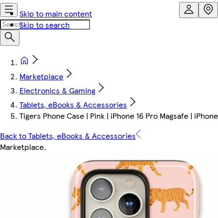
Skip to main content
Skip to search
Marketplace
Electronics & Gaming
Tablets, eBooks & Accessories
Tigers Phone Case | Pink | iPhone 16 Pro Magsafe | iPhon
Back to Tablets, eBooks & Accessories
Marketplace
.