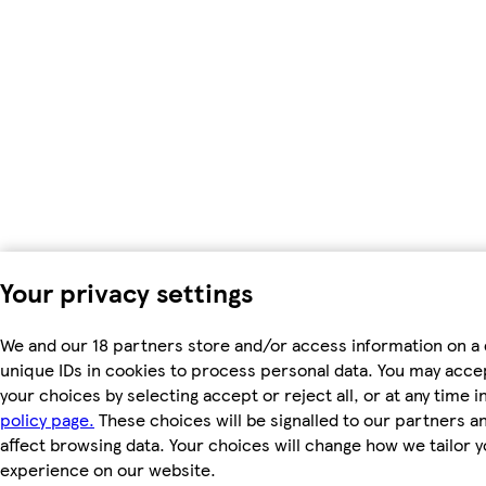
Your privacy settings
We and our 18 partners store and/or access information on a 
unique IDs in cookies to process personal data. You may acc
your choices by selecting accept or reject all, or at any time i
policy page.
These choices will be signalled to our partners an
affect browsing data. Your choices will change how we tailor 
experience on our website.