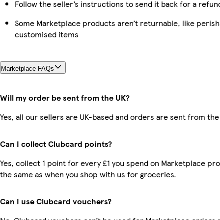
Follow the seller’s instructions to send it back for a refun
Some Marketplace products aren’t returnable, like perish
customised items
Marketplace FAQs
Will my order be sent from the UK?
Yes, all our sellers are UK-based and orders are sent from the
Can I collect Clubcard points?
Yes, collect 1 point for every £1 you spend on Marketplace pro
the same as when you shop with us for groceries.
Can I use Clubcard vouchers?