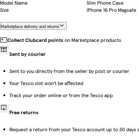
Model Name
Slim Phone Case
Size
iPhone 16 Pro Magsafe
Marketplace delivery and returns
Collect Clubcard points
on Marketplace products
Sent by courier
Sent to you directly from the seller by post or courier
Your Tesco slot won’t be affected
Track your order online or from the Tesco app
Free returns
Request a return from your Tesco account up to 30 days a