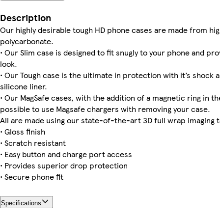
Galaxy S22 Tough
Galaxy S25 Plus Tough
iPhone 15 Tough
iPhone 13 Pro Slim
iPhone 13 Pro Max Slim
iPhone 16 Magsafe
iPhone 12 Pro Slim
Galaxy S23 Tough
Description
Our highly desirable tough HD phone cases are made from hig
polycarbonate.
• Our Slim case is designed to fit snugly to your phone and pro
Galaxy S23 Plus Slim
iPhone 15 Magsafe
iPhone 16 Plus Tough
iPhone 16 Pro Slim
iPhone 15 Pro Max Tough
Galaxy S24 Ultra Slim
iPhone 16 Plus Slim
Galaxy S25 Ultra Slim
look.
• Our Tough case is the ultimate in protection with it’s shock 
silicone liner.
• Our MagSafe cases, with the addition of a magnetic ring in the
Galaxy S22 Ultra Tough
iPhone 12 Mini Tough
iPhone 16 Plus Magsafe
Galaxy S23 Slim
iPhone 15 Plus Magsafe
possible to use Magsafe chargers with removing your case.
All are made using our state-of-the-art 3D full wrap imaging 
• Gloss finish
• Scratch resistant
• Easy button and charge port access
• Provides superior drop protection
• Secure phone fit
Specifications