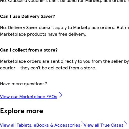
No, Clubcard vouchers can’t be used for Marketplace orders 
Can I use Delivery Saver?
No, Delivery Saver doesn’t apply to Marketplace orders. But 
Marketplace products have free delivery.
Can I collect from a store?
Marketplace orders are sent directly to you from the seller by
courier – they can’t be collected from a store.
Have more questions?
View our Marketplace FAQs
Explore more
View all Tablets, eBooks & Accessories
View all True Cases