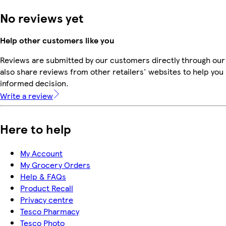
No reviews yet
Help other customers like you
Reviews are submitted by our customers directly through our
also share reviews from other retailers' websites to help yo
informed decision.
Write a review
Here to help
My Account
My Grocery Orders
Help & FAQs
Product Recall
Privacy centre
Tesco Pharmacy
Tesco Photo