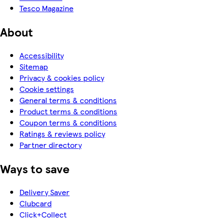
Tesco Magazine
About
Accessibility
Sitemap
Privacy & cookies policy
Cookie settings
General terms & conditions
Product terms & conditions
Coupon terms & conditions
Ratings & reviews policy
Partner directory
Ways to save
Delivery Saver
Clubcard
Click+Collect