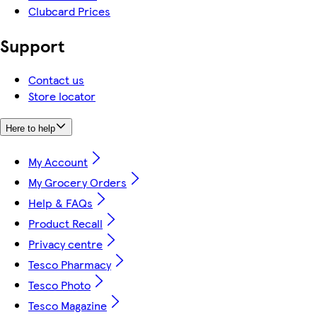
Clubcard Prices
Support
Contact us
Store locator
Here to help
My Account
My Grocery Orders
Help & FAQs
Product Recall
Privacy centre
Tesco Pharmacy
Tesco Photo
Tesco Magazine