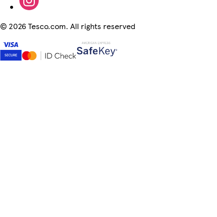
©
2026 Tesco.com. All rights reserved