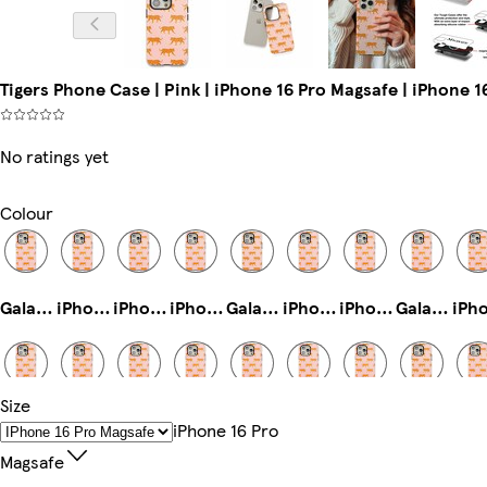
Tigers Phone Case | Pink | iPhone 16 Pro Magsafe | iPhone 
No ratings yet
Colour
Galaxy S24 Ultra Tough
iPhone 14 Slim
iPhone 11 Pro Tough
iPhone 14 Pro Tough
Galaxy S23 Ultra Slim
iPhone 16e Tough
iPhone 12 Mini Slim
Galaxy S25 Plus Slim
Size
iPhone 16e Magsafe
iPhone 13 Mini Tough
iPhone 16e Slim
Galaxy S22 Plus Tough
Galaxy S25 Ultra Tough
iPhone 16 Tough
iPhone 13 Pro Tough
Galaxy S24 Plus Tough
IPhone 16 Pro
Magsafe