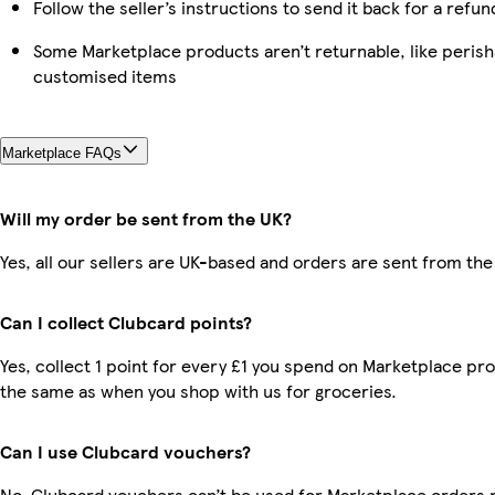
Follow the seller’s instructions to send it back for a refun
Some Marketplace products aren’t returnable, like perish
customised items
Marketplace FAQs
Will my order be sent from the UK?
Yes, all our sellers are UK-based and orders are sent from the
Can I collect Clubcard points?
Yes, collect 1 point for every £1 you spend on Marketplace pro
the same as when you shop with us for groceries.
Can I use Clubcard vouchers?
No, Clubcard vouchers can’t be used for Marketplace orders 