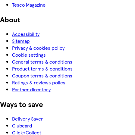
Tesco Magazine
About
Accessibility
Sitemap
Privacy & cookies policy
Cookie settings
General terms & conditions
Product terms & conditions
Coupon terms & conditions
Ratings & reviews policy
Partner directory
Ways to save
Delivery Saver
Clubcard
Click+Collect