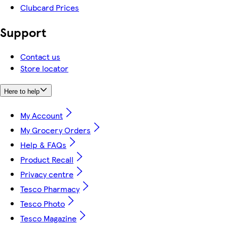
Clubcard Prices
Support
Contact us
Store locator
Here to help
My Account
My Grocery Orders
Help & FAQs
Product Recall
Privacy centre
Tesco Pharmacy
Tesco Photo
Tesco Magazine