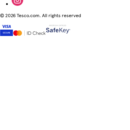
©
2026 Tesco.com. All rights reserved