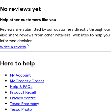
No reviews yet
Help other customers like you
Reviews are submitted by our customers directly through our
also share reviews from other retailers' websites to help yo
informed decision.
Write a review
Here to help
My Account
My Grocery Orders
Help & FAQs
Product Recall
Privacy centre
Tesco Pharmacy
Tesco Photo