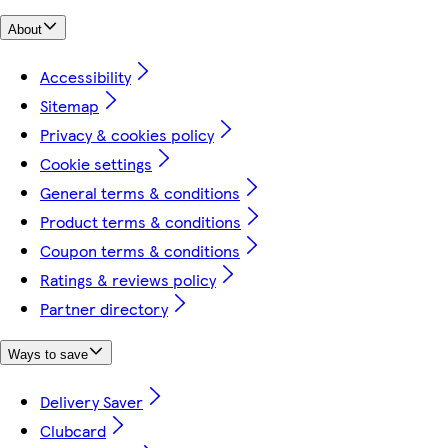
About
Accessibility
Sitemap
Privacy & cookies policy
Cookie settings
General terms & conditions
Product terms & conditions
Coupon terms & conditions
Ratings & reviews policy
Partner directory
Ways to save
Delivery Saver
Clubcard