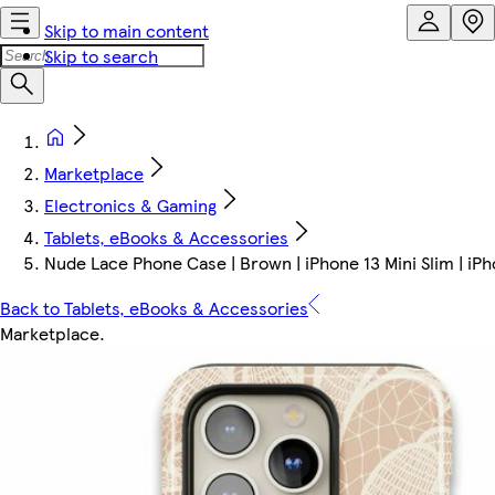
Skip to main content
Skip to search
Marketplace
Electronics & Gaming
Tablets, eBooks & Accessories
Nude Lace Phone Case | Brown | iPhone 13 Mini Slim | iPh
Back to Tablets, eBooks & Accessories
Marketplace
.