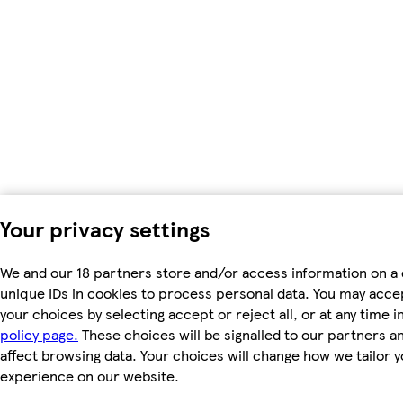
Your privacy settings
We and our 18 partners store and/or access information on a 
unique IDs in cookies to process personal data. You may acc
your choices by selecting accept or reject all, or at any time i
policy page.
These choices will be signalled to our partners an
affect browsing data. Your choices will change how we tailor 
experience on our website.