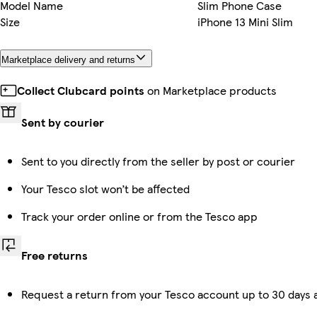
Model Name
Slim Phone Case
Size
iPhone 13 Mini Slim
Marketplace delivery and returns
Collect Clubcard points
on Marketplace products
Sent by courier
Sent to you directly from the seller by post or courier
Your Tesco slot won’t be affected
Track your order online or from the Tesco app
Free returns
Request a return from your Tesco account up to 30 days a