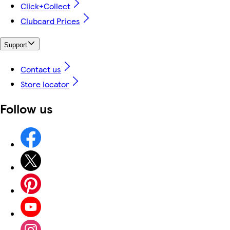
Click+Collect
Clubcard Prices
Support
Contact us
Store locator
Follow us