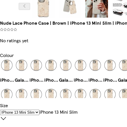
Nude Lace Phone Case | Brown | iPhone 13 Mini Slim | iPhon
No ratings yet
Colour
iPhone 15 Magsafe
Galaxy S25 Ultra Tough
iPhone 16 Pro Magsafe
iPhone 11 Pro Slim
Galaxy S24 Ultra Slim
iPhone 14 Plus Tough
iPhone 15 Pro Slim
iPhone 16 Magsafe
Size
iPhone 15 Pro Max Slim
iPhone 16 Pro Max Tough
iPhone 11 Pro Max Slim
iPhone 14 Pro Tough
Galaxy S22 Ultra Tough
iPhone 16 Pro Tough
iPhone 14 Pro Max Magsafe
iPhone 13 Mini Tough
IPhone 13 Mini Slim