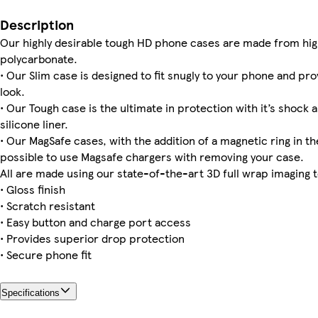
iPhone 12 Mini Slim
iPhone 14 Magsafe
Galaxy S23 Ultra Tough
iPhone 16 Slim
iPhone 13 Pro Slim
iPhone 14 Pro Magsafe
iPhone 16 Pro Max Magsafe
Galaxy S23 Plus Tough
Description
Our highly desirable tough HD phone cases are made from hig
polycarbonate.
• Our Slim case is designed to fit snugly to your phone and pro
iPhone 14 Plus Magsafe
iPhone 16e Slim
iPhone 12 Pro Tough
iPhone 12 Pro Slim
iPhone 14 Slim
Galaxy S25 Ultra Slim
Galaxy S24 Ultra Tough
iPhone 13 Pro Max Tough
look.
• Our Tough case is the ultimate in protection with it’s shock 
silicone liner.
• Our MagSafe cases, with the addition of a magnetic ring in the
iPhone 14 Plus Slim
iPhone 16e Tough
iPhone 12 Pro Max Tough
iPhone 13 Pro Max Slim
iPhone 13 Slim
possible to use Magsafe chargers with removing your case.
All are made using our state-of-the-art 3D full wrap imaging 
• Gloss finish
• Scratch resistant
• Easy button and charge port access
• Provides superior drop protection
• Secure phone fit
Specifications