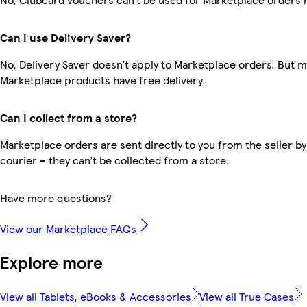
Can I use Delivery Saver?
No, Delivery Saver doesn’t apply to Marketplace orders. But 
Marketplace products have free delivery.
Can I collect from a store?
Marketplace orders are sent directly to you from the seller by
courier – they can’t be collected from a store.
Have more questions?
View our Marketplace FAQs
Explore more
View all Tablets, eBooks & Accessories
View all True Cases