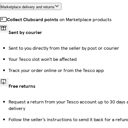
Marketplace delivery and returns
Collect Clubcard points
on Marketplace products
Sent by courier
Sent to you directly from the seller by post or courier
Your Tesco slot won’t be affected
Track your order online or from the Tesco app
Free returns
Request a return from your Tesco account up to 30 days 
delivery
Follow the seller’s instructions to send it back for a refun