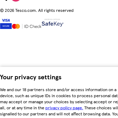
©
2026 Tesco.com. All rights reserved
Your privacy settings
We and our 18 partners store and/or access information on a
device, such as unique IDs in cookies to process personal dat
may accept or manage your choices by selecting accept or re
all, or at any time in the
privacy policy page.
These choices wil
signalled to our partners and will not affect browsing data. Yo