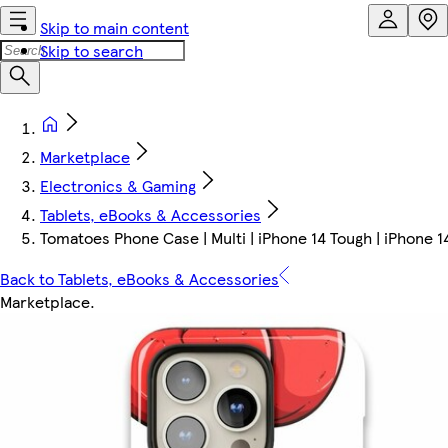
Skip to main content
Skip to search
Marketplace
Electronics & Gaming
Tablets, eBooks & Accessories
Tomatoes Phone Case | Multi | iPhone 14 Tough | iPhone 1
Back to Tablets, eBooks & Accessories
Marketplace
.