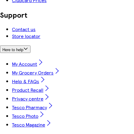
Clubcard Prices
Support
Contact us
Store locator
Here to help
My Account
My Grocery Orders
Help & FAQs
Product Recall
Privacy centre
Tesco Pharmacy
Tesco Photo
Tesco Magazine