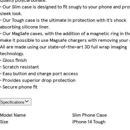
• Our Slim case is designed to fit snugly to your phone and pro
sleek look.
Galaxy S23 Plus Tough
Galaxy S23 Plus Slim
Galaxy S25 Plus Slim
Galaxy S23 Ultra Tough
iPhone 16 Pro Max Magsafe
iPhone 16 Magsafe
iPhone 14 Pro Magsafe
iPhone 14 Pro Max Slim
• Our Tough case is the ultimate in protection with it’s shock
absorbing silicone liner.
• Our MagSafe cases, with the addition of a magnetic ring in the
make it possible to use Magsafe chargers with removing your 
iPhone 11 Tough
Galaxy S24 Plus Tough
iPhone 15 Pro Tough
Galaxy S22 Plus Tough
iPhone 13 Pro Max Slim
iPhone 15 Pro Magsafe
iPhone 14 Plus Slim
Galaxy S24 Slim
All are made using our state-of-the-art 3D full wrap imaging
technology.
• Gloss finish
• Scratch resistant
Galaxy S22 Ultra Tough
iPhone 12 Pro Slim
Galaxy S24 Ultra Tough
iPhone 15 Magsafe
• Easy button and charge port access
• Provides superior drop protection
• Secure phone fit
Specifications
Model Name
Slim Phone Case
Size
iPhone 14 Tough