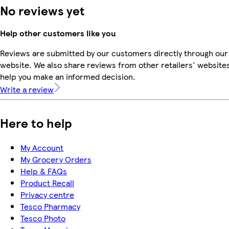
No reviews yet
Help other customers like you
Reviews are submitted by our customers directly through our
website. We also share reviews from other retailers' websites
help you make an informed decision.
Write a review
Here to help
My Account
My Grocery Orders
Help & FAQs
Product Recall
Privacy centre
Tesco Pharmacy
Tesco Photo