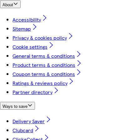
About
Accessibility
Sitemap
Privacy & cookies policy
Cookie settings
General terms & conditions
Product terms & conditions
Coupon terms & conditions
Ratings & reviews policy
Partner directory
Ways to save
Delivery Saver
Clubcard
Click+Collect