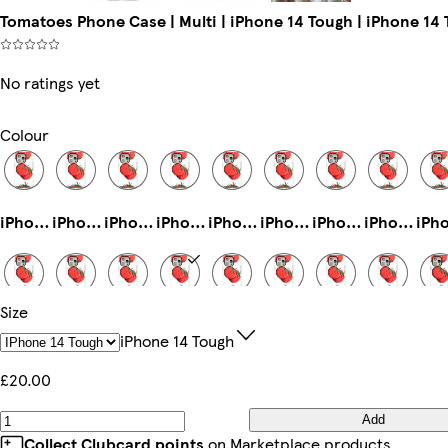
Tomatoes Phone Case | Multi | iPhone 14 Tough | iPhone 14
No ratings yet
Colour
iPhone 11 Pro Max Tough
iPhone 13 Tough
iPhone 16 Tough
iPhone 14 Pro Max Magsafe
iPhone 16 Plus Slim
iPhone 15 Tough
iPhone 16eSlim
iPhone 13 Pro Max Tough
Size
iPhone 15 Pro Max Magsafe
iPhone 14 Plus Magsafe
Galaxy S23 Slim
iPhone 14 Tough
iPhone 15 Plus Slim
iPhone 11 Pro Tough
Galaxy S25 Slim
Galaxy S25 Ultra Slim
IPhone 14 Tough
£20.00
Add
iPhone 15 Plus Magsafe
iPhone 12 Mini Tough
iPhone 15 Pro Slim
iPhone 12 Pro Tough
iPhone 16 Pro Slim
Galaxy S22 Ultra Slim
iPhone 16 Pro Max Tough
iPhone 12 Slim
Collect Clubcard points
on Marketplace products