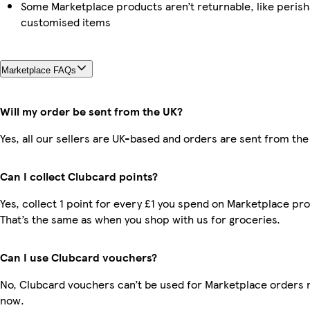
Some Marketplace products aren’t returnable, like perish
customised items
Marketplace FAQs
Will my order be sent from the UK?
Yes, all our sellers are UK-based and orders are sent from the
Can I collect Clubcard points?
Yes, collect 1 point for every £1 you spend on Marketplace pr
That’s the same as when you shop with us for groceries.
Can I use Clubcard vouchers?
No, Clubcard vouchers can’t be used for Marketplace orders r
now.