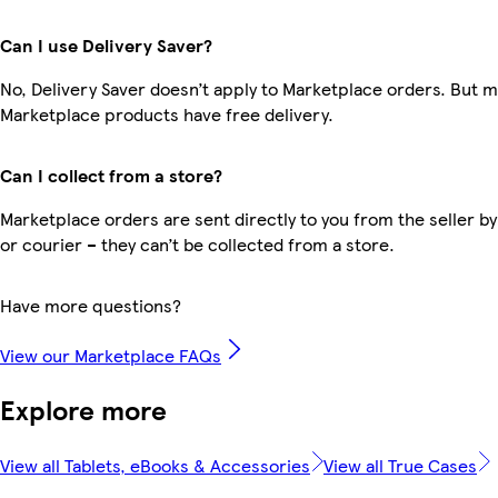
Can I use Delivery Saver?
No, Delivery Saver doesn’t apply to Marketplace orders. But 
Marketplace products have free delivery.
Can I collect from a store?
Marketplace orders are sent directly to you from the seller by
or courier – they can’t be collected from a store.
Have more questions?
View our Marketplace FAQs
Explore more
View all Tablets, eBooks & Accessories
View all True Cases