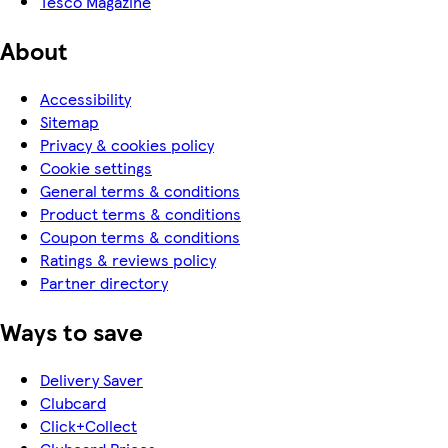
Tesco Magazine
About
Accessibility
Sitemap
Privacy & cookies policy
Cookie settings
General terms & conditions
Product terms & conditions
Coupon terms & conditions
Ratings & reviews policy
Partner directory
Ways to save
Delivery Saver
Clubcard
Click+Collect