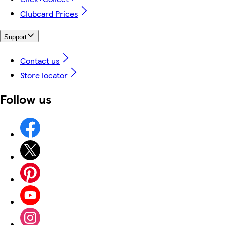
Clubcard Prices
Support
Contact us
Store locator
Follow us