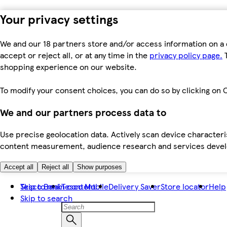
Your privacy settings
We and our 18 partners store and/or access information on a 
accept or reject all, or at any time in the
privacy policy page.
T
shopping experience on our website.
To modify your consent choices, you can do so by clicking on C
We and our partners process data to
Use precise geolocation data. Actively scan device characteris
content measurement, audience research and services dev
Accept all
Reject all
Show purposes
Skip to main content
Tesco Bank
Tesco Mobile
Delivery Saver
Store locator
Help
Skip to search