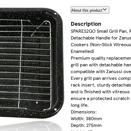
About this product
Description
SPARES2GO Small Grill Pan, 
Detachable Handle for Zanu
Cookers (Non-Stick Vitreou
Enamelled)
Premium quality replaceme
grill pan with detachable ha
compatible with Zanussi ov
Every grill pan arrives comp
rack insert, sturdy detachab
and is finished with vitreou
ensure a protected scratch 
long life.
Dimensions:
Width: 380mm
Depth: 275mm