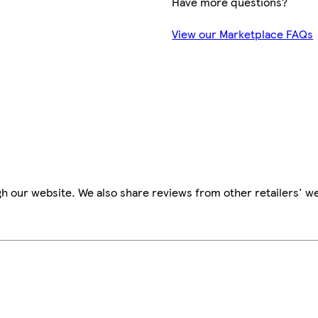
Have more questions?
View our Marketplace FAQs
h our website. We also share reviews from other retailers' we