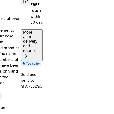
FREE
returns
within
dels of oven
30 days
rements
More
urchase.
about
be
delivery
and
ed brand(s)
returns
 The name,
numbers of
) have been
s only and
Sold and
h the
sent by
er.
SPARES2GO
on