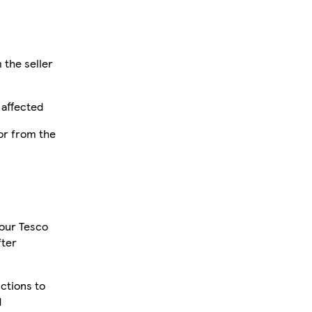
 the seller
 affected
or from the
your Tesco
fter
uctions to
d