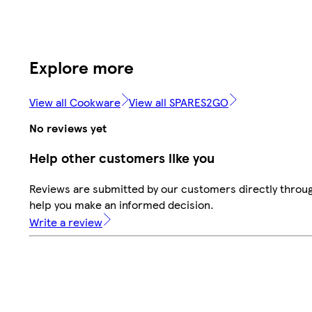
Explore more
View all Cookware
View all SPARES2GO
No reviews yet
Help other customers like you
Reviews are submitted by our customers directly throug
help you make an informed decision.
Write a review