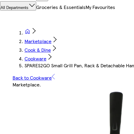
Groceries & Essentials
My Favourites
All Departments
Marketplace
Cook & Dine
Cookware
SPARES2GO Small Grill Pan, Rack & Detachable Han
Back to Cookware
Marketplace
.