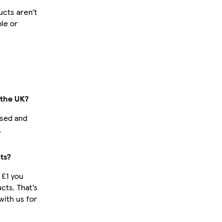
cts aren’t
ble or
 the UK?
ased and
.
ts?
 £1 you
cts. That’s
ith us for