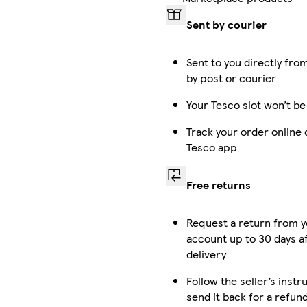
Sent by courier
Sent to you directly from
by post or courier
Your Tesco slot won’t be
Track your order online 
Tesco app
Free returns
Request a return from 
account up to 30 days a
delivery
Follow the seller’s instr
send it back for a refun