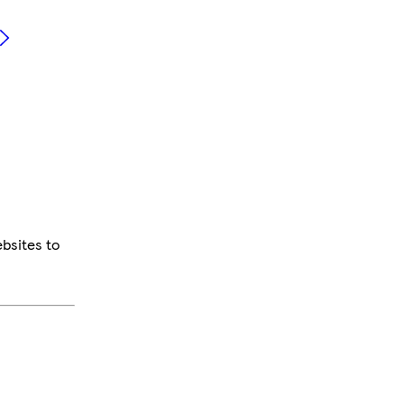
bsites to