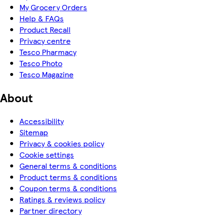
My Grocery Orders
Help & FAQs
Product Recall
Privacy centre
Tesco Pharmacy
Tesco Photo
Tesco Magazine
About
Accessibility
Sitemap
Privacy & cookies policy
Cookie settings
General terms & conditions
Product terms & conditions
Coupon terms & conditions
Ratings & reviews policy
Partner directory