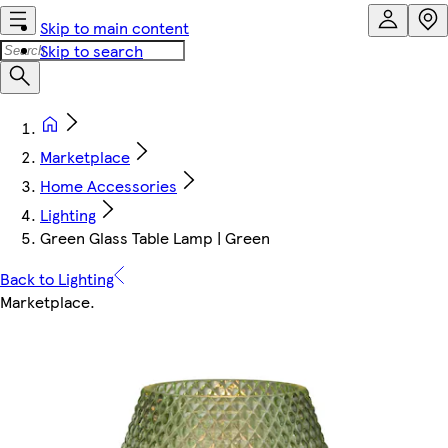
Skip to main content
Skip to search
Marketplace
Home Accessories
Lighting
Green Glass Table Lamp | Green
Back to Lighting
Marketplace
.