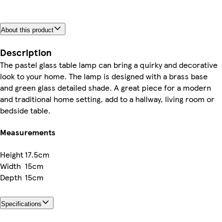
About this product
Description
The pastel glass table lamp can bring a quirky and decorative
look to your home. The lamp is designed with a brass base
and green glass detailed shade. A great piece for a modern
and traditional home setting, add to a hallway, living room or
bedside table.
Measurements
Height
17.5cm
Width
15cm
Depth
15cm
Specifications