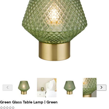
Green Glass Table Lamp | Green