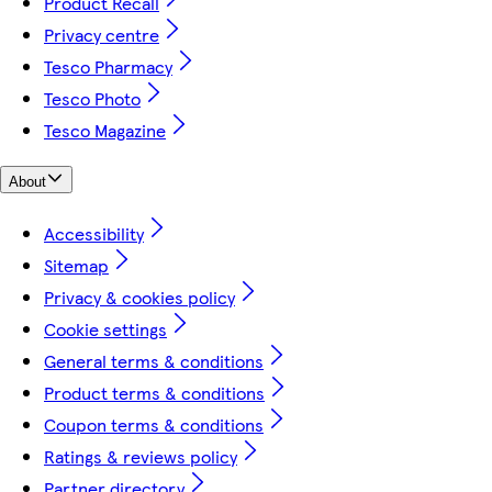
Product Recall
Privacy centre
Tesco Pharmacy
Tesco Photo
Tesco Magazine
About
Accessibility
Sitemap
Privacy & cookies policy
Cookie settings
General terms & conditions
Product terms & conditions
Coupon terms & conditions
Ratings & reviews policy
Partner directory