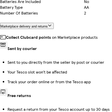
Batteries Are Included
No
Battery Type
AA
Number Of Batteries
2
Marketplace delivery and returns
Collect Clubcard points
on Marketplace products
Sent by courier
Sent to you directly from the seller by post or courier
Your Tesco slot won’t be affected
Track your order online or from the Tesco app
Free returns
Request a return from your Tesco account up to 30 days