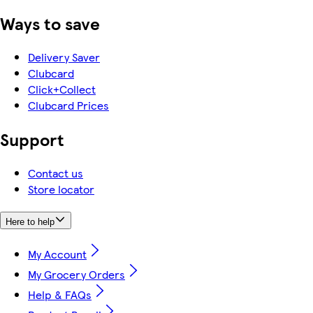
Ways to save
Delivery Saver
Clubcard
Click+Collect
Clubcard Prices
Support
Contact us
Store locator
Here to help
My Account
My Grocery Orders
Help & FAQs