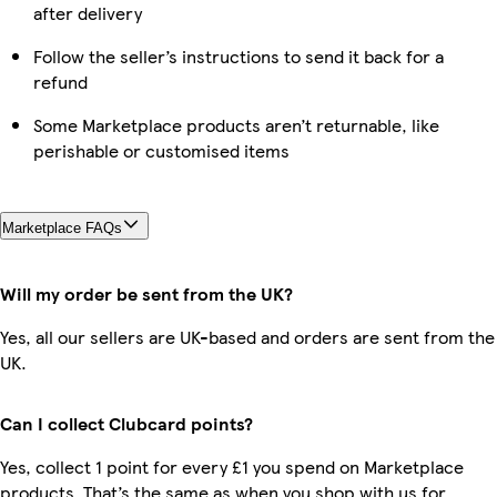
after delivery
Follow the seller’s instructions to send it back for a
refund
Some Marketplace products aren’t returnable, like
perishable or customised items
Marketplace FAQs
Will my order be sent from the UK?
Yes, all our sellers are UK-based and orders are sent from the
UK.
Can I collect Clubcard points?
Yes, collect 1 point for every £1 you spend on Marketplace
products. That’s the same as when you shop with us for