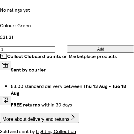
No ratings yet
Colour
:
Green
£31.31
Add
Collect Clubcard points
on Marketplace products
Sent by courier
£3.00 standard delivery between
Thu 13 Aug
-
Tue 18
Aug
FREE returns
within 30 days
More about delivery and returns
Sold and sent by
Lighting Collection