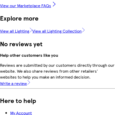
View our Marketplace FAQs
Explore more
View all Lighting
View all Lighting Collection
No reviews yet
Help other customers like you
Reviews are submitted by our customers directly through our
website. We also share reviews from other retailers'
websites to help you make an informed decision.
Write a review
Here to help
My Account