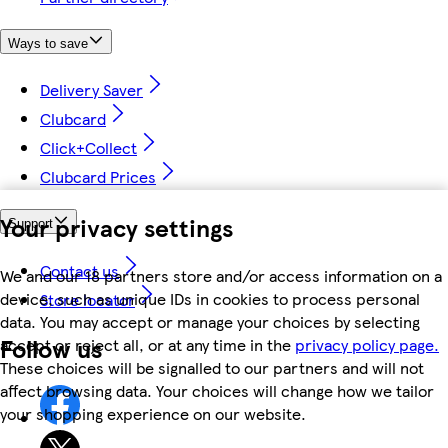
Ways to save
Delivery Saver
Clubcard
Click+Collect
Clubcard Prices
Your privacy settings
Support
Contact us
We and our 18 partners store and/or access information on a
device, such as unique IDs in cookies to process personal
Store locator
data. You may accept or manage your choices by selecting
Follow us
accept or reject all, or at any time in the
privacy policy page.
These choices will be signalled to our partners and will not
affect browsing data. Your choices will change how we tailor
your shopping experience on our website.