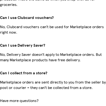
groceries.
Can I use Clubcard vouchers?
No, Clubcard vouchers can’t be used for Marketplace orders
right now.
Can I use Delivery Saver?
No, Delivery Saver doesn’t apply to Marketplace orders. But
many Marketplace products have free delivery.
Can I collect from a store?
Marketplace orders are sent directly to you from the seller by
post or courier – they can’t be collected from a store.
Have more questions?