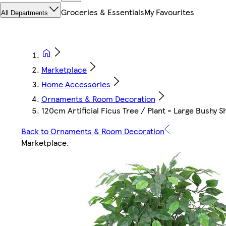
Groceries & Essentials
My Favourites
All Departments
Marketplace
Home Accessories
Ornaments & Room Decoration
120cm Artificial Ficus Tree / Plant - Large Bushy S
Back to Ornaments & Room Decoration
Marketplace
.