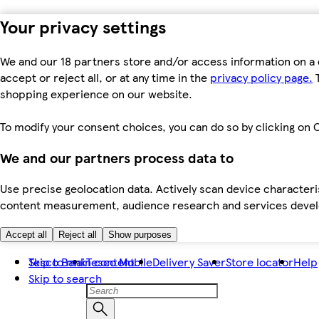
Your privacy settings
We and our 18 partners store and/or access information on a 
accept or reject all, or at any time in the
privacy policy page.
T
shopping experience on our website.
To modify your consent choices, you can do so by clicking on C
We and our partners process data to
Use precise geolocation data. Actively scan device characteris
content measurement, audience research and services dev
Accept all
Reject all
Show purposes
Skip to main content
Tesco Bank
Tesco Mobile
Delivery Saver
Store locator
Help
Skip to search