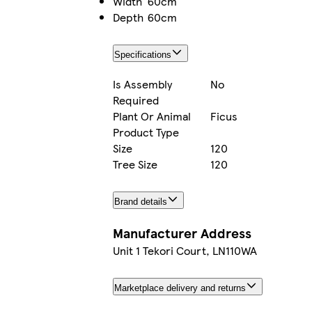
Width
60cm
Depth
60cm
Specifications
Is Assembly
No
Required
Plant Or Animal
Ficus
Product Type
Size
120
Tree Size
120
Brand details
Manufacturer Address
Unit 1 Tekori Court, LN110WA
Marketplace delivery and returns