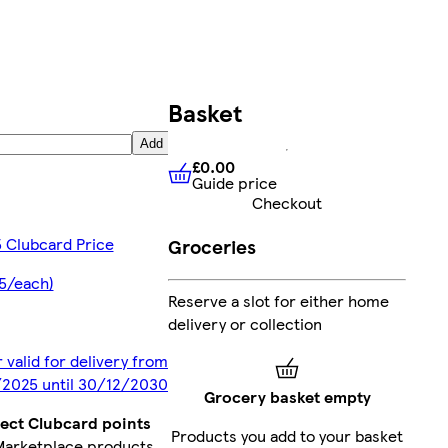
Basket
Add
£0.00
Guide price
£0.00
Guide price
Checkout
 Clubcard Price
Groceries
5/each)
Reserve a slot for either home
delivery or collection
 valid for delivery from
2025 until 30/12/2030
Grocery basket empty
lect Clubcard points
Products you add to your basket
Marketplace products