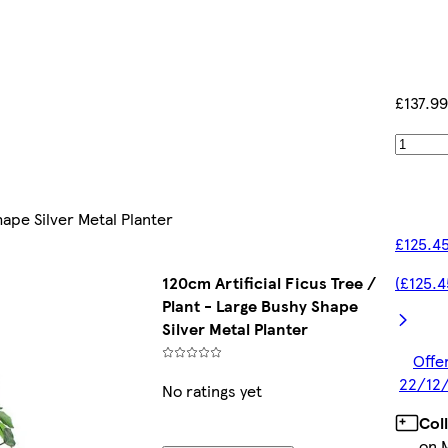
£137.99
hape Silver Metal Planter
£125.45
120cm Artificial Ficus Tree /
(£125.4
Plant - Large Bushy Shape
Silver Metal Planter
Offer
22/12/
No ratings yet
Col
on 