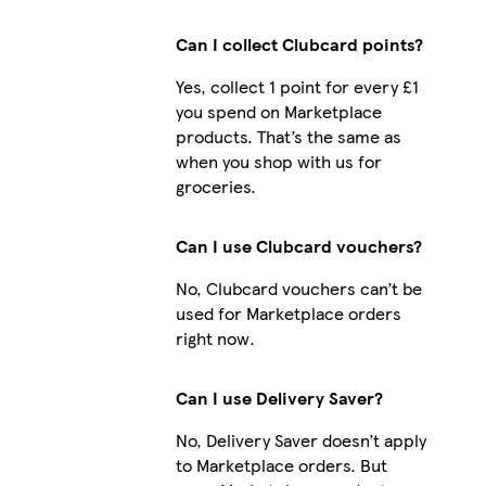
Can I collect Clubcard points?
Yes, collect 1 point for every £1
you spend on Marketplace
products. That’s the same as
when you shop with us for
groceries.
Can I use Clubcard vouchers?
No, Clubcard vouchers can’t be
used for Marketplace orders
right now.
Can I use Delivery Saver?
No, Delivery Saver doesn’t apply
to Marketplace orders. But