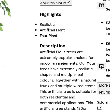
About this product
Se
Highlights
£3
Realistic
b
Artificial Plant
Th
Faux Plant
£6
Description
b
Artificial Ficus trees are
We
extremely popular choices for
b
indoor arrangements. Our ficus
trees have extremely realistic
FR
shapes and multiple leaf
da
colours. Together with a natural
trunk and multiple wired stems
More a
This artificial tree is suitable for
return
both residential and
Sold an
commercial applications. This
UK
artificial tree stands 120cm