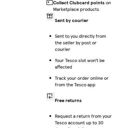
Collect Clubcard points
on
Marketplace products
Sent by courier
Sent to you directly from
the seller by post or
courier
Your Tesco slot won’t be
affected
Track your order online or
from the Tesco app
Free returns
Request a return from your
Tesco account up to 30