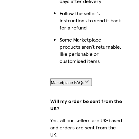
days after delivery
Follow the seller’s
instructions to send it back
for a refund
Some Marketplace
products aren’t returnable,
like perishable or
customised items
Marketplace FAQs
Will my order be sent from the
UK?
Yes, all our sellers are UK-based
and orders are sent from the
UK.