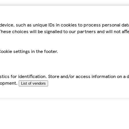
device, such as unique IDs in cookies to process personal da
hese choices will be signalled to our partners and will not af
ookie settings in the footer.
tics for identification. Store and/or access information on a 
elopment.
List of vendors