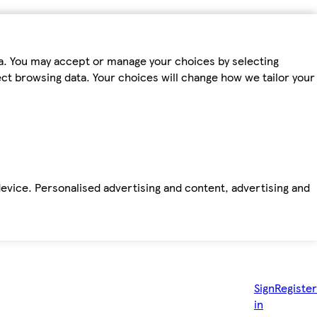
ta. You may accept or manage your choices by selecting
fect browsing data. Your choices will change how we tailor your
device. Personalised advertising and content, advertising and
Sign
Register
in