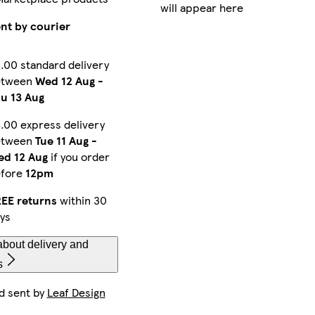
will appear here
nt by courier
.00 standard delivery
etween
Wed 12 Aug
-
u 13 Aug
.00 express delivery
etween
Tue 11 Aug
-
d 12 Aug
if you order
efore
12pm
EE returns
within 30
ys
bout delivery and
s
d sent by
Leaf Design