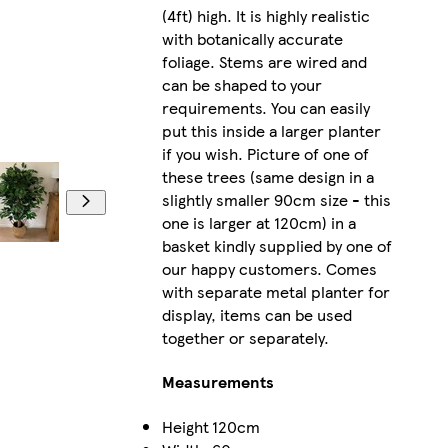
(4ft) high. It is highly realistic
with botanically accurate
foliage. Stems are wired and
can be shaped to your
requirements. You can easily
put this inside a larger planter
if you wish. Picture of one of
these trees (same design in a
slightly smaller 90cm size - this
one is larger at 120cm) in a
basket kindly supplied by one of
our happy customers. Comes
with separate metal planter for
display, items can be used
together or separately.
Measurements
Height
120cm