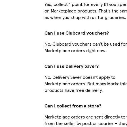
Yes, collect 1 point for every £1 you spe
on Marketplace products. That’s the sa
as when you shop with us for groceries.
Can I use Clubcard vouchers?
No, Clubcard vouchers can’t be used fo
Marketplace orders right now.
Can I use Delivery Saver?
No, Delivery Saver doesn’t apply to
Marketplace orders. But many Marketpl
products have free delivery.
Can I collect from a store?
Marketplace orders are sent directly to
from the seller by post or courier – the