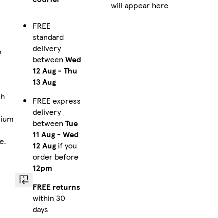
will appear here
FREE
standard
delivery
e
between
Wed
a
12 Aug
-
Thu
13 Aug
ch
FREE express
delivery
mium
between
Tue
11 Aug
-
Wed
e.
12 Aug
if you
order before
12pm
FREE returns
within 30
days