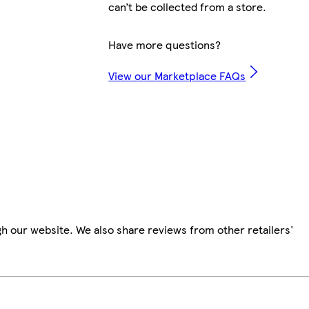
can’t be collected from a store.
Have more questions?
View our Marketplace FAQs
h our website. We also share reviews from other retailers'