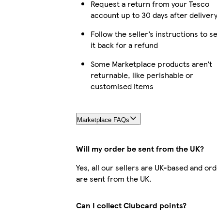
Request a return from your Tesco
account up to 30 days after deliver
Follow the seller’s instructions to s
it back for a refund
Some Marketplace products aren’t
returnable, like perishable or
customised items
Marketplace FAQs
Will my order be sent from the UK?
Yes, all our sellers are UK-based and or
are sent from the UK.
Can I collect Clubcard points?