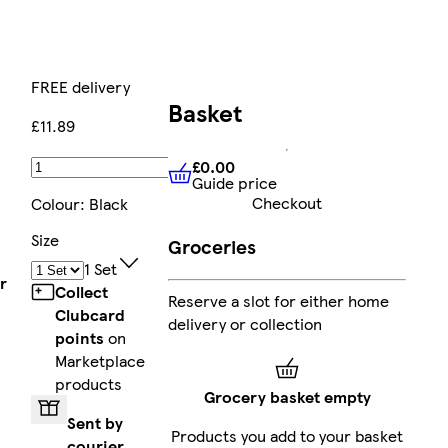
FREE delivery
Basket
£11.89
£0.00
Add
Guide price
£0.00
Guide price
Checkout
Colour
:
Black
Size
Groceries
1 Set
r
Collect
Reserve a slot for either home
l
Clubcard
delivery or collection
points
on
Marketplace
products
Grocery basket empty
Sent by
Products you add to your basket
courier