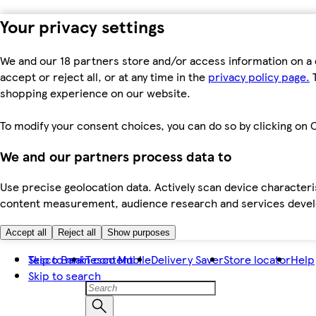
Your privacy settings
We and our 18 partners store and/or access information on a 
accept or reject all, or at any time in the
privacy policy page.
T
shopping experience on our website.
To modify your consent choices, you can do so by clicking on C
We and our partners process data to
Use precise geolocation data. Actively scan device characteris
content measurement, audience research and services dev
Accept all
Reject all
Show purposes
Skip to main content
Tesco Bank
Tesco Mobile
Delivery Saver
Store locator
Help
Skip to search