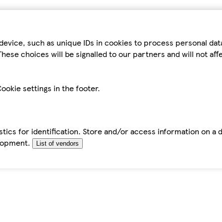
device, such as unique IDs in cookies to process personal da
hese choices will be signalled to our partners and will not af
ookie settings in the footer.
tics for identification. Store and/or access information on a 
elopment.
List of vendors