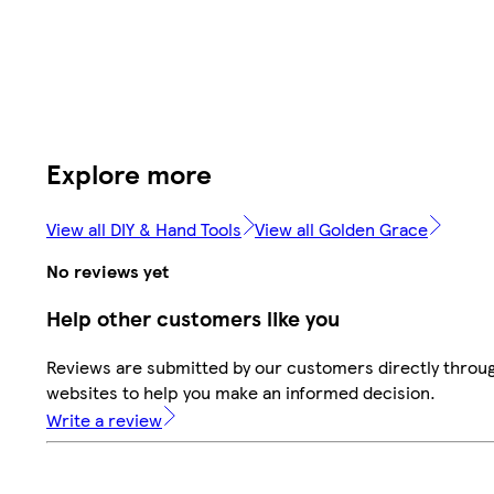
Explore more
View all DIY & Hand Tools
View all Golden Grace
No reviews yet
Help other customers like you
Reviews are submitted by our customers directly throug
websites to help you make an informed decision.
Write a review