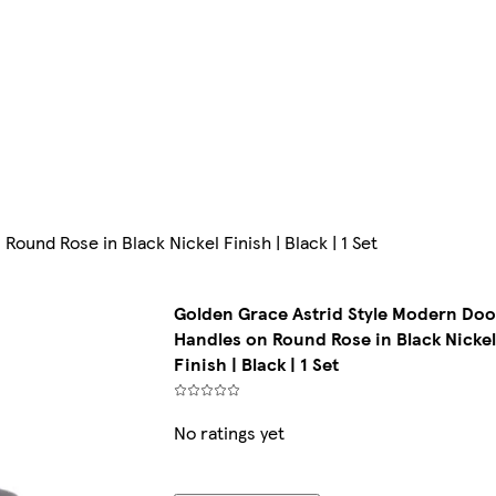
ound Rose in Black Nickel Finish | Black | 1 Set
Golden Grace Astrid Style Modern Doo
Handles on Round Rose in Black Nicke
Finish | Black | 1 Set
No ratings yet