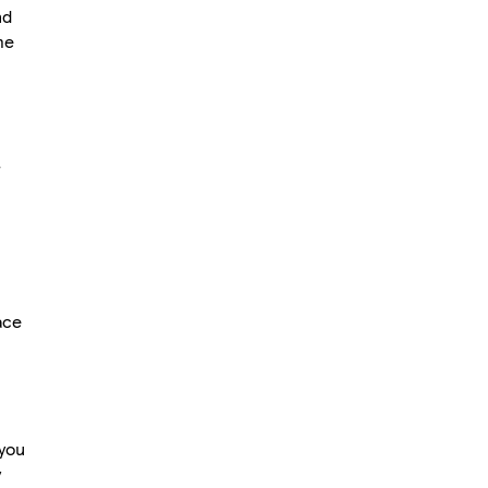
nd
me
r
ace
 you
y