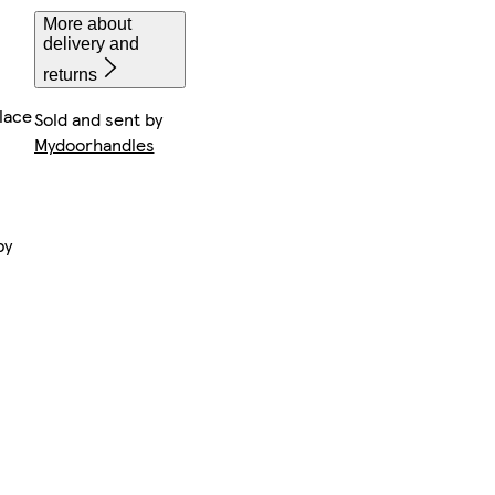
More about
delivery and
returns
lace
Sold and sent by
Mydoorhandles
by