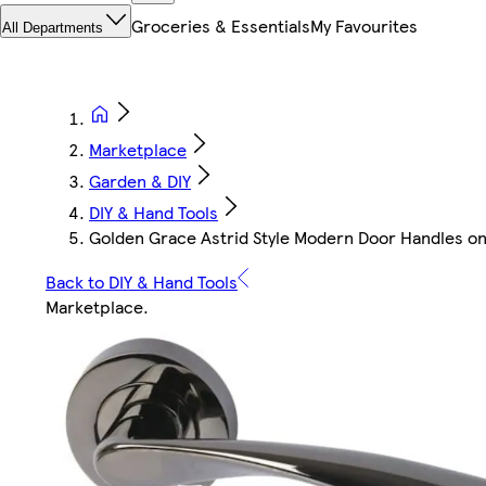
Groceries & Essentials
My Favourites
All Departments
Marketplace
Garden & DIY
DIY & Hand Tools
Golden Grace Astrid Style Modern Door Handles on R
Back to DIY & Hand Tools
Marketplace
.