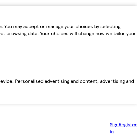
ta. You may accept or manage your choices by selecting
fect browsing data. Your choices will change how we tailor your
device. Personalised advertising and content, advertising and
Sign
Register
in