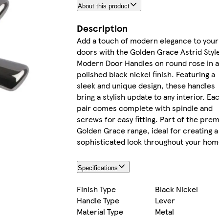
About this product
Description
Add a touch of modern elegance to your
doors with the Golden Grace Astrid Styl
Modern Door Handles on round rose in 
polished black nickel finish. Featuring a
sleek and unique design, these handles
bring a stylish update to any interior. Ea
pair comes complete with spindle and
screws for easy fitting. Part of the pre
Golden Grace range, ideal for creating a
sophisticated look throughout your hom
Specifications
Finish Type
Black Nickel
Handle Type
Lever
Material Type
Metal