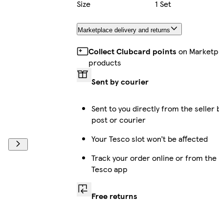
Size
1 Set
Marketplace delivery and returns
Collect Clubcard points
on Marketp
products
Sent by courier
Sent to you directly from the seller 
post or courier
Your Tesco slot won’t be affected
Track your order online or from the
Tesco app
Free returns