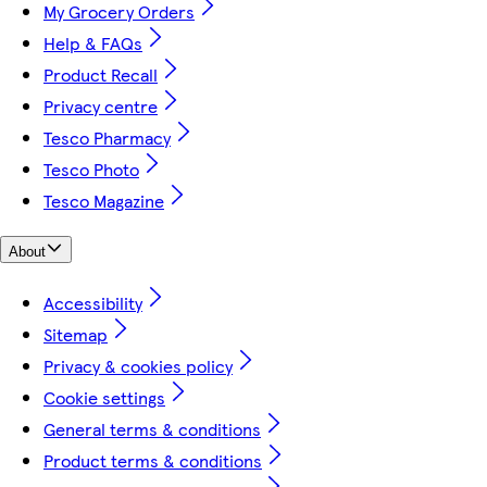
My Grocery Orders
Help & FAQs
Product Recall
Privacy centre
Tesco Pharmacy
Tesco Photo
Tesco Magazine
About
Accessibility
Sitemap
Privacy & cookies policy
Cookie settings
General terms & conditions
Product terms & conditions