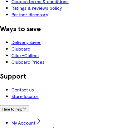
Coupon terms & conditions
Ratings & reviews policy
Partner directory
Ways to save
Delivery Saver
Clubcard
Click+Collect
Clubcard Prices
Support
Contact us
Store locator
Here to help
My Account