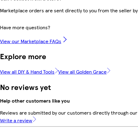
Marketplace orders are sent directly to you from the seller by
Have more questions?
View our Marketplace FAQs
Explore more
View all DIY & Hand Tools
View all Golden Grace
No reviews yet
Help other customers like you
Reviews are submitted by our customers directly through our 
Write a review