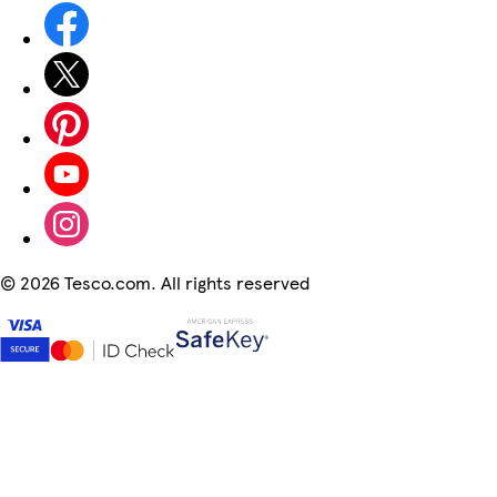
©
2026 Tesco.com. All rights reserved