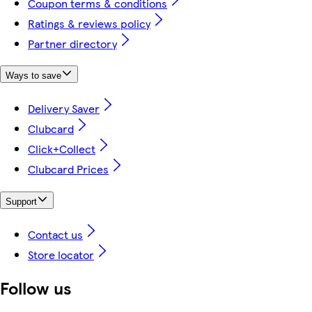
Coupon terms & conditions
Ratings & reviews policy
Partner directory
Ways to save
Delivery Saver
Clubcard
Click+Collect
Clubcard Prices
Support
Contact us
Store locator
Follow us