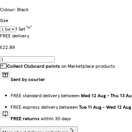
Colour
:
Black
Size
1 Set
FREE delivery
£22.89
Collect Clubcard points
on Marketplace products
Sent by courier
FREE standard delivery between
Wed 12 Aug
-
Thu 13 Au
FREE express delivery between
Tue 11 Aug
-
Wed 12 Aug
FREE returns
within 30 days