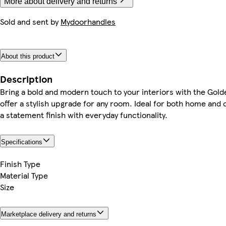
More about delivery and returns
Sold and sent by
Mydoorhandles
About this product
Description
Bring a bold and modern touch to your interiors with the Gold
offer a stylish upgrade for any room. Ideal for both home and
a statement finish with everyday functionality.
Specifications
Finish Type
Material Type
Size
Marketplace delivery and returns