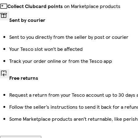
Collect Clubcard points
on Marketplace products
Sent by courier
Sent to you directly from the seller by post or courier
Your Tesco slot won’t be affected
Track your order online or from the Tesco app
Free returns
Request a return from your Tesco account up to 30 days a
Follow the seller’s instructions to send it back for a refun
Some Marketplace products aren’t returnable, like peris