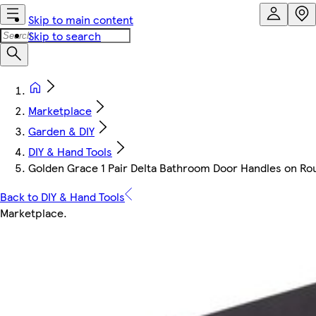
Skip to main content
Skip to search
Marketplace
Garden & DIY
DIY & Hand Tools
Golden Grace 1 Pair Delta Bathroom Door Handles on Round
Back to DIY & Hand Tools
Marketplace
.