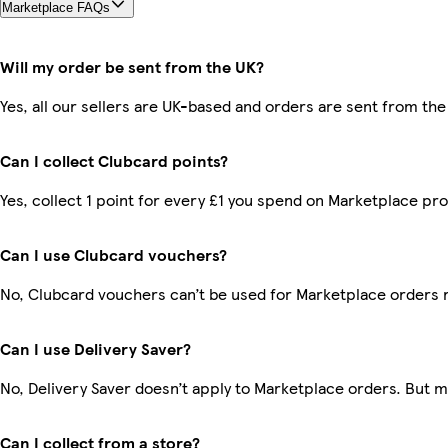
Marketplace FAQs
Will my order be sent from the UK?
Yes, all our sellers are UK-based and orders are sent from the
Can I collect Clubcard points?
Yes, collect 1 point for every £1 you spend on Marketplace pr
Can I use Clubcard vouchers?
No, Clubcard vouchers can’t be used for Marketplace orders 
Can I use Delivery Saver?
No, Delivery Saver doesn’t apply to Marketplace orders. But 
Can I collect from a store?