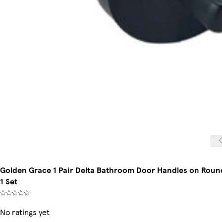
Golden Grace 1 Pair Delta Bathroom Door Handles on Round 
1 Set
No ratings yet