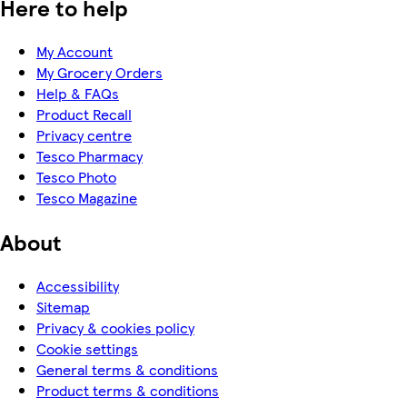
Here to help
My Account
My Grocery Orders
Help & FAQs
Product Recall
Privacy centre
Tesco Pharmacy
Tesco Photo
Tesco Magazine
About
Accessibility
Sitemap
Privacy & cookies policy
Cookie settings
General terms & conditions
Product terms & conditions