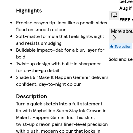
betw
Aug
if
Highlights
FREE 
Precise crayon tip lines like a pencil; sides
flood on smooth colour
More about
Soft-matte formula that feels lightweight
and resists smudging
Buildable impact—dab for a blur, layer for
bold
Sold and s
Twist-up design with built-in sharpener
for on-the-go detail
Shade 55 “Make It Happen Gemini” delivers
confident, day-to-night colour
Description
Turn a quick sketch into a full statement
lip with Maybelline SuperStay Ink Crayon in
Make It Happen Gemini 55. This slim,
twist-up crayon pairs liner-level precision
with plush, modern colour that locks in