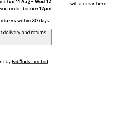
een
Tue 11 Aug
-
Wed 12
will appear here
 you order before
12pm
returns
within 30 days
 delivery and returns
ent by
Fabfinds Limited