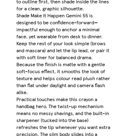
to outline first, then shade inside the lines
for a clean, graphic silhouette.
Shade Make It Happen Gemini 55 is
designed to be confidence-forward—
impactful enough to anchor a minimal
face, yet wearable from desk to dinner.
Keep the rest of your look simple (brows
and mascara) and let the lip lead, or pair it
with soft liner for balanced drama.
Because the finish is matte with a gentle
soft-focus effect, it smooths the look of
texture and helps colour read plush rather
than flat under daylight and camera flash
alike.
Practical touches make this crayon a
handbag hero. The twist-up mechanism
means no messy shavings, and the built-in
sharpener (tucked into the base)
refreshes the tip whenever you want extra
precision. The slim body slides into a