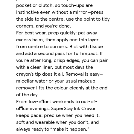
pocket or clutch, so touch-ups are
instinctive even without a mirror—press
the side to the centre, use the point to tidy
corners, and you’re done.
For best wear, prep quickly: pat away
excess balm, then apply one thin layer
from centre to corners. Blot with tissue
and add a second pass for full impact. If
you’re after long, crisp edges, you can pair
with a clear liner, but most days the
crayon’s tip does it all. Removal is easy—
micellar water or your usual makeup
remover lifts the colour cleanly at the end
of the day.
From low-effort weekends to out-of-
office evenings, SuperStay Ink Crayon
keeps pace: precise when you need it,
soft and wearable when you don’t, and
always ready to “make it happen.”