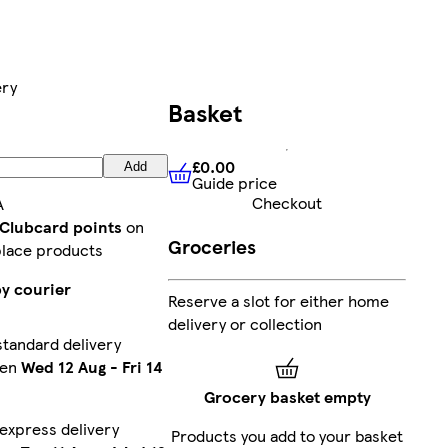
ery
Basket
£0.00
Add
Guide price
£0.00
Guide price
Checkout
A
 Clubcard points
on
Groceries
lace products
by courier
Reserve a slot for either home
delivery or collection
tandard delivery
een
Wed 12 Aug
-
Fri 14
Grocery basket empty
express delivery
Products you add to your basket