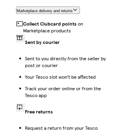
Marketplace delivery and returns
Collect Clubcard points
on
Marketplace products
Sent by courier
Sent to you directly from the seller by
post or courier
Your Tesco slot won’t be affected
Track your order online or from the
Tesco app
Free returns
Request a return from your Tesco