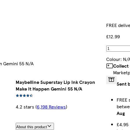
FREE deliv
£12.99
Colour
:
N/
en Gemini 55 N/A
Collect
Marketp
Maybelline Superstay Lip Ink Crayon
Sent 
Make It Happen Gemini 55 N/A
FREE s
betw
4.2 stars
(
6,198 Reviews
)
Aug
£4.95 
About this product