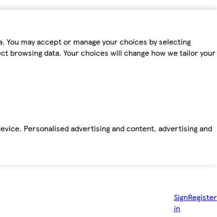
ta. You may accept or manage your choices by selecting
fect browsing data. Your choices will change how we tailor your
device. Personalised advertising and content, advertising and
Sign
Register
in