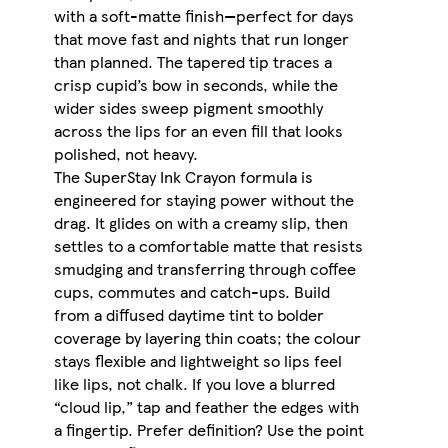
with a soft-matte finish—perfect for days
that move fast and nights that run longer
than planned. The tapered tip traces a
crisp cupid’s bow in seconds, while the
wider sides sweep pigment smoothly
across the lips for an even fill that looks
polished, not heavy.
The SuperStay Ink Crayon formula is
engineered for staying power without the
drag. It glides on with a creamy slip, then
settles to a comfortable matte that resists
smudging and transferring through coffee
cups, commutes and catch-ups. Build
from a diffused daytime tint to bolder
coverage by layering thin coats; the colour
stays flexible and lightweight so lips feel
like lips, not chalk. If you love a blurred
“cloud lip,” tap and feather the edges with
a fingertip. Prefer definition? Use the point