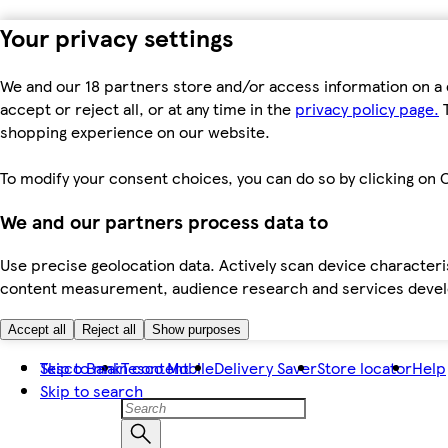
Your privacy settings
We and our 18 partners store and/or access information on a 
accept or reject all, or at any time in the
privacy policy page.
T
shopping experience on our website.
To modify your consent choices, you can do so by clicking on C
We and our partners process data to
Use precise geolocation data. Actively scan device characteris
content measurement, audience research and services dev
Accept all
Reject all
Show purposes
Skip to main content
Tesco Bank
Tesco Mobile
Delivery Saver
Store locator
Help
Skip to search