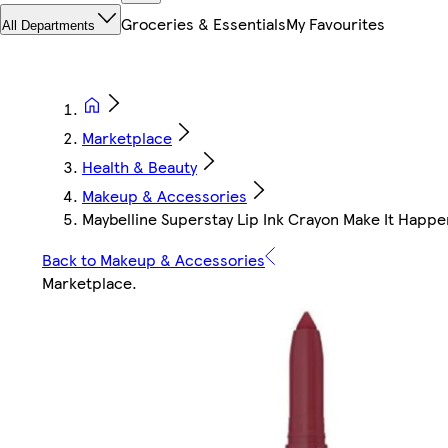
Groceries & Essentials
My Favourites
All Departments
Marketplace
Health & Beauty
Makeup & Accessories
Maybelline Superstay Lip Ink Crayon Make It Happ
Back to Makeup & Accessories
Marketplace
.