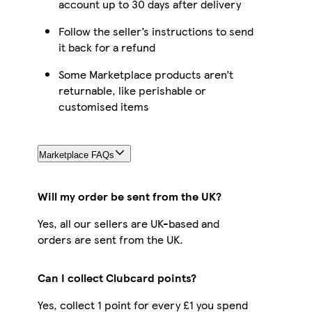
account up to 30 days after delivery
Follow the seller’s instructions to send
it back for a refund
Some Marketplace products aren’t
returnable, like perishable or
customised items
Marketplace FAQs
Will my order be sent from the UK?
Yes, all our sellers are UK-based and
orders are sent from the UK.
Can I collect Clubcard points?
Yes, collect 1 point for every £1 you spend