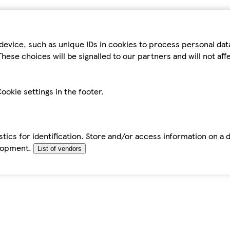
device, such as unique IDs in cookies to process personal da
hese choices will be signalled to our partners and will not af
ookie settings in the footer.
tics for identification. Store and/or access information on a 
elopment.
List of vendors