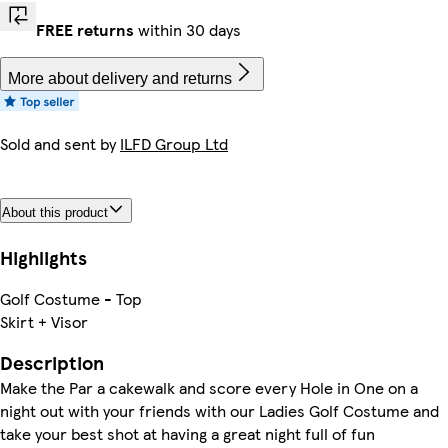
FREE returns
within 30 days
More about delivery and returns
Sold and sent by
ILFD Group Ltd
About this product
Highlights
Golf Costume - Top
Skirt + Visor
Description
Make the Par a cakewalk and score every Hole in One on a
night out with your friends with our Ladies Golf Costume and
take your best shot at having a great night full of fun