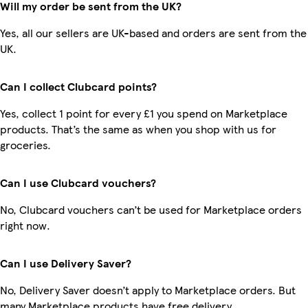
Will my order be sent from the UK?
Yes, all our sellers are UK-based and orders are sent from the
UK.
Can I collect Clubcard points?
Yes, collect 1 point for every £1 you spend on Marketplace
products. That’s the same as when you shop with us for
groceries.
Can I use Clubcard vouchers?
No, Clubcard vouchers can’t be used for Marketplace orders
right now.
Can I use Delivery Saver?
No, Delivery Saver doesn’t apply to Marketplace orders. But
many Marketplace products have free delivery.