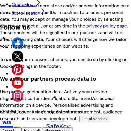
Contact us
We and our 18 partners store and/or access information on a
device, such as unique IDs in cookies to process personal
Store locator
data. You may accept or manage your choices by selecting
Follow us
accept or reject all, or at any time in the
privacy policy page.
These choices will be signalled to our partners and will not
affect browsing data. Your choices will change how we tailor
your shopping experience on our website.
To modify your consent choices, you can do so by clicking on
Cookie settings in the footer.
We and our partners process data to
Use precise geolocation data. Actively scan device
characteristics for identification. Store and/or access
information on a device. Personalised advertising and
©
2026 Tesco.com. All rights reserved
content, advertising and content measurement, audience
research and services development.
List of vendors
Accept all
Reject all
Show purposes