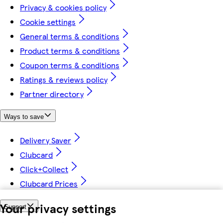
Privacy & cookies policy
Cookie settings
General terms & conditions
Product terms & conditions
Coupon terms & conditions
Ratings & reviews policy
Partner directory
Ways to save
Delivery Saver
Clubcard
Click+Collect
Clubcard Prices
Your privacy settings
Support