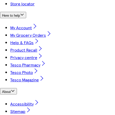
Store locator
Here to help
My Account
My Grocery Orders
Help & FAQs
Product Recall
Privacy centre
Tesco Pharmacy
Tesco Photo
Tesco Magazine
About
Accessibility
Sitemap