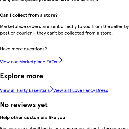
Can I collect from a store?
Marketplace orders are sent directly to you from the seller by
post or courier – they can’t be collected from a store.
Have more questions?
View our Marketplace FAQs
Explore more
View all Party Essentials
View all I Love Fancy Dress
No reviews yet
Help other customers like you
Reviews are submitted by our customers directly through our