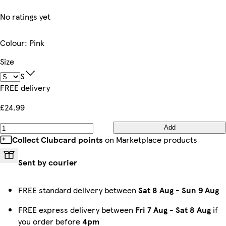
No ratings yet
Colour
:
Pink
Size
S
FREE delivery
£24.99
Add
Collect Clubcard points
on Marketplace products
Sent by courier
FREE standard delivery between
Sat 8 Aug
-
Sun 9 Aug
FREE express delivery between
Fri 7 Aug
-
Sat 8 Aug
if
you order before
4pm