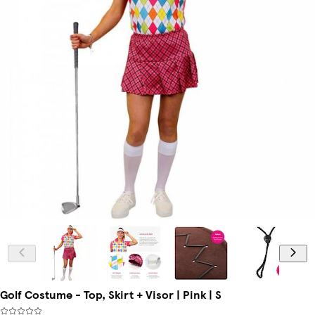
Golf Costume - Top, Skirt + Visor | Pink | S