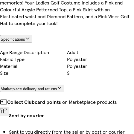
memories! Your Ladies Golf Costume includes a Pink and
Colourful Argyle Patterned Top, a Pink Skirt with an
Elasticated waist and Diamond Pattern, and a Pink Visor Golf
Hat to complete your look!
Specifications
Age Range Description
Adult
Fabric Type
Polyester
Material
Polyester
Size
S
Marketplace delivery and returns
Collect Clubcard points
on Marketplace products
Sent by courier
Sent to you directly from the seller by post or courier