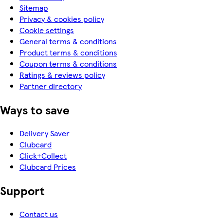
Sitemap
Privacy & cookies policy
Cookie settings
General terms & conditions
Product terms & conditions
Coupon terms & conditions
Ratings & reviews policy
Partner directory
Ways to save
Delivery Saver
Clubcard
Click+Collect
Clubcard Prices
Support
Contact us