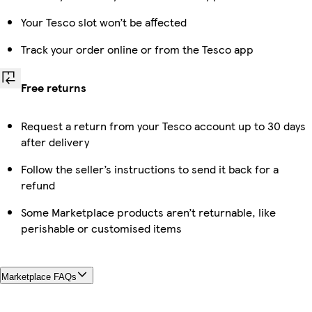
Your Tesco slot won’t be affected
Track your order online or from the Tesco app
Free returns
Request a return from your Tesco account up to 30 days
after delivery
Follow the seller’s instructions to send it back for a
refund
Some Marketplace products aren’t returnable, like
perishable or customised items
Marketplace FAQs