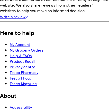
website. We also share reviews from other retailers'
websites to help you make an informed decision.
Write a review
Here to help
My Account
My Grocery Orders
Help & FAQs
Product Recall
Privacy centre
Tesco Pharmacy
Tesco Photo
Tesco Magazine
About
Accessibility