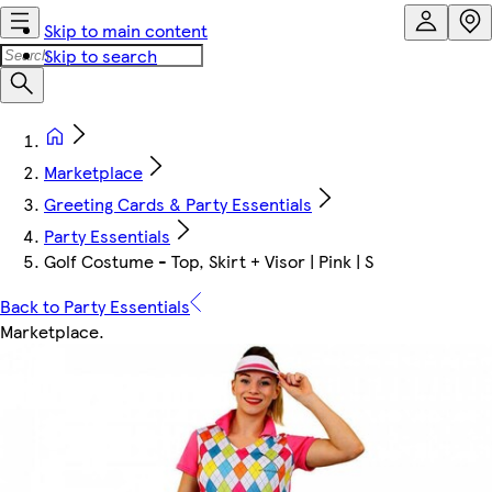
Skip to main content
Skip to search
Marketplace
Greeting Cards & Party Essentials
Party Essentials
Golf Costume - Top, Skirt + Visor | Pink | S
Back to Party Essentials
Marketplace
.