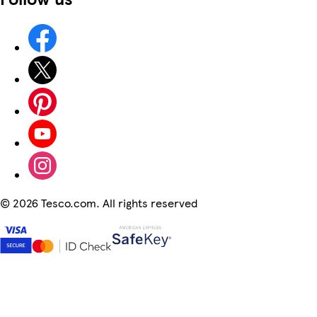
©
2026 Tesco.com. All rights reserved