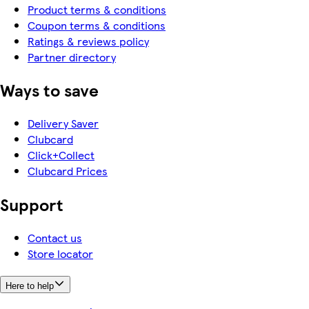
Product terms & conditions
Coupon terms & conditions
Ratings & reviews policy
Partner directory
Ways to save
Delivery Saver
Clubcard
Click+Collect
Clubcard Prices
Support
Contact us
Store locator
Here to help