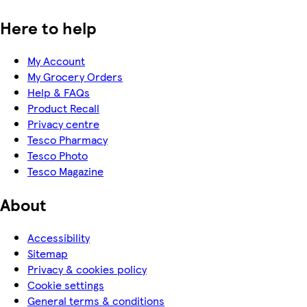
Here to help
My Account
My Grocery Orders
Help & FAQs
Product Recall
Privacy centre
Tesco Pharmacy
Tesco Photo
Tesco Magazine
About
Accessibility
Sitemap
Privacy & cookies policy
Cookie settings
General terms & conditions