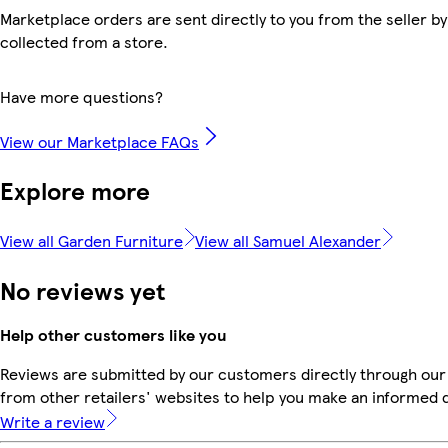
Marketplace orders are sent directly to you from the seller by
collected from a store.
Have more questions?
View our Marketplace FAQs
Explore more
View all Garden Furniture
View all Samuel Alexander
No reviews yet
Help other customers like you
Reviews are submitted by our customers directly through our
from other retailers' websites to help you make an informed 
Write a review