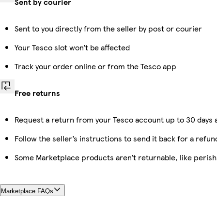
Sent by courier
Sent to you directly from the seller by post or courier
Your Tesco slot won’t be affected
Track your order online or from the Tesco app
Free returns
Request a return from your Tesco account up to 30 days a
Follow the seller’s instructions to send it back for a refun
Some Marketplace products aren’t returnable, like peris
Marketplace FAQs