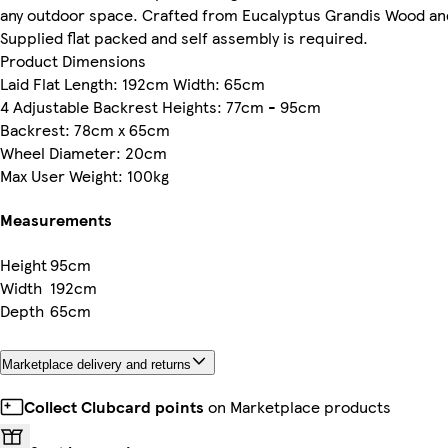
any outdoor space. Crafted from Eucalyptus Grandis Wood an
Supplied flat packed and self assembly is required.
Product Dimensions
Laid Flat Length: 192cm Width: 65cm
4 Adjustable Backrest Heights: 77cm - 95cm
Backrest: 78cm x 65cm
Wheel Diameter: 20cm
Max User Weight: 100kg
Measurements
Height
95cm
Width
192cm
Depth
65cm
Marketplace delivery and returns
Collect Clubcard points
on Marketplace products