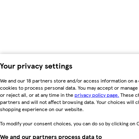
Your privacy settings
We and our 18 partners store and/or access information on a 
cookies to process personal data. You may accept or manage 
or reject all, or at any time in the
privacy policy page.
These ch
partners and will not affect browsing data. Your choices will 
shopping experience on our website.
To modify your consent choices, you can do so by clicking on C
We and our partners process data to