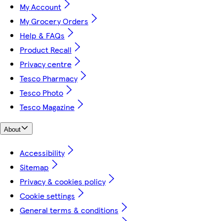
My Account
My Grocery Orders
Help & FAQs
Product Recall
Privacy centre
Tesco Pharmacy
Tesco Photo
Tesco Magazine
About
Accessibility
Sitemap
Privacy & cookies policy
Cookie settings
General terms & conditions