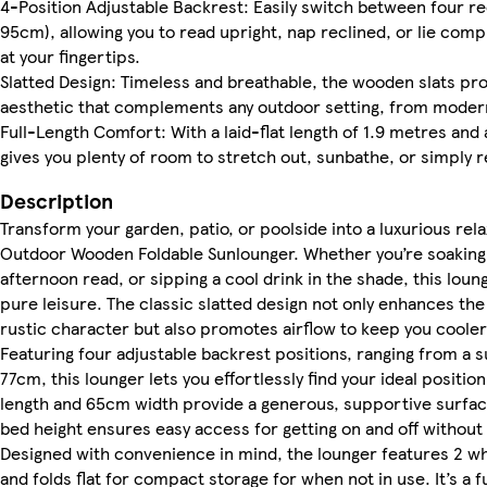
4-Position Adjustable Backrest: Easily switch between four re
95cm), allowing you to read upright, nap reclined, or lie comp
at your fingertips.
Slatted Design: Timeless and breathable, the wooden slats pro
aesthetic that complements any outdoor setting, from modern
Full-Length Comfort: With a laid-flat length of 1.9 metres and
gives you plenty of room to stretch out, sunbathe, or simply r
Description
Transform your garden, patio, or poolside into a luxurious rela
Outdoor Wooden Foldable Sunlounger. Whether you’re soaking 
afternoon read, or sipping a cool drink in the shade, this loun
pure leisure. The classic slatted design not only enhances the 
rustic character but also promotes airflow to keep you cooler 
Featuring four adjustable backrest positions, ranging from a 
77cm, this lounger lets you effortlessly find your ideal position.
length and 65cm width provide a generous, supportive surfac
bed height ensures easy access for getting on and off without 
Designed with convenience in mind, the lounger features 2 wh
and folds flat for compact storage for when not in use. It’s a f