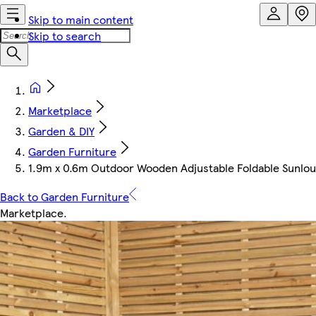
Skip to main content
Skip to search
Marketplace
Garden & DIY
Garden Furniture
1.9m x 0.6m Outdoor Wooden Adjustable Foldable Sunlou
Back to Garden Furniture
Marketplace
.