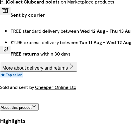
Collect Clubcard points
on Marketplace products
Sent by courier
FREE standard delivery between
Wed 12 Aug
-
Thu 13 Au
£2.95 express delivery between
Tue 11 Aug
-
Wed 12 Au
FREE returns
within 30 days
More about delivery and returns
Sold and sent by
Cheaper Online Ltd
About this product
Highlights