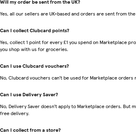
Will my order be sent from the UK?
Yes, all our sellers are UK-based and orders are sent from the
Can I collect Clubcard points?
Yes, collect 1 point for every £1 you spend on Marketplace pr
you shop with us for groceries.
Can I use Clubcard vouchers?
No, Clubcard vouchers can’t be used for Marketplace orders 
Can I use Delivery Saver?
No, Delivery Saver doesn’t apply to Marketplace orders. But
free delivery.
Can I collect from a store?