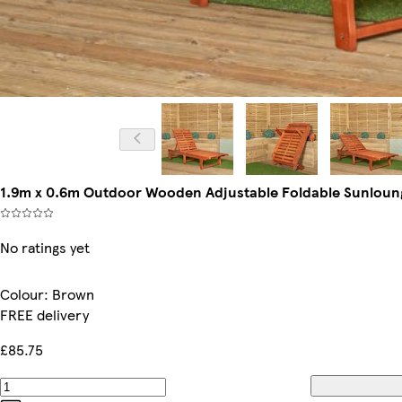
1.9m x 0.6m Outdoor Wooden Adjustable Foldable Sunloung
No ratings yet
Colour
:
Brown
FREE delivery
£85.75