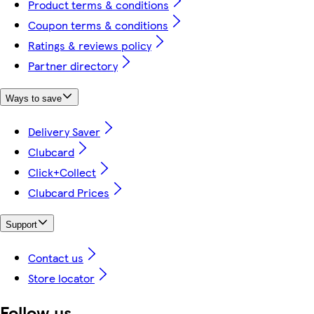
Product terms & conditions
Coupon terms & conditions
Ratings & reviews policy
Partner directory
Ways to save
Delivery Saver
Clubcard
Click+Collect
Clubcard Prices
Support
Contact us
Store locator
Follow us