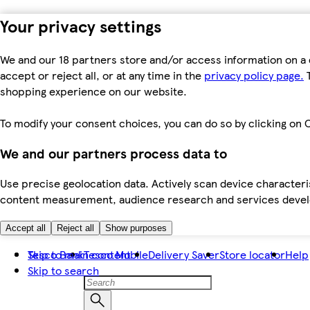
Your privacy settings
We and our 18 partners store and/or access information on a 
accept or reject all, or at any time in the
privacy policy page.
T
shopping experience on our website.
To modify your consent choices, you can do so by clicking on C
We and our partners process data to
Use precise geolocation data. Actively scan device characteris
content measurement, audience research and services dev
Accept all
Reject all
Show purposes
Skip to main content
Tesco Bank
Tesco Mobile
Delivery Saver
Store locator
Help
Skip to search