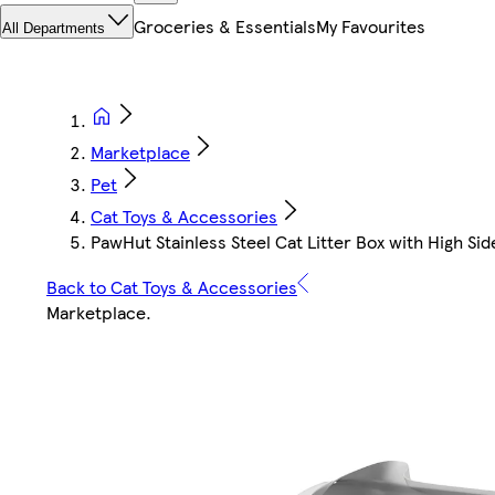
Groceries & Essentials
My Favourites
All Departments
Marketplace
Pet
Cat Toys & Accessories
PawHut Stainless Steel Cat Litter Box with High Side
Back to Cat Toys & Accessories
Marketplace
.