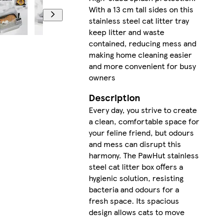
With a 13 cm tall sides on this
stainless steel cat litter tray
keep litter and waste
contained, reducing mess and
making home cleaning easier
and more convenient for busy
owners
Description
Every day, you strive to create
a clean, comfortable space for
your feline friend, but odours
and mess can disrupt this
harmony. The PawHut stainless
steel cat litter box offers a
hygienic solution, resisting
bacteria and odours for a
fresh space. Its spacious
design allows cats to move