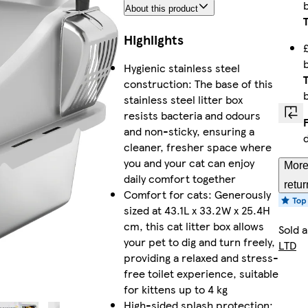
About this product
Highlights
Hygienic stainless steel
construction: The base of this
stainless steel litter box
resists bacteria and odours
and non-sticky, ensuring a
cleaner, fresher space where
you and your cat can enjoy
More
daily comfort together
retur
Comfort for cats: Generously
sized at 43.1L x 33.2W x 25.4H
cm, this cat litter box allows
Sold 
your pet to dig and turn freely,
LTD
providing a relaxed and stress-
free toilet experience, suitable
for kittens up to 4 kg
High-sided splash protection: