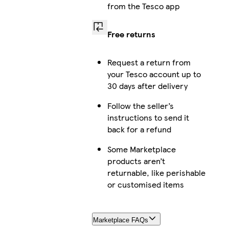
from the Tesco app
Free returns
Request a return from
your Tesco account up to
30 days after delivery
Follow the seller’s
instructions to send it
back for a refund
Some Marketplace
products aren’t
returnable, like perishable
or customised items
Marketplace FAQs