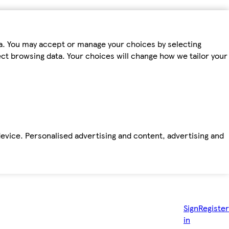
ta. You may accept or manage your choices by selecting
fect browsing data. Your choices will change how we tailor your
device. Personalised advertising and content, advertising and
Sign
Register
in