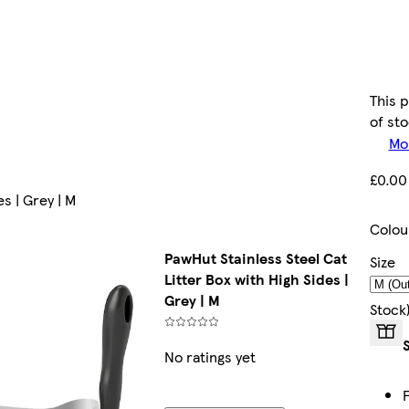
This 
of st
Mor
£0.00
s | Grey | M
Colou
PawHut Stainless Steel Cat
Size
Litter Box with High Sides |
Grey | M
Stock
No ratings yet