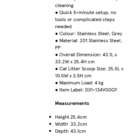
cleaning
● Quick 5-minute setup, no
tools or complicated steps
needed
● Colour: Stainless Steel, Grey
● Material: 201 Stainless Steel,
PP
● Overall Dimension: 43.1L x
33.2W x 25.4H cm
● Cat Litter Scoop Size: 25.5L x
10.5W x 3.5H cm
● Maximum Load: 4 kg
● Item Label: D31-134V00GY
Measurements
Height
25.4cm
Width
33.2cm
Depth
43.1cm