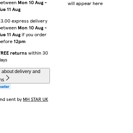
between
Mon 10 Aug
-
will appear here
Tue 11 Aug
£3.00 express delivery
between
Mon 10 Aug
-
Tue 11 Aug
if you order
before
12pm
FREE returns
within 30
days
 about delivery and
ns
and sent by
MH STAR UK