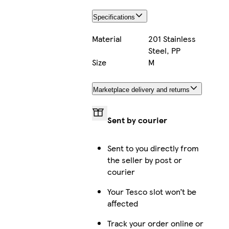
Specifications
Material
201 Stainless
Steel, PP
Size
M
Marketplace delivery and returns
Sent by courier
Sent to you directly from
the seller by post or
courier
Your Tesco slot won’t be
affected
Track your order online or