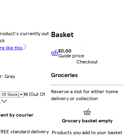
Basket
product's currently out
ock
e like this
£0.00
Guide price
£0.00
Guide price
Checkout
Groceries
r
:
Grey
Reserve a slot for either home
M (out Of
delivery or collection
)
Sent by courier
Grocery basket empty
FREE standard delivery
Products you add to your basket