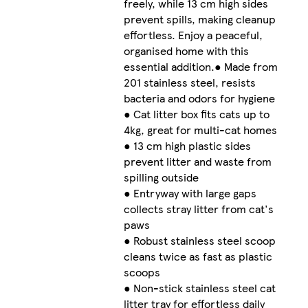
freely, while 13 cm high sides
prevent spills, making cleanup
effortless. Enjoy a peaceful,
organised home with this
essential addition.● Made from
201 stainless steel, resists
bacteria and odors for hygiene
● Cat litter box fits cats up to
4kg, great for multi-cat homes
● 13 cm high plastic sides
prevent litter and waste from
spilling outside
● Entryway with large gaps
collects stray litter from cat's
paws
● Robust stainless steel scoop
cleans twice as fast as plastic
scoops
● Non-stick stainless steel cat
litter tray for effortless daily