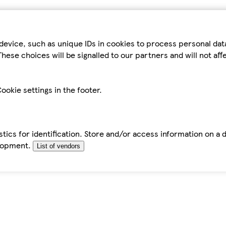
device, such as unique IDs in cookies to process personal da
hese choices will be signalled to our partners and will not af
ookie settings in the footer.
tics for identification. Store and/or access information on a 
elopment.
List of vendors