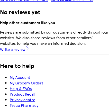
No reviews yet
Help other customers like you
Reviews are submitted by our customers directly through our
website. We also share reviews from other retailers'
websites to help you make an informed decision.
Write a review
Here to help
My Account
My Grocery Orders
Help & FAQs
Product Recall
Privacy centre
Tesco Pharmacy