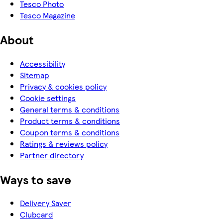
Tesco Photo
Tesco Magazine
About
Accessibility
Sitemap
Privacy & cookies policy
Cookie settings
General terms & conditions
Product terms & conditions
Coupon terms & conditions
Ratings & reviews policy
Partner directory
Ways to save
Delivery Saver
Clubcard