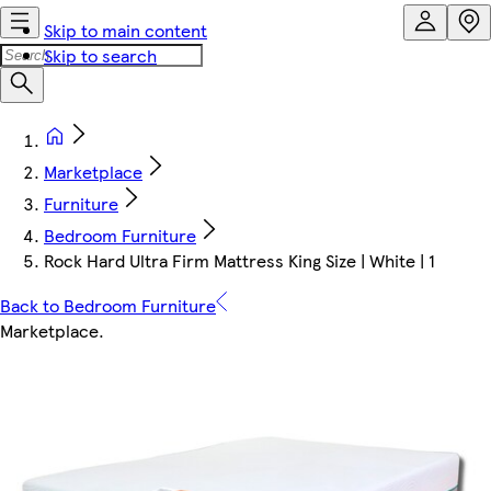
Skip to main content
Skip to search
Marketplace
Furniture
Bedroom Furniture
Rock Hard Ultra Firm Mattress King Size | White | 1
Back to Bedroom Furniture
Marketplace
.