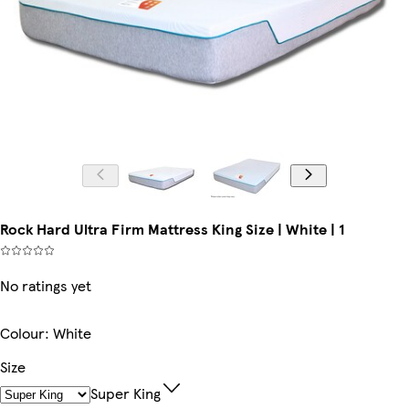
Rock Hard Ultra Firm Mattress King Size | White | 1
No ratings yet
Colour
:
White
Size
Super King