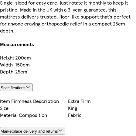
Single-sided for easy care, just rotate it monthly to keep it
pristine. Made in the UK with a 3-year guarantee, this
mattress delivers trusted, floor-like support that’s perfect
for anyone craving orthopaedic relief in a compact 25cm
depth.
Measurements
Height
200cm
Width
150cm
Depth
25cm
Specifications
Item Firmness Description
Extra Firm
Size
King
Material Composition
Fabric
Marketplace delivery and returns