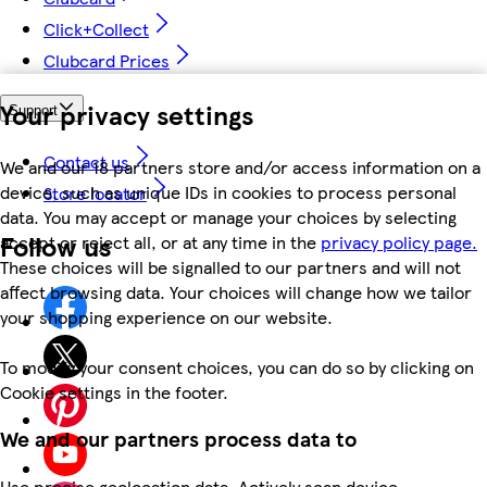
Click+Collect
Clubcard Prices
Your privacy settings
Support
Contact us
We and our 18 partners store and/or access information on a
device, such as unique IDs in cookies to process personal
Store locator
data. You may accept or manage your choices by selecting
Follow us
accept or reject all, or at any time in the
privacy policy page.
These choices will be signalled to our partners and will not
affect browsing data. Your choices will change how we tailor
your shopping experience on our website.
To modify your consent choices, you can do so by clicking on
Cookie settings in the footer.
We and our partners process data to
Use precise geolocation data. Actively scan device