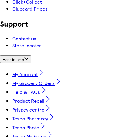
Click+Collect
Clubcard Prices
Support
Contact us
Store locator
Here to help
My Account
My Grocery Orders
Help & FAQs
Product Recall
Privacy centre
Tesco Pharmacy
Tesco Photo
Tesco Magazine