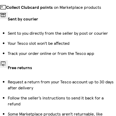
Collect Clubcard points
on Marketplace products
Sent by courier
Sent to you directly from the seller by post or courier
Your Tesco slot won’t be affected
Track your order online or from the Tesco app
Free returns
Request a return from your Tesco account up to 30 days
after delivery
Follow the seller’s instructions to send it back for a
refund
Some Marketplace products aren’t returnable, like