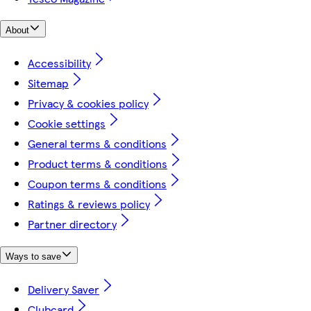
About
Accessibility
Sitemap
Privacy & cookies policy
Cookie settings
General terms & conditions
Product terms & conditions
Coupon terms & conditions
Ratings & reviews policy
Partner directory
Ways to save
Delivery Saver
Clubcard