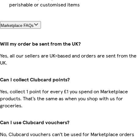
perishable or customised items
Marketplace FAQs
Will my order be sent from the UK?
Yes, all our sellers are UK-based and orders are sent from the
UK.
Can I collect Clubcard points?
Yes, collect 1 point for every £1 you spend on Marketplace
products. That’s the same as when you shop with us for
groceries.
Can I use Clubcard vouchers?
No, Clubcard vouchers can’t be used for Marketplace orders