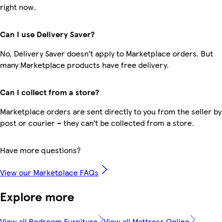
right now.
Can I use Delivery Saver?
No, Delivery Saver doesn’t apply to Marketplace orders. But
many Marketplace products have free delivery.
Can I collect from a store?
Marketplace orders are sent directly to you from the seller by
post or courier – they can’t be collected from a store.
Have more questions?
View our Marketplace FAQs
Explore more
View all Bedroom Furniture
View all Mattress Online