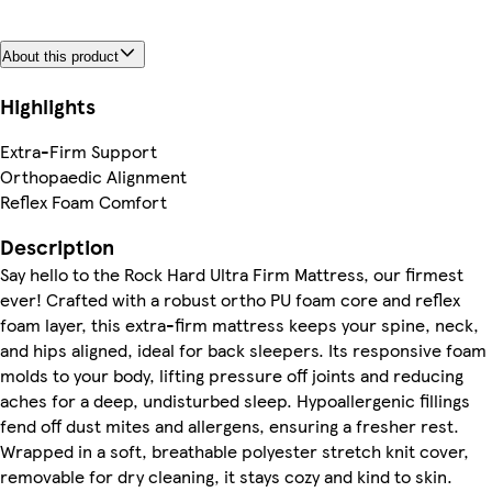
About this product
Highlights
Extra-Firm Support
Orthopaedic Alignment
Reflex Foam Comfort
Description
Say hello to the Rock Hard Ultra Firm Mattress, our firmest
ever! Crafted with a robust ortho PU foam core and reflex
foam layer, this extra-firm mattress keeps your spine, neck,
and hips aligned, ideal for back sleepers. Its responsive foam
molds to your body, lifting pressure off joints and reducing
aches for a deep, undisturbed sleep. Hypoallergenic fillings
fend off dust mites and allergens, ensuring a fresher rest.
Wrapped in a soft, breathable polyester stretch knit cover,
removable for dry cleaning, it stays cozy and kind to skin.