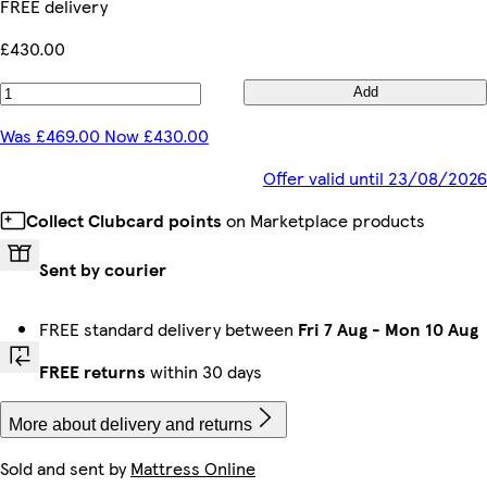
FREE delivery
£430.00
Add
Was £469.00 Now £430.00
Offer valid until 23/08/2026
Collect Clubcard points
on Marketplace products
Sent by courier
FREE standard delivery between
Fri 7 Aug
-
Mon 10 Aug
FREE returns
within 30 days
More about delivery and returns
Sold and sent by
Mattress Online