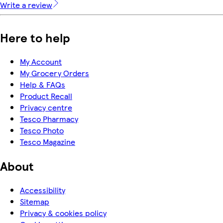
Write a review
Here to help
My Account
My Grocery Orders
Help & FAQs
Product Recall
Privacy centre
Tesco Pharmacy
Tesco Photo
Tesco Magazine
About
Accessibility
Sitemap
Privacy & cookies policy