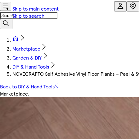
Skip to main content
Skip to search
Marketplace
Garden & DIY
DIY & Hand Tools
NOVECRAFTO Self Adhesive Vinyl Floor Planks – Peel & Sti
Back to DIY & Hand Tools
Marketplace
.