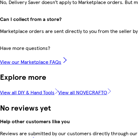
No, Delivery Saver doesn’t apply to Marketplace orders. But 
Can I collect from a store?
Marketplace orders are sent directly to you from the seller by
Have more questions?
View our Marketplace FAQs
Explore more
View all DIY & Hand Tools
View all NOVECRAFTO
No reviews yet
Help other customers like you
Reviews are submitted by our customers directly through our 