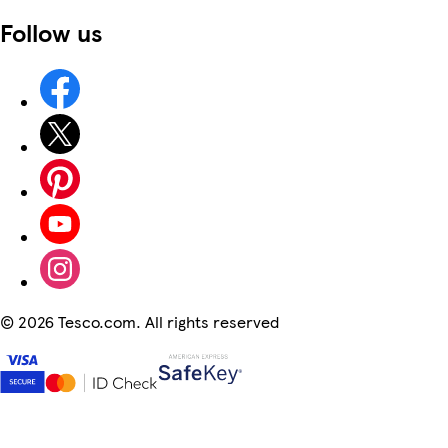
Follow us
©
2026 Tesco.com. All rights reserved