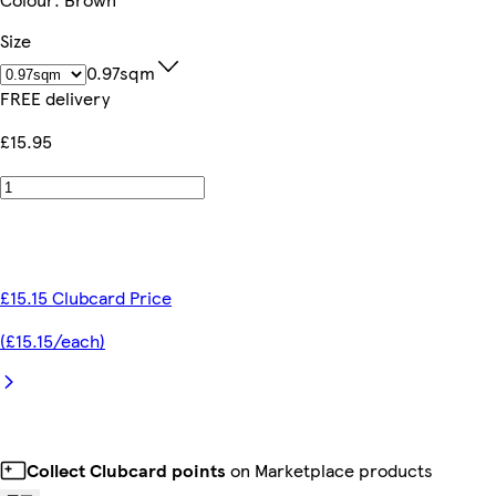
Size
0.97sqm
FREE delivery
£15.95
£15.15 Clubcard Price
(£15.15/each)
Collect Clubcard points
on Marketplace products