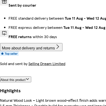
Sent by courier
FREE standard delivery between
Tue 11 Aug
-
Wed 12 Au
FREE express delivery between
Tue 11 Aug
-
Wed 12 Aug
FREE returns
within 30 days
More about delivery and returns
Sold and sent by
Selling Dream Limited
About this product
Highlights
Natural Wood Look – Light brown wood-effect finish adds warm
1.5 mm Thickness – Durable build for everyday use and long-