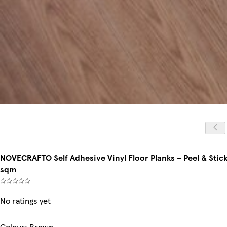
NOVECRAFTO Self Adhesive Vinyl Floor Planks – Peel & Stick 
sqm
No ratings yet
Colour
:
Brown