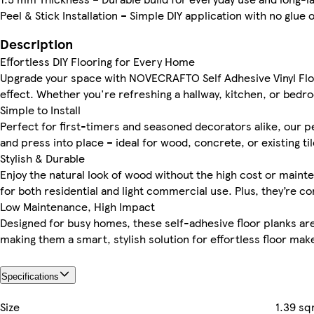
Peel & Stick Installation – Simple DIY application with no glue 
Description
Effortless DIY Flooring for Every Home
Upgrade your space with NOVECRAFTO Self Adhesive Vinyl Floo
effect. Whether you're refreshing a hallway, kitchen, or bedro
Simple to Install
Perfect for first-timers and seasoned decorators alike, our pee
and press into place – ideal for wood, concrete, or existing til
Stylish & Durable
Enjoy the natural look of wood without the high cost or mainte
for both residential and light commercial use. Plus, they’re c
Low Maintenance, High Impact
Designed for busy homes, these self-adhesive floor planks are e
making them a smart, stylish solution for effortless floor mak
Specifications
Size
1.39 s