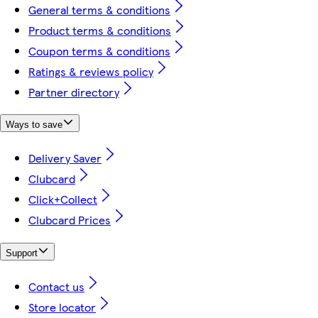
General terms & conditions
Product terms & conditions
Coupon terms & conditions
Ratings & reviews policy
Partner directory
Ways to save
Delivery Saver
Clubcard
Click+Collect
Clubcard Prices
Support
Contact us
Store locator