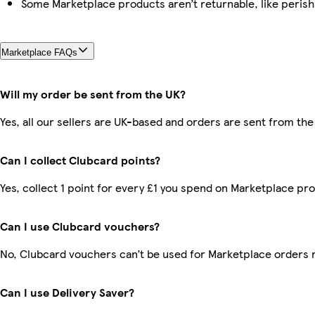
Some Marketplace products aren’t returnable, like peris
Marketplace FAQs
Will my order be sent from the UK?
Yes, all our sellers are UK-based and orders are sent from the
Can I collect Clubcard points?
Yes, collect 1 point for every £1 you spend on Marketplace pr
Can I use Clubcard vouchers?
No, Clubcard vouchers can’t be used for Marketplace orders 
Can I use Delivery Saver?