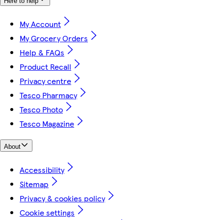
Here to help
My Account
My Grocery Orders
Help & FAQs
Product Recall
Privacy centre
Tesco Pharmacy
Tesco Photo
Tesco Magazine
About
Accessibility
Sitemap
Privacy & cookies policy
Cookie settings