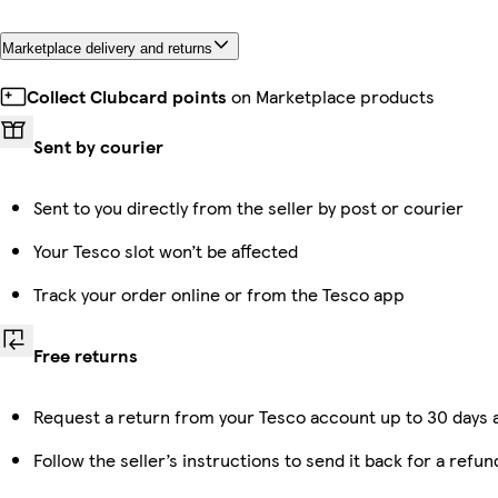
Marketplace delivery and returns
Collect Clubcard points
on Marketplace products
Sent by courier
Sent to you directly from the seller by post or courier
Your Tesco slot won’t be affected
Track your order online or from the Tesco app
Free returns
Request a return from your Tesco account up to 30 days a
Follow the seller’s instructions to send it back for a refun