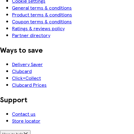
Cookie settings
General terms & conditions
Product terms & conditions
Coupon terms & conditions
Ratings & reviews policy
Partner directory
Ways to save
Delivery Saver
Clubcard
Click+Collect
Clubcard Prices
Support
Contact us
Store locator