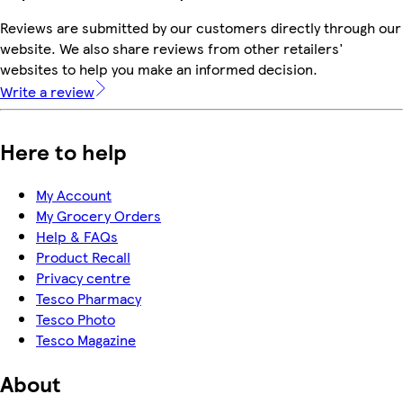
Reviews are submitted by our customers directly through our
website. We also share reviews from other retailers'
websites to help you make an informed decision.
Write a review
Here to help
My Account
My Grocery Orders
Help & FAQs
Product Recall
Privacy centre
Tesco Pharmacy
Tesco Photo
Tesco Magazine
About