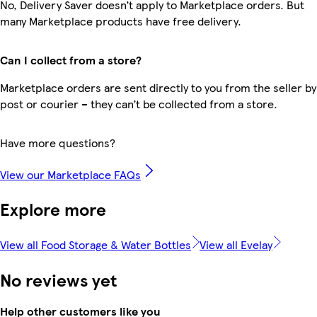
No, Delivery Saver doesn’t apply to Marketplace orders. But
many Marketplace products have free delivery.
Can I collect from a store?
Marketplace orders are sent directly to you from the seller by
post or courier – they can’t be collected from a store.
Have more questions?
View our Marketplace FAQs
Explore more
View all Food Storage & Water Bottles
View all Evelay
No reviews yet
Help other customers like you