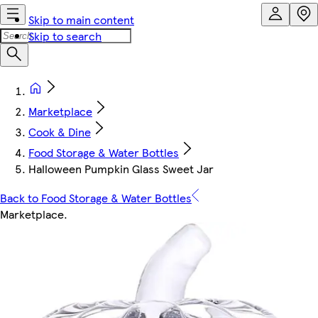
Skip to main content
Skip to search
Marketplace
Cook & Dine
Food Storage & Water Bottles
Halloween Pumpkin Glass Sweet Jar
Back to Food Storage & Water Bottles
Marketplace
.