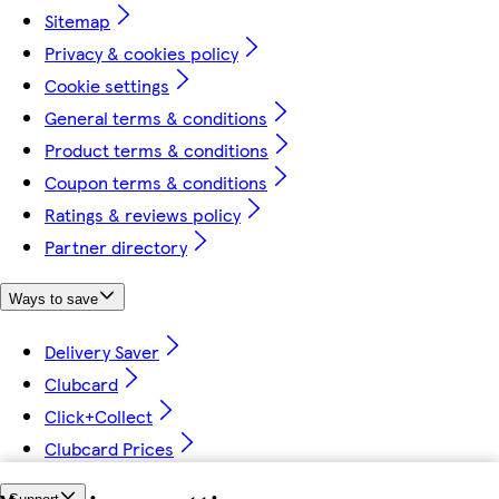
Sitemap
Privacy & cookies policy
Cookie settings
General terms & conditions
Product terms & conditions
Coupon terms & conditions
Ratings & reviews policy
Partner directory
Ways to save
Delivery Saver
Clubcard
Click+Collect
Clubcard Prices