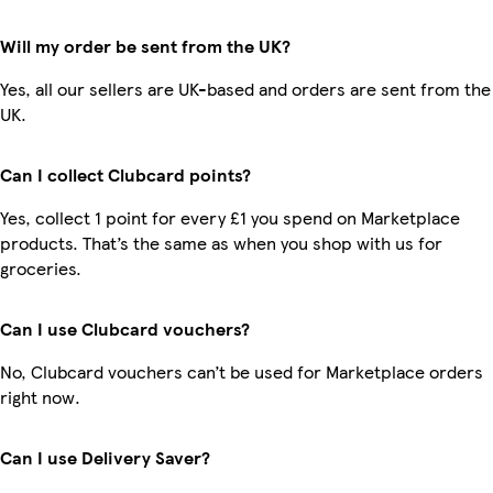
Will my order be sent from the UK?
Yes, all our sellers are UK-based and orders are sent from the
UK.
Can I collect Clubcard points?
Yes, collect 1 point for every £1 you spend on Marketplace
products. That’s the same as when you shop with us for
groceries.
Can I use Clubcard vouchers?
No, Clubcard vouchers can’t be used for Marketplace orders
right now.
Can I use Delivery Saver?