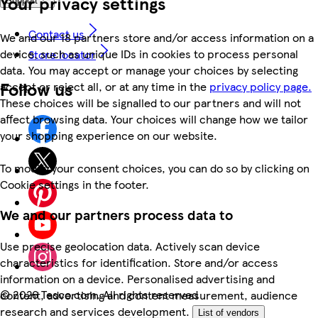
Your privacy settings
Support
Contact us
We and our 18 partners store and/or access information on a
device, such as unique IDs in cookies to process personal
Store locator
data. You may accept or manage your choices by selecting
Follow us
accept or reject all, or at any time in the
privacy policy page.
These choices will be signalled to our partners and will not
affect browsing data. Your choices will change how we tailor
your shopping experience on our website.
To modify your consent choices, you can do so by clicking on
Cookie settings in the footer.
We and our partners process data to
Use precise geolocation data. Actively scan device
characteristics for identification. Store and/or access
information on a device. Personalised advertising and
©
2026 Tesco.com. All rights reserved
content, advertising and content measurement, audience
research and services development.
List of vendors