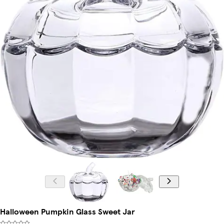
Halloween Pumpkin Glass Sweet Jar