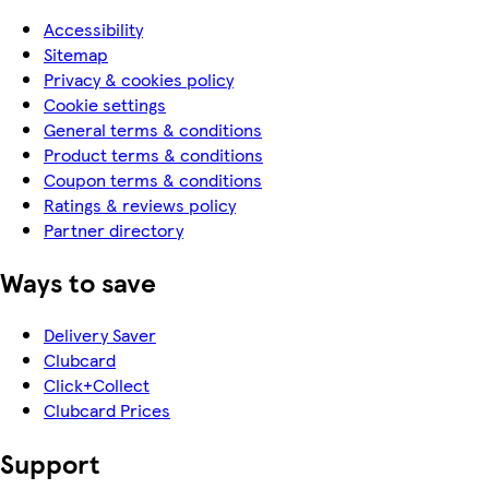
Accessibility
Sitemap
Privacy & cookies policy
Cookie settings
General terms & conditions
Product terms & conditions
Coupon terms & conditions
Ratings & reviews policy
Partner directory
Ways to save
Delivery Saver
Clubcard
Click+Collect
Clubcard Prices
Support