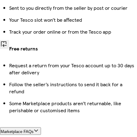
Sent to you directly from the seller by post or courier
Your Tesco slot won’t be affected
Track your order online or from the Tesco app
Free returns
Request a return from your Tesco account up to 30 days
after delivery
Follow the seller’s instructions to send it back for a
refund
Some Marketplace products aren’t returnable, like
perishable or customised items
Marketplace FAQs