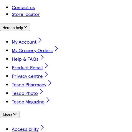
Contact us
Store locator
Here to help
My Account
My Grocery Orders
Help & FAQs
Product Recall
Privacy centre
Tesco Pharmacy
Tesco Photo
Tesco Magazine
About
Accessibility