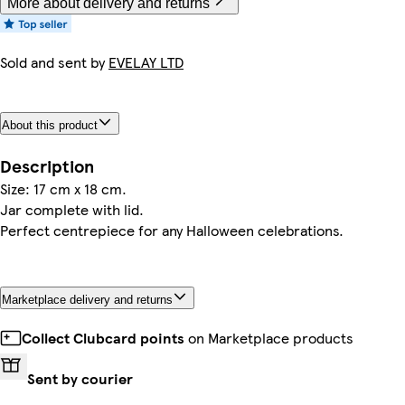
More about delivery and returns
Sold and sent by
EVELAY LTD
About this product
Description
Size: 17 cm x 18 cm.
Jar complete with lid.
Perfect centrepiece for any Halloween celebrations.
Marketplace delivery and returns
Collect Clubcard points
on Marketplace products
Sent by courier