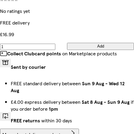
No ratings yet
FREE delivery
£16.99
Add
Collect Clubcard points
on Marketplace products
Sent by courier
FREE standard delivery between
Sun 9 Aug
-
Wed 12
Aug
£4.00 express delivery between
Sat 8 Aug
-
Sun 9 Aug
if
you order before
1pm
FREE returns
within 30 days