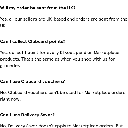
Will my order be sent from the UK?
Yes, all our sellers are UK-based and orders are sent from the
UK.
Can I collect Clubcard points?
Yes, collect 1 point for every £1 you spend on Marketplace
products. That’s the same as when you shop with us for
groceries.
Can I use Clubcard vouchers?
No, Clubcard vouchers can’t be used for Marketplace orders
right now.
Can I use Delivery Saver?
No, Delivery Saver doesn’t apply to Marketplace orders. But