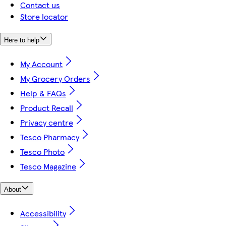
Contact us
Store locator
Here to help
My Account
My Grocery Orders
Help & FAQs
Product Recall
Privacy centre
Tesco Pharmacy
Tesco Photo
Tesco Magazine
About
Accessibility