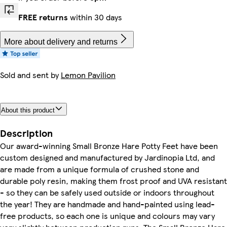
FREE returns
within 30 days
More about delivery and returns
Sold and sent by
Lemon Pavilion
About this product
Description
Our award-winning Small Bronze Hare Potty Feet have been
custom designed and manufactured by Jardinopia Ltd, and
are made from a unique formula of crushed stone and
durable poly resin, making them frost proof and UVA resistant
- so they can be safely used outside or indoors throughout
the year! They are handmade and hand-painted using lead-
free products, so each one is unique and colours may vary