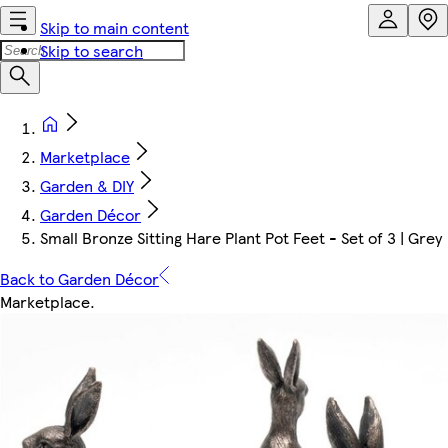
Skip to main content
Skip to search
Marketplace
Garden & DIY
Garden Décor
Small Bronze Sitting Hare Plant Pot Feet - Set of 3 | Grey
Back to Garden Décor
Marketplace
.