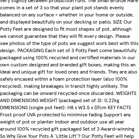
very slightly between production runs. The Small Bronze Hare
comes in a set of 3 so that your plant pot stands evenly
balanced on any surface - whether in your home or outside,
and displayed beautifully on your decking or patio. SIZE Our
Potty Feet are designed to fit most shapes of pot, although
we cannot guarantee that they will fit every design. Please
see photos of the type of pots we suggest work best with this
design. PACKAGING Each set of 3 Potty Feet come beautifully
packaged using 100% recycled and certified materials in our
own custom designed and branded gift boxes, making this an
ideal and unique gift for loved ones and friends. They are also
safely encased within a foam protection layer (also 100%
recycled), making breakages in transit highly unlikely. The
packaging can be onward recycled once discarded. WEIGHTS
AND DIMENSIONS WEIGHT (packaged set of 3): 0.22kg
DIMENSIONS (single pot feet): H8 x W3.5 x D7cm KEY FACTS
Frost proof UVA protected to minimise fading Support any
weight of pot or planter Indoor and outdoor use all year
around 100% recycled gift packaged Set of 3 Award-winning
So Why Give Your Pots A 'Little Lift'? Our Potty Feet will help