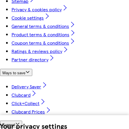
Sitemap
Privacy & cookies policy
Cookie settings
General terms & conditions
Product terms & conditions
Coupon terms & conditions
Ratings & reviews policy
Partner directory
Ways to save
Delivery Saver
Clubcard
Click+Collect
Clubcard Prices
Your privacy settings
Support