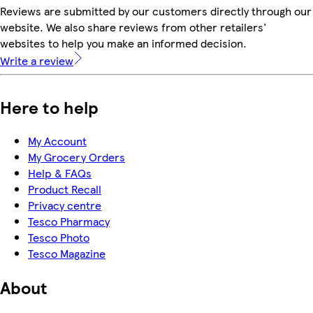
Reviews are submitted by our customers directly through our
website. We also share reviews from other retailers'
websites to help you make an informed decision.
Write a review
Here to help
My Account
My Grocery Orders
Help & FAQs
Product Recall
Privacy centre
Tesco Pharmacy
Tesco Photo
Tesco Magazine
About