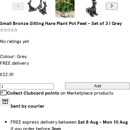
Small Bronze Sitting Hare Plant Pot Feet - Set of 3 | Grey
No ratings yet
Colour
:
Grey
FREE delivery
£22.91
Add
Collect Clubcard points
on Marketplace products
Sent by courier
FREE express delivery between
Sat 8 Aug
-
Mon 10 Aug
if you order before
3pm