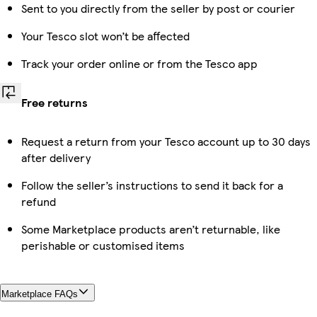
Sent to you directly from the seller by post or courier
Your Tesco slot won’t be affected
Track your order online or from the Tesco app
Free returns
Request a return from your Tesco account up to 30 days
after delivery
Follow the seller’s instructions to send it back for a
refund
Some Marketplace products aren’t returnable, like
perishable or customised items
Marketplace FAQs