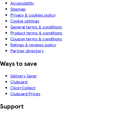
Accessibility
Sitemap
Privacy & cookies policy
Cookie settings
General terms & conditions
Product terms & conditions
Coupon terms & conditions
Ratings & reviews policy
Partner directory
Ways to save
Delivery Saver
Clubcard
Click+Collect
Clubcard Prices
Support