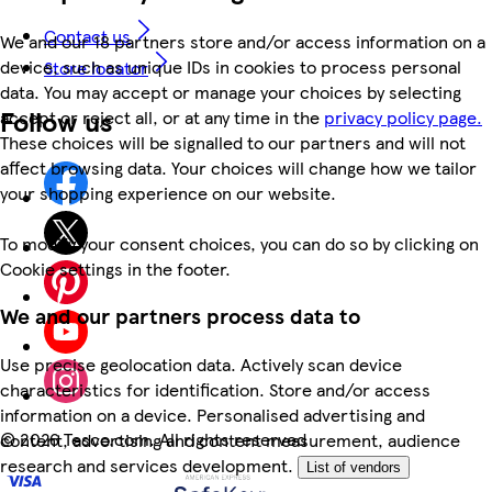
Contact us
We and our 18 partners store and/or access information on a
device, such as unique IDs in cookies to process personal
Store locator
data. You may accept or manage your choices by selecting
Follow us
accept or reject all, or at any time in the
privacy policy page.
These choices will be signalled to our partners and will not
affect browsing data. Your choices will change how we tailor
your shopping experience on our website.
To modify your consent choices, you can do so by clicking on
Cookie settings in the footer.
We and our partners process data to
Use precise geolocation data. Actively scan device
characteristics for identification. Store and/or access
information on a device. Personalised advertising and
©
2026 Tesco.com. All rights reserved
content, advertising and content measurement, audience
research and services development.
List of vendors