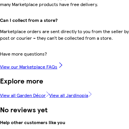
many Marketplace products have free delivery.
Can I collect from a store?
Marketplace orders are sent directly to you from the seller by
post or courier – they can’t be collected from a store.
Have more questions?
View our Marketplace FAQs
Explore more
View all Garden Décor
View all Jardinopia
No reviews yet
Help other customers like you