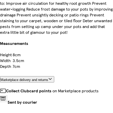
to: Improve air circulation for healthy root growth Prevent
water-logging Reduce frost damage to your pots by improving
drainage Prevent unsightly decking or patio rings Prevent
staining to your carpet, wooden or tiled floor Deter unwanted
pests from setting up camp under your pots and add that
extra little bit of glamour to your pot!
Measurements
Height
8cm
Width
3.5cm
Depth
7cm
Marketplace delivery and returns
Collect Clubcard points
on Marketplace products
Sent by courier