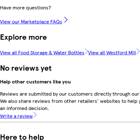
Have more questions?
View our Marketplace FAQs
Explore more
View all Food Storage & Water Bottles
View all Westford Mill
No reviews yet
Help other customers like you
Reviews are submitted by our customers directly through our
We also share reviews from other retailers' websites to help
an informed decision.
Write a review
Here to help