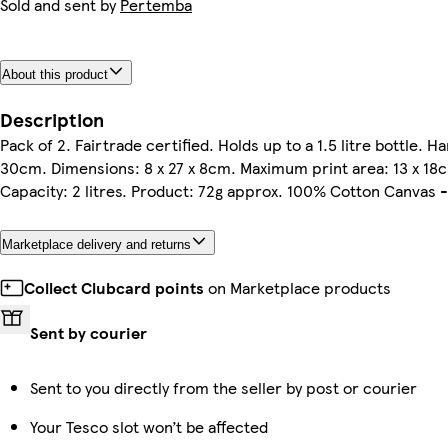
Sold and sent by
Pertemba
About this product
Description
Pack of 2. Fairtrade certified. Holds up to a 1.5 litre bottle. H
30cm. Dimensions: 8 x 27 x 8cm. Maximum print area: 13 x 18
Capacity: 2 litres. Product: 72g approx. 100% Cotton Canvas 
Marketplace delivery and returns
Collect Clubcard points
on Marketplace products
Sent by courier
Sent to you directly from the seller by post or courier
Your Tesco slot won’t be affected