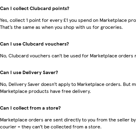
Can I collect Clubcard points?
Yes, collect 1 point for every £1 you spend on Marketplace pr
That’s the same as when you shop with us for groceries.
Can I use Clubcard vouchers?
No, Clubcard vouchers can’t be used for Marketplace orders 
Can I use Delivery Saver?
No, Delivery Saver doesn’t apply to Marketplace orders. But 
Marketplace products have free delivery.
Can I collect from a store?
Marketplace orders are sent directly to you from the seller by
courier – they can’t be collected from a store.