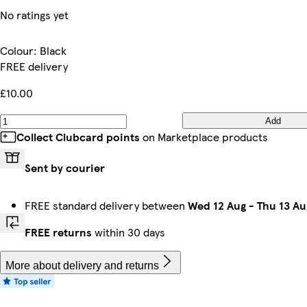
No ratings yet
Colour
:
Black
FREE delivery
£10.00
Add
Collect Clubcard points
on Marketplace products
Sent by courier
FREE standard delivery between
Wed 12 Aug
-
Thu 13 Au
FREE returns
within 30 days
More about delivery and returns