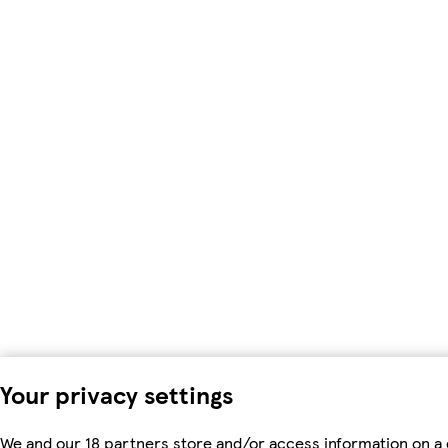
Your privacy settings
We and our 18 partners store and/or access information on a 