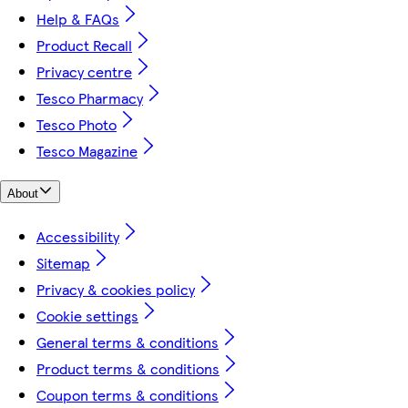
Help & FAQs
Product Recall
Privacy centre
Tesco Pharmacy
Tesco Photo
Tesco Magazine
About
Accessibility
Sitemap
Privacy & cookies policy
Cookie settings
General terms & conditions
Product terms & conditions
Coupon terms & conditions