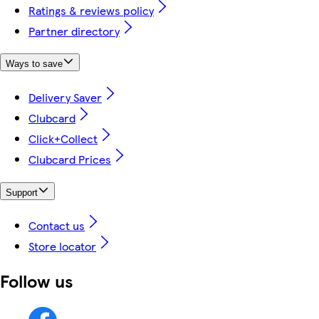
Ratings & reviews policy
Partner directory
Ways to save
Delivery Saver
Clubcard
Click+Collect
Clubcard Prices
Support
Contact us
Store locator
Follow us