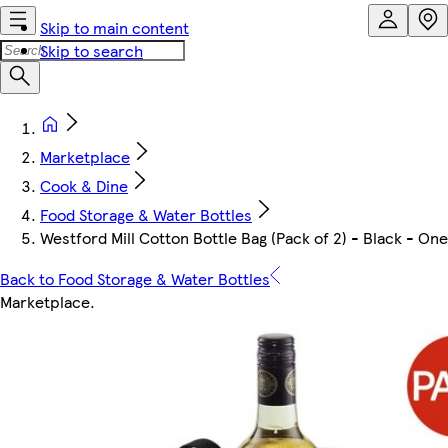
Skip to main content
Skip to search
Marketplace
Cook & Dine
Food Storage & Water Bottles
Westford Mill Cotton Bottle Bag (Pack of 2) - Black - One 
Back to Food Storage & Water Bottles
Marketplace
.