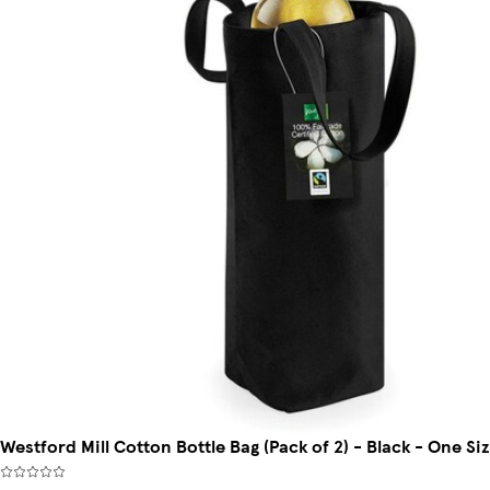
Westford Mill Cotton Bottle Bag (Pack of 2) - Black - One Siz