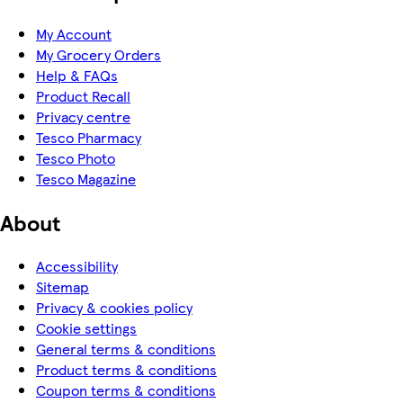
My Account
My Grocery Orders
Help & FAQs
Product Recall
Privacy centre
Tesco Pharmacy
Tesco Photo
Tesco Magazine
About
Accessibility
Sitemap
Privacy & cookies policy
Cookie settings
General terms & conditions
Product terms & conditions
Coupon terms & conditions