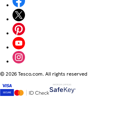
©
2026 Tesco.com. All rights reserved