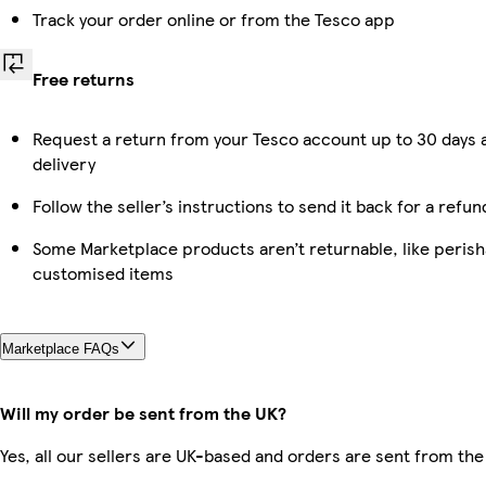
Track your order online or from the Tesco app
Free returns
Request a return from your Tesco account up to 30 days 
delivery
Follow the seller’s instructions to send it back for a refun
Some Marketplace products aren’t returnable, like perish
customised items
Marketplace FAQs
Will my order be sent from the UK?
Yes, all our sellers are UK-based and orders are sent from the