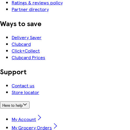
Ratings & reviews policy
Partner directory
Ways to save
Delivery Saver
Clubcard
Click+Collect
Clubcard Prices
Support
Contact us
Store locator
Here to help
My Account
My Grocery Orders