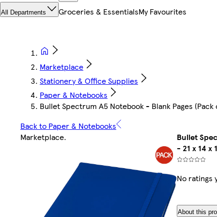
Groceries & Essentials
My Favourites
All Departments
Marketplace
Stationery & Office Supplies
Paper & Notebooks
Bullet Spectrum A5 Notebook - Blank Pages (Pack of 
Back to Paper & Notebooks
Marketplace
.
Bullet Spe
- 21 x 14 x 
No ratings 
About this pr