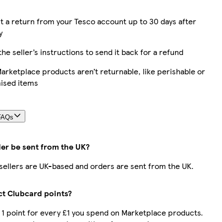
 a return from your Tesco account up to 30 days after
y
the seller’s instructions to send it back for a refund
rketplace products aren’t returnable, like perishable or
ised items
FAQs
der be sent from the UK?
r sellers are UK-based and orders are sent from the UK.
ect Clubcard points?
t 1 point for every £1 you spend on Marketplace products.