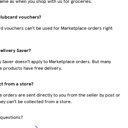
same as when you shop with us for groceries.
Clubcard vouchers?
d vouchers can’t be used for Marketplace orders right
Delivery Saver?
y Saver doesn’t apply to Marketplace orders. But many
 products have free delivery.
ct from a store?
 orders are sent directly to you from the seller by post or
hey can’t be collected from a store.
questions?