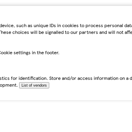
device, such as unique IDs in cookies to process personal da
hese choices will be signalled to our partners and will not af
ookie settings in the footer.
tics for identification. Store and/or access information on a 
elopment.
List of vendors