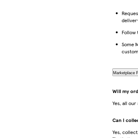
Request
deliver
Follow 
Some Ma
custom
Marketplace 
Will my or
Yes, all ou
Can I coll
Yes, collec