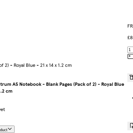
FR
£8
2) - Royal Blue - 21 x 14 x 1.2 cm
ctrum A5 Notebook - Blank Pages (Pack of 2) - Royal Blue
1.2 cm
yet
oduct