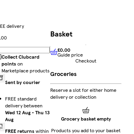
EE delivery
Basket
.00
£0.00
Add
Guide price
£0.00
Guide price
Collect Clubcard
Checkout
points
on
Marketplace products
Groceries
Sent by courier
Reserve a slot for either home
delivery or collection
FREE standard
delivery between
Wed 12 Aug
-
Thu 13
Grocery basket empty
Aug
Products you add to your basket
FREE returns
within