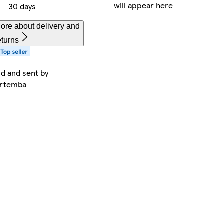
will appear here
30 days
ore about delivery and
eturns
ld and sent by
rtemba