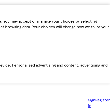
ta. You may accept or manage your choices by selecting
fect browsing data. Your choices will change how we tailor your
device. Personalised advertising and content, advertising and
Sign
Register
in