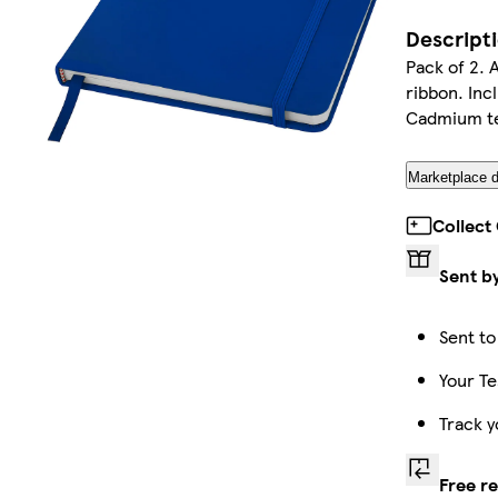
Descript
Pack of 2. 
ribbon. Inc
Cadmium te
Marketplace d
Collect
Sent b
Sent to
Your Te
Track y
Free r