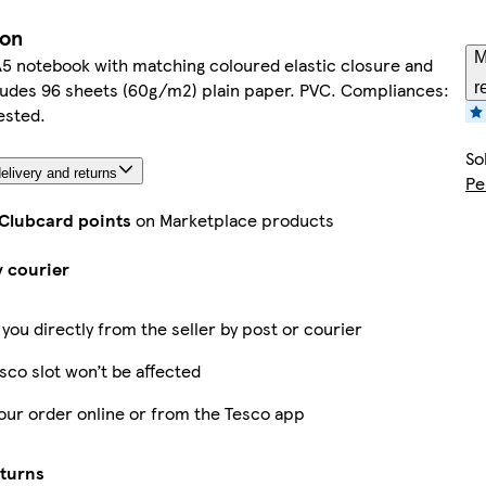
ion
M
A5 notebook with matching coloured elastic closure and
ludes 96 sheets (60g/m2) plain paper. PVC. Compliances:
r
sted.
So
elivery and returns
Pe
 Clubcard points
on Marketplace products
y courier
 you directly from the seller by post or courier
sco slot won’t be affected
our order online or from the Tesco app
eturns