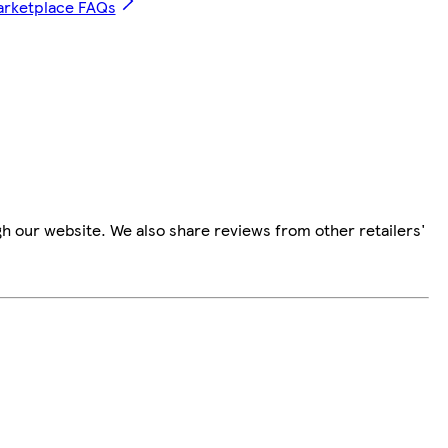
arketplace FAQs
h our website. We also share reviews from other retailers'