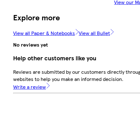
View our M
Explore more
View all Paper & Notebooks
View all Bullet
No reviews yet
Help other customers like you
Reviews are submitted by our customers directly throug
websites to help you make an informed decision.
Write a review