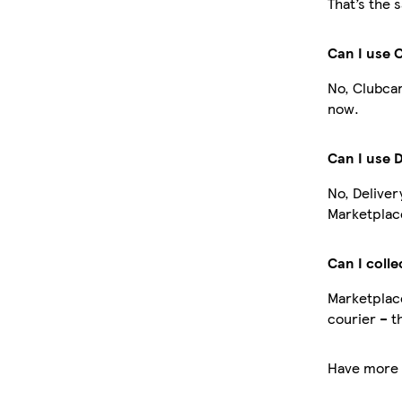
That’s the 
Can I use 
No, Clubcar
now.
Can I use 
No, Deliver
Marketplace
Can I colle
Marketplace
courier – t
Have more 