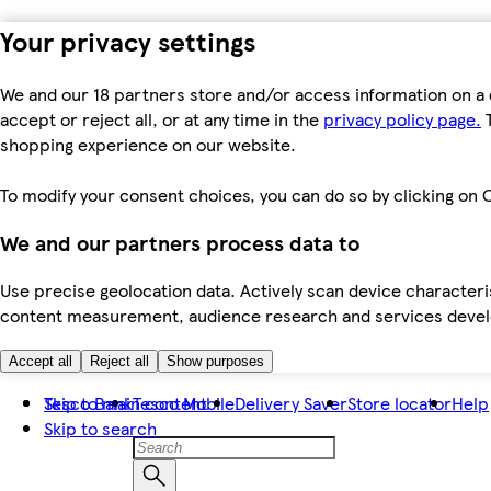
Your privacy settings
We and our 18 partners store and/or access information on a 
accept or reject all, or at any time in the
privacy policy page.
T
shopping experience on our website.
To modify your consent choices, you can do so by clicking on C
We and our partners process data to
Use precise geolocation data. Actively scan device characteris
content measurement, audience research and services dev
Accept all
Reject all
Show purposes
Skip to main content
Tesco Bank
Tesco Mobile
Delivery Saver
Store locator
Help
Skip to search