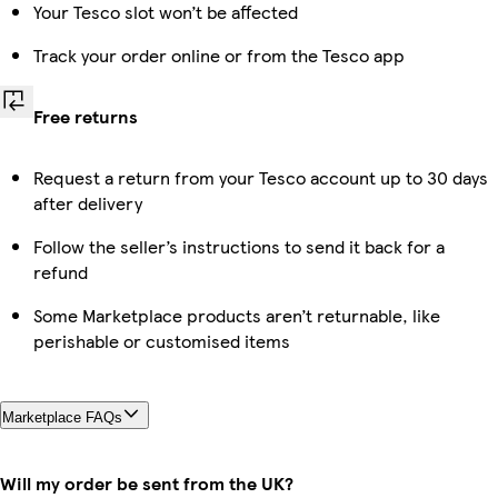
Your Tesco slot won’t be affected
Track your order online or from the Tesco app
Free returns
Request a return from your Tesco account up to 30 days
after delivery
Follow the seller’s instructions to send it back for a
refund
Some Marketplace products aren’t returnable, like
perishable or customised items
Marketplace FAQs
Will my order be sent from the UK?