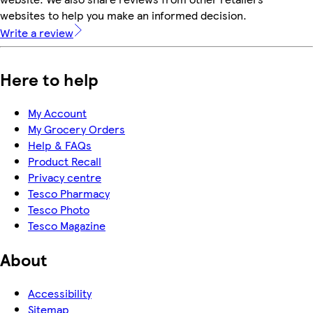
websites to help you make an informed decision.
Write a review
Here to help
My Account
My Grocery Orders
Help & FAQs
Product Recall
Privacy centre
Tesco Pharmacy
Tesco Photo
Tesco Magazine
About
Accessibility
Sitemap