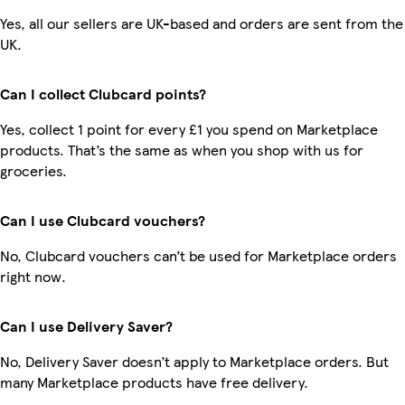
Yes, all our sellers are UK-based and orders are sent from the
UK.
Can I collect Clubcard points?
Yes, collect 1 point for every £1 you spend on Marketplace
products. That’s the same as when you shop with us for
groceries.
Can I use Clubcard vouchers?
No, Clubcard vouchers can’t be used for Marketplace orders
right now.
Can I use Delivery Saver?
No, Delivery Saver doesn’t apply to Marketplace orders. But
many Marketplace products have free delivery.