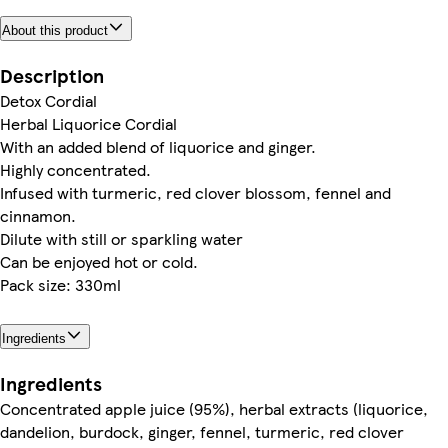
About this product
Description
Detox Cordial
Herbal Liquorice Cordial
With an added blend of liquorice and ginger.
Highly concentrated.
Infused with turmeric, red clover blossom, fennel and
cinnamon.
Dilute with still or sparkling water
Can be enjoyed hot or cold.
Pack size: 330ml
Ingredients
Ingredients
Concentrated apple juice (95%), herbal extracts (liquorice,
dandelion, burdock, ginger, fennel, turmeric, red clover