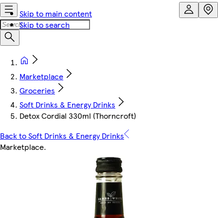
Skip to main content
Skip to search
Marketplace
Groceries
Soft Drinks & Energy Drinks
Detox Cordial 330ml (Thorncroft)
Back to Soft Drinks & Energy Drinks
Marketplace
.