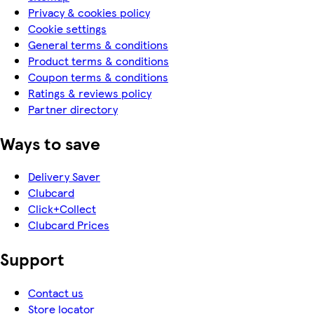
Privacy & cookies policy
Cookie settings
General terms & conditions
Product terms & conditions
Coupon terms & conditions
Ratings & reviews policy
Partner directory
Ways to save
Delivery Saver
Clubcard
Click+Collect
Clubcard Prices
Support
Contact us
Store locator