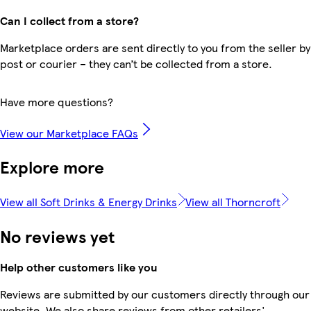
Can I collect from a store?
Marketplace orders are sent directly to you from the seller by
post or courier – they can’t be collected from a store.
Have more questions?
View our Marketplace FAQs
Explore more
View all Soft Drinks & Energy Drinks
View all Thorncroft
No reviews yet
Help other customers like you
Reviews are submitted by our customers directly through our
website. We also share reviews from other retailers'