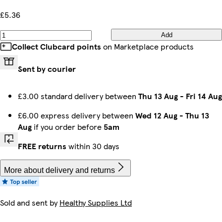
£5.36
Add
Collect Clubcard points
on Marketplace products
Sent by courier
£3.00 standard delivery between
Thu 13 Aug
-
Fri 14 Aug
£6.00 express delivery between
Wed 12 Aug
-
Thu 13
Aug
if you order before
5am
FREE returns
within 30 days
More about delivery and returns
Sold and sent by
Healthy Supplies Ltd