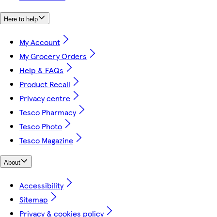
Here to help
My Account
My Grocery Orders
Help & FAQs
Product Recall
Privacy centre
Tesco Pharmacy
Tesco Photo
Tesco Magazine
About
Accessibility
Sitemap
Privacy & cookies policy