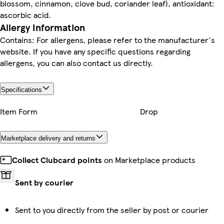
blossom, cinnamon, clove bud, coriander leaf), antioxidant:
ascorbic acid.
Allergy Information
Contains: For allergens, please refer to the manufacturer's
website. If you have any specific questions regarding
allergens, you can also contact us directly.
Specifications
Item Form
Drop
Marketplace delivery and returns
Collect Clubcard points
on Marketplace products
Sent by courier
Sent to you directly from the seller by post or courier