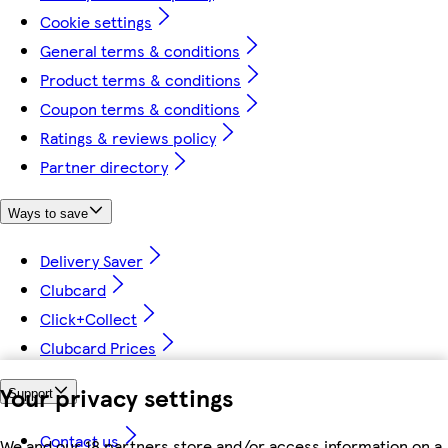
Cookie settings
General terms & conditions
Product terms & conditions
Coupon terms & conditions
Ratings & reviews policy
Partner directory
Ways to save
Delivery Saver
Clubcard
Click+Collect
Clubcard Prices
Your privacy settings
Support
Contact us
We and our 18 partners store and/or access information on a