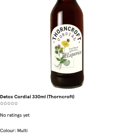
Detox Cordial 330ml (Thorncroft)
No ratings yet
Colour
:
Multi