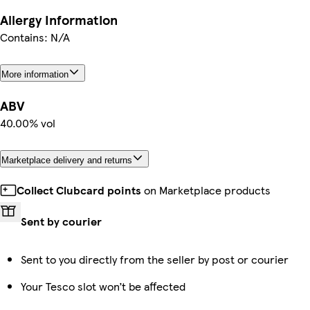
Allergy Information
Contains: N/A
More information
ABV
40.00% vol
Marketplace delivery and returns
Collect Clubcard points
on Marketplace products
Sent by courier
Sent to you directly from the seller by post or courier
Your Tesco slot won’t be affected