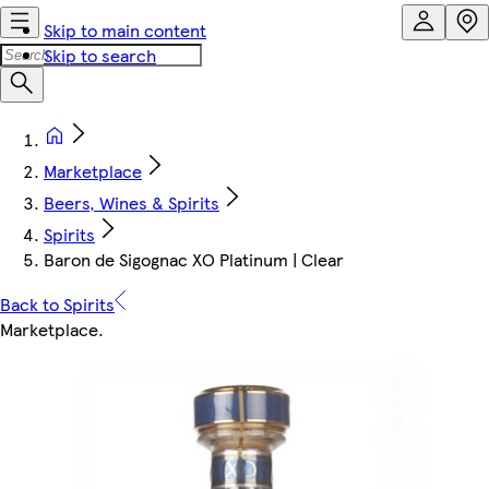
Skip to main content
Skip to search
Marketplace
Beers, Wines & Spirits
Spirits
Baron de Sigognac XO Platinum | Clear
Back to Spirits
Marketplace
.