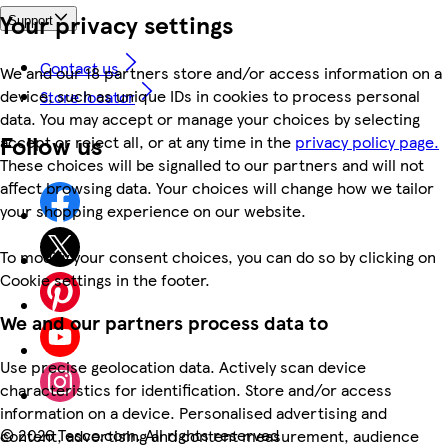
Your privacy settings
Support
Contact us
We and our 18 partners store and/or access information on a
device, such as unique IDs in cookies to process personal
Store locator
data. You may accept or manage your choices by selecting
Follow us
accept or reject all, or at any time in the
privacy policy page.
These choices will be signalled to our partners and will not
affect browsing data. Your choices will change how we tailor
your shopping experience on our website.
To modify your consent choices, you can do so by clicking on
Cookie settings in the footer.
We and our partners process data to
Use precise geolocation data. Actively scan device
characteristics for identification. Store and/or access
information on a device. Personalised advertising and
©
2026 Tesco.com. All rights reserved
content, advertising and content measurement, audience