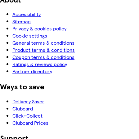
Accessibility
Sitemap
Privacy & cookies policy
Cookie settings
General terms & conditions
Product terms & conditions
Coupon terms & conditions
Ratings & reviews policy
Partner directory
Ways to save
Delivery Saver
Clubcard
Click+Collect
Clubcard Prices
Support