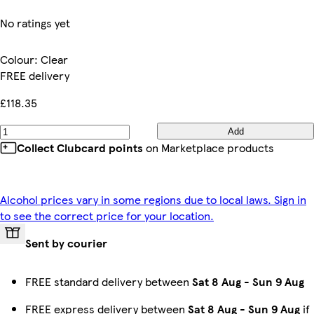
No ratings yet
Colour
:
Clear
FREE delivery
£118.35
Add
Collect Clubcard points
on Marketplace products
Alcohol prices vary in some regions due to local laws. Sign in
to see the correct price for your location.
Sent by courier
FREE standard delivery between
Sat 8 Aug
-
Sun 9 Aug
FREE express delivery between
Sat 8 Aug
-
Sun 9 Aug
if