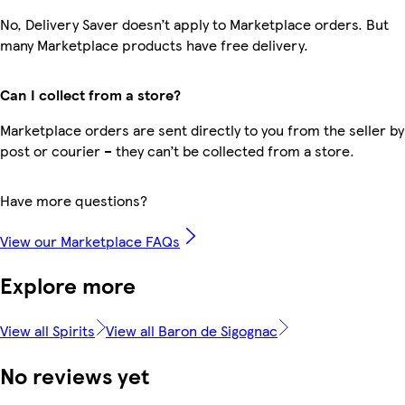
No, Delivery Saver doesn’t apply to Marketplace orders. But
many Marketplace products have free delivery.
Can I collect from a store?
Marketplace orders are sent directly to you from the seller by
post or courier – they can’t be collected from a store.
Have more questions?
View our Marketplace FAQs
Explore more
View all Spirits
View all Baron de Sigognac
No reviews yet