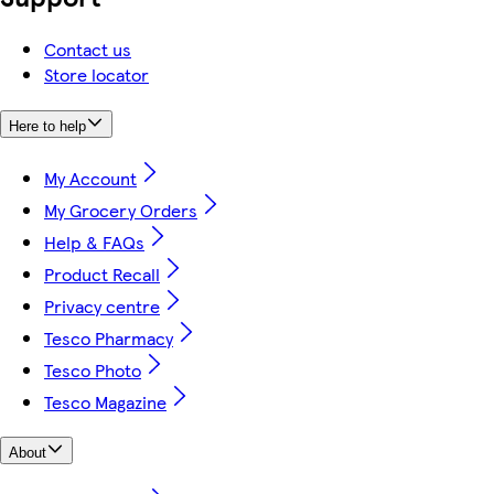
Contact us
Store locator
Here to help
My Account
My Grocery Orders
Help & FAQs
Product Recall
Privacy centre
Tesco Pharmacy
Tesco Photo
Tesco Magazine
About