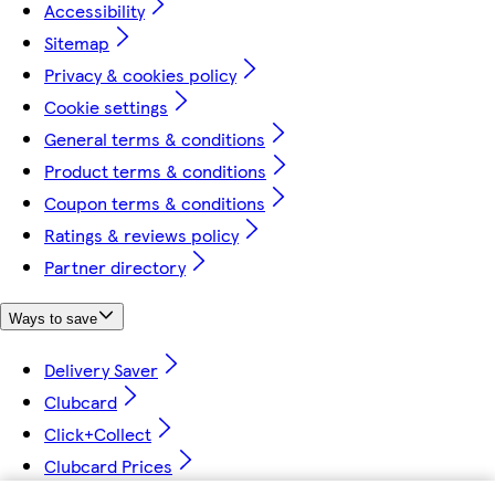
Accessibility
Sitemap
Privacy & cookies policy
Cookie settings
General terms & conditions
Product terms & conditions
Coupon terms & conditions
Ratings & reviews policy
Partner directory
Ways to save
Delivery Saver
Clubcard
Click+Collect
Clubcard Prices