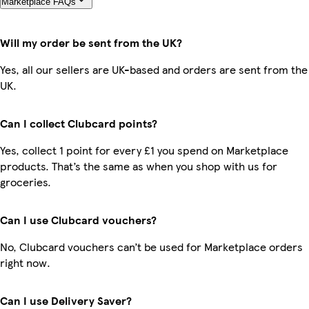
Marketplace FAQs
Will my order be sent from the UK?
Yes, all our sellers are UK-based and orders are sent from the
UK.
Can I collect Clubcard points?
Yes, collect 1 point for every £1 you spend on Marketplace
products. That’s the same as when you shop with us for
groceries.
Can I use Clubcard vouchers?
No, Clubcard vouchers can’t be used for Marketplace orders
right now.
Can I use Delivery Saver?