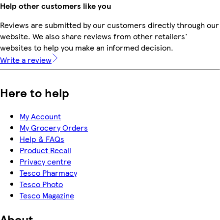
Help other customers like you
Reviews are submitted by our customers directly through our
website. We also share reviews from other retailers'
websites to help you make an informed decision.
Write a review
Here to help
My Account
My Grocery Orders
Help & FAQs
Product Recall
Privacy centre
Tesco Pharmacy
Tesco Photo
Tesco Magazine
About