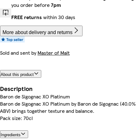
you order before
7pm
FREE returns
within 30 days
More about delivery and returns
Sold and sent by
Master of Malt
About this product
Description
Baron de Sigognac XO Platinum
Baron de Sigognac XO Platinum by Baron de Sigognac (40.0%
ABV) brings together texture and balance.
Pack size: 70cl
Ingredients