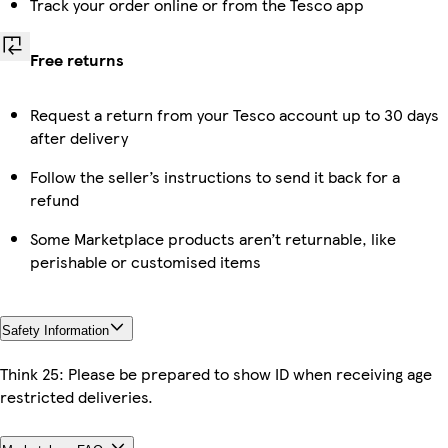
Track your order online or from the Tesco app
Free returns
Request a return from your Tesco account up to 30 days
after delivery
Follow the seller’s instructions to send it back for a
refund
Some Marketplace products aren’t returnable, like
perishable or customised items
Safety Information
Think 25: Please be prepared to show ID when receiving age
restricted deliveries.