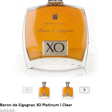
Baron de Sigognac XO Platinum | Clear