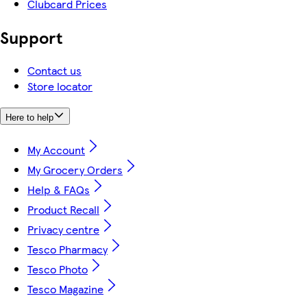
Clubcard Prices
Support
Contact us
Store locator
Here to help
My Account
My Grocery Orders
Help & FAQs
Product Recall
Privacy centre
Tesco Pharmacy
Tesco Photo
Tesco Magazine