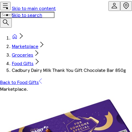
Skip to main content
Skip to search
Marketplace
Groceries
Food Gifts
Cadbury Dairy Milk Thank You Gift Chocolate Bar 850g
Back to Food Gifts
Marketplace
.