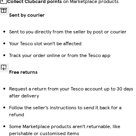
Collect Clubcard points
on Marketplace products
Sent by courier
Sent to you directly from the seller by post or courier
Your Tesco slot won’t be affected
Track your order online or from the Tesco app
Free returns
Request a return from your Tesco account up to 30 days
after delivery
Follow the seller’s instructions to send it back for a
refund
Some Marketplace products aren’t returnable, like
perishable or customised items