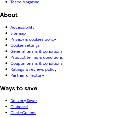
Tesco Magazine
About
Accessibility
Sitemap
Privacy & cookies policy
Cookie settings
General terms & conditions
Product terms & conditions
Coupon terms & conditions
Ratings & reviews policy
Partner directory
Ways to save
Delivery Saver
Clubcard
Click+Collect