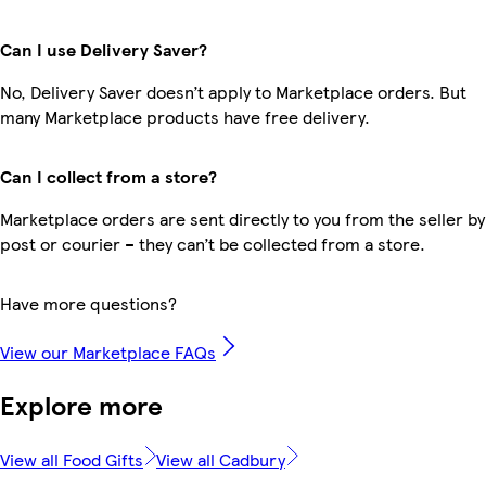
Can I use Delivery Saver?
No, Delivery Saver doesn’t apply to Marketplace orders. But
many Marketplace products have free delivery.
Can I collect from a store?
Marketplace orders are sent directly to you from the seller by
post or courier – they can’t be collected from a store.
Have more questions?
View our Marketplace FAQs
Explore more
View all Food Gifts
View all Cadbury