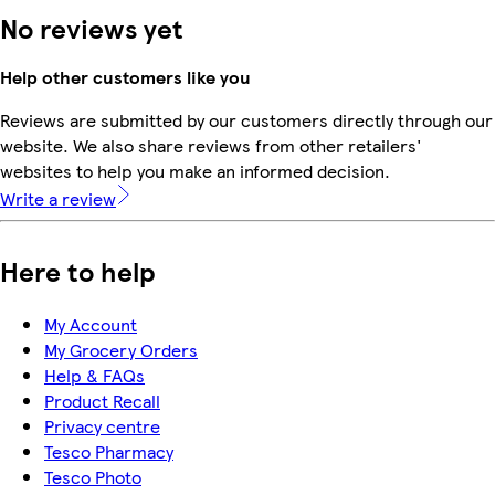
No reviews yet
Help other customers like you
Reviews are submitted by our customers directly through our
website. We also share reviews from other retailers'
websites to help you make an informed decision.
Write a review
Here to help
My Account
My Grocery Orders
Help & FAQs
Product Recall
Privacy centre
Tesco Pharmacy
Tesco Photo