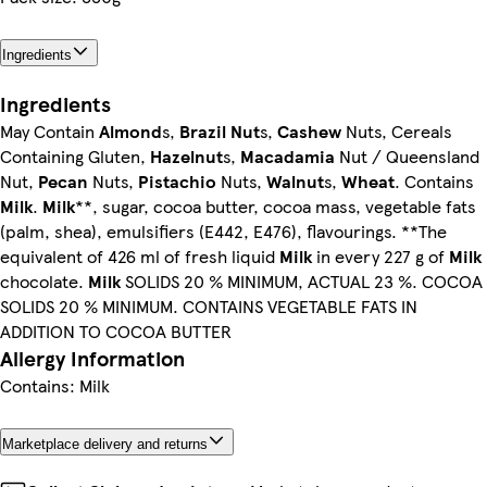
Ingredients
Ingredients
May Contain
Almond
s,
Brazil Nut
s,
Cashew
Nuts, Cereals
Containing Gluten,
Hazelnut
s,
Macadamia
Nut / Queensland
Nut,
Pecan
Nuts,
Pistachio
Nuts,
Walnut
s,
Wheat
. Contains
Milk
.
Milk
**, sugar, cocoa butter, cocoa mass, vegetable fats
(palm, shea), emulsifiers (E442, E476), flavourings. **The
equivalent of 426 ml of fresh liquid
Milk
in every 227 g of
Milk
chocolate.
Milk
SOLIDS 20 % MINIMUM, ACTUAL 23 %. COCOA
SOLIDS 20 % MINIMUM. CONTAINS VEGETABLE FATS IN
ADDITION TO COCOA BUTTER
Allergy Information
Contains: Milk
Marketplace delivery and returns