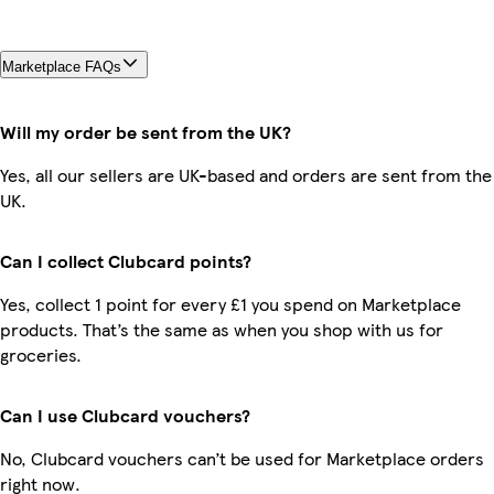
Marketplace FAQs
Will my order be sent from the UK?
Yes, all our sellers are UK-based and orders are sent from the
UK.
Can I collect Clubcard points?
Yes, collect 1 point for every £1 you spend on Marketplace
products. That’s the same as when you shop with us for
groceries.
Can I use Clubcard vouchers?
No, Clubcard vouchers can’t be used for Marketplace orders
right now.