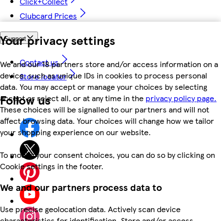
Click+Collect
Clubcard Prices
Your privacy settings
Support
Contact us
We and our 18 partners store and/or access information on a
device, such as unique IDs in cookies to process personal
Store locator
data. You may accept or manage your choices by selecting
Follow us
accept or reject all, or at any time in the
privacy policy page.
These choices will be signalled to our partners and will not
affect browsing data. Your choices will change how we tailor
your shopping experience on our website.
To modify your consent choices, you can do so by clicking on
Cookie settings in the footer.
We and our partners process data to
Use precise geolocation data. Actively scan device
characteristics for identification. Store and/or access