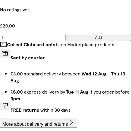
No ratings yet
£20.00
Add
Collect Clubcard points
on Marketplace products
Sent by courier
£3.00 standard delivery between
Wed 12 Aug
-
Thu 13
Aug
£6.00 express delivery by
Tue 11 Aug
if you order before
3pm
FREE returns
within 30 days
More about delivery and returns