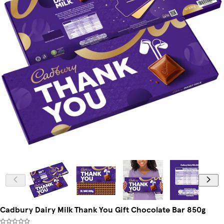
Cadbury Dairy Milk Thank You Gift Chocolate Bar 850g