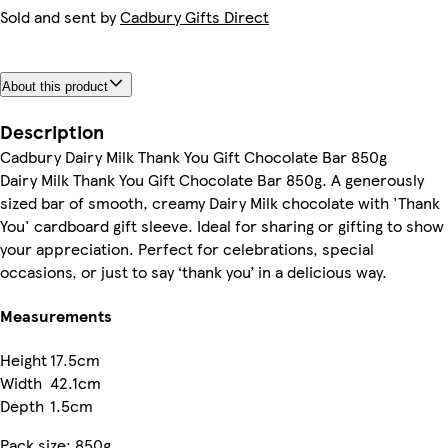
Sold and sent by
Cadbury Gifts Direct
About this product
Description
Cadbury Dairy Milk Thank You Gift Chocolate Bar 850g
Dairy Milk Thank You Gift Chocolate Bar 850g. A generously
sized bar of smooth, creamy Dairy Milk chocolate with 'Thank
You' cardboard gift sleeve. Ideal for sharing or gifting to show
your appreciation. Perfect for celebrations, special
occasions, or just to say ‘thank you’ in a delicious way.
Measurements
Height
17.5cm
Width
42.1cm
Depth
1.5cm
Pack size: 850g