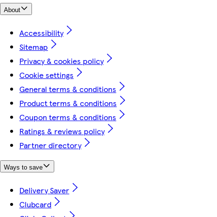
About
Accessibility
Sitemap
Privacy & cookies policy
Cookie settings
General terms & conditions
Product terms & conditions
Coupon terms & conditions
Ratings & reviews policy
Partner directory
Ways to save
Delivery Saver
Clubcard