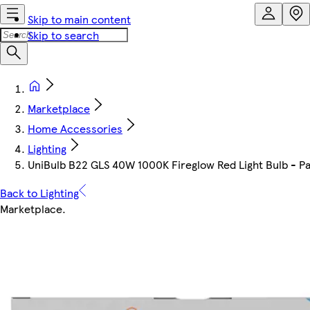
Skip to main content
Skip to search
Marketplace
Home Accessories
Lighting
UniBulb B22 GLS 40W 1000K Fireglow Red Light Bulb - Pac
Back to Lighting
Marketplace
.