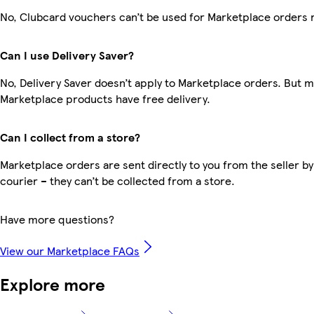
No, Clubcard vouchers can’t be used for Marketplace orders 
Can I use Delivery Saver?
No, Delivery Saver doesn’t apply to Marketplace orders. But 
Marketplace products have free delivery.
Can I collect from a store?
Marketplace orders are sent directly to you from the seller by
courier – they can’t be collected from a store.
Have more questions?
View our Marketplace FAQs
Explore more