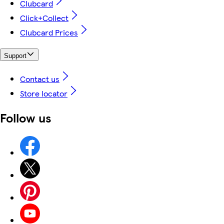
Clubcard
Click+Collect
Clubcard Prices
Support
Contact us
Store locator
Follow us