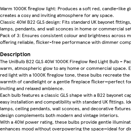
Warm 1000K fireglow light: Produces a soft red, candle-like g
creates a cosy and inviting atmosphere for any space.
Classic 40W B22 GLS design: Fits standard UK bayonet fittings
lamps, pendants, and wall sconces in home or commercial set
Pack of 3: Ensures consistent colour and brightness across mu
offering reliable, flicker-free performance with dimmer compa
Description
The UniBulb B22 GLS 40W 1000K Fireglow Red Light Bulb – Pac
warm, atmospheric glow to any home or commercial space. Em
red light with a 1000K fireglow tone, these bulbs recreate the
warmth of candlelight or a gentle fireplace flicker—perfect fo
inviting and relaxed ambience.
Each bulb features a classic GLS shape with a B22 bayonet ca
easy installation and compatibility with standard UK fittings. Id
lamps, ceiling pendants, wall sconces, and decorative fixtures
design complements both modern and vintage interiors.
With a 40W power rating, these bulbs provide gentle illuminat
enhances mood without overpowering the space—ideal for di