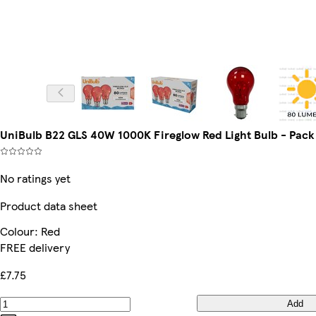
UniBulb B22 GLS 40W 1000K Fireglow Red Light Bulb - Pack o
No ratings yet
Product data sheet
Colour
:
Red
FREE delivery
£7.75
Add