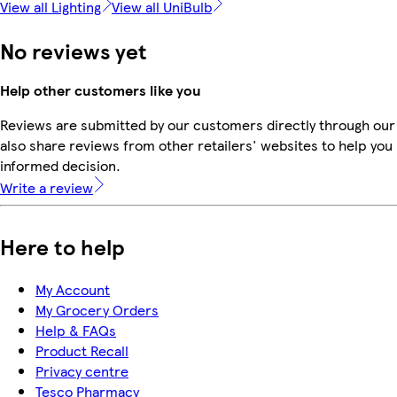
View all Lighting
View all UniBulb
No reviews yet
Help other customers like you
Reviews are submitted by our customers directly through our
also share reviews from other retailers' websites to help yo
informed decision.
Write a review
Here to help
My Account
My Grocery Orders
Help & FAQs
Product Recall
Privacy centre
Tesco Pharmacy