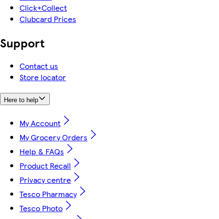
Click+Collect
Clubcard Prices
Support
Contact us
Store locator
Here to help
My Account
My Grocery Orders
Help & FAQs
Product Recall
Privacy centre
Tesco Pharmacy
Tesco Photo