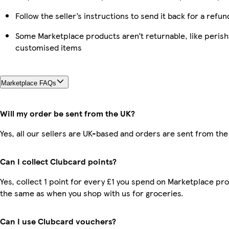
Follow the seller’s instructions to send it back for a refun
Some Marketplace products aren’t returnable, like perish
customised items
Marketplace FAQs
Will my order be sent from the UK?
Yes, all our sellers are UK-based and orders are sent from the
Can I collect Clubcard points?
Yes, collect 1 point for every £1 you spend on Marketplace pro
the same as when you shop with us for groceries.
Can I use Clubcard vouchers?