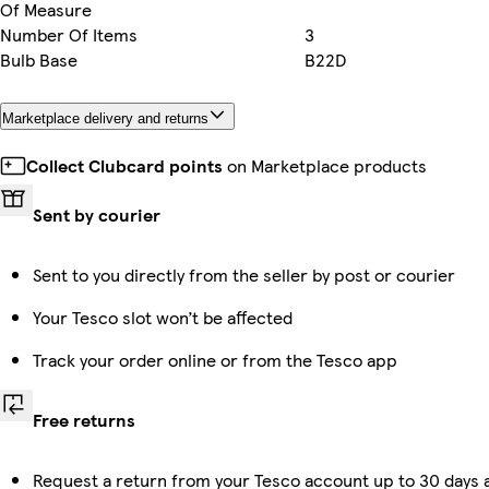
Of Measure
Number Of Items
3
Bulb Base
B22D
Marketplace delivery and returns
Collect Clubcard points
on Marketplace products
Sent by courier
Sent to you directly from the seller by post or courier
Your Tesco slot won’t be affected
Track your order online or from the Tesco app
Free returns
Request a return from your Tesco account up to 30 days a