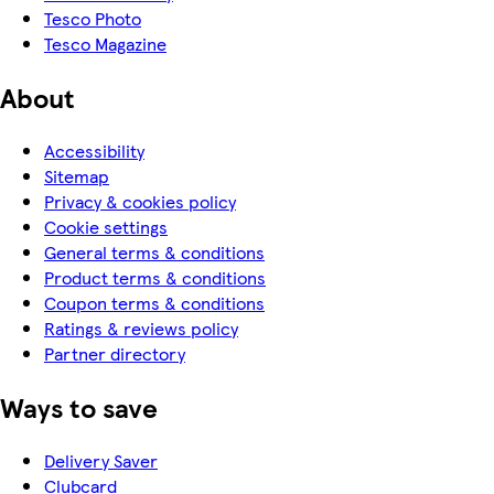
Tesco Photo
Tesco Magazine
About
Accessibility
Sitemap
Privacy & cookies policy
Cookie settings
General terms & conditions
Product terms & conditions
Coupon terms & conditions
Ratings & reviews policy
Partner directory
Ways to save
Delivery Saver
Clubcard