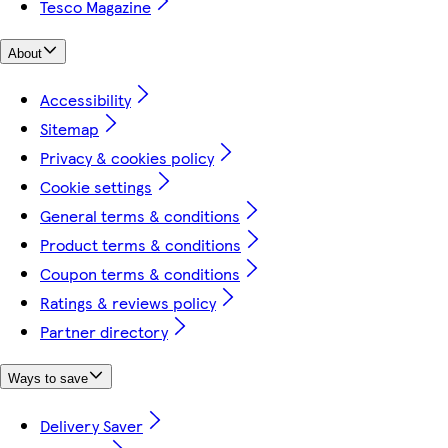
Tesco Magazine
About
Accessibility
Sitemap
Privacy & cookies policy
Cookie settings
General terms & conditions
Product terms & conditions
Coupon terms & conditions
Ratings & reviews policy
Partner directory
Ways to save
Delivery Saver