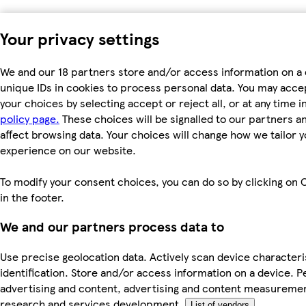
Your privacy settings
We and our 18 partners store and/or access information on a 
unique IDs in cookies to process personal data. You may acc
your choices by selecting accept or reject all, or at any time i
policy page.
These choices will be signalled to our partners an
affect browsing data. Your choices will change how we tailor 
experience on our website.
To modify your consent choices, you can do so by clicking on 
in the footer.
We and our partners process data to
Use precise geolocation data. Actively scan device characteri
identification. Store and/or access information on a device. P
advertising and content, advertising and content measureme
research and services development.
List of vendors