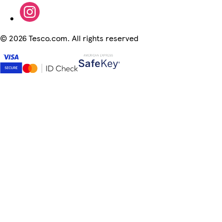
©
2026 Tesco.com. All rights reserved