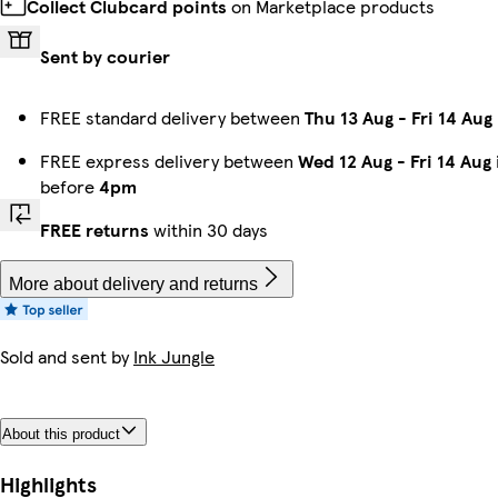
Collect Clubcard points
on Marketplace products
Sent by courier
FREE standard delivery between
Thu 13 Aug
-
Fri 14 Aug
FREE express delivery between
Wed 12 Aug
-
Fri 14 Aug
before
4pm
FREE returns
within 30 days
More about delivery and returns
Sold and sent by
Ink Jungle
About this product
Highlights