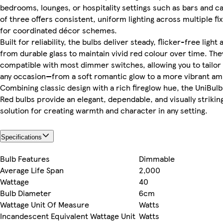
bedrooms, lounges, or hospitality settings such as bars and c
of three offers consistent, uniform lighting across multiple fi
for coordinated décor schemes.
Built for reliability, the bulbs deliver steady, flicker-free ligh
from durable glass to maintain vivid red colour over time. The
compatible with most dimmer switches, allowing you to tailor
any occasion—from a soft romantic glow to a more vibrant amb
Combining classic design with a rich fireglow hue, the UniBul
Red bulbs provide an elegant, dependable, and visually striking
solution for creating warmth and character in any setting.
Specifications
Bulb Features
Dimmable
Average Life Span
2,000
Wattage
40
Bulb Diameter
6cm
Wattage Unit Of Measure
Watts
Incandescent Equivalent Wattage Unit
Watts